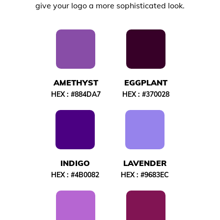
give your logo a more sophisticated look.
AMETHYST
EGGPLANT
HEX :
#884DA7
HEX :
#370028
INDIGO
LAVENDER
HEX :
#4B0082
HEX :
#9683EC