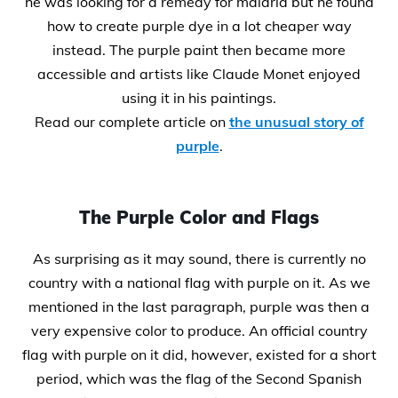
he was looking for a remedy for malaria but he found
how to create purple dye in a lot cheaper way
instead. The purple paint then became more
accessible and artists like Claude Monet enjoyed
using it in his paintings.
Read our complete article on
the unusual story of
purple
.
The Purple Color and Flags
As surprising as it may sound, there is currently no
country with a national flag with purple on it. As we
mentioned in the last paragraph, purple was then a
very expensive color to produce. An official country
flag with purple on it did, however, existed for a short
period, which was the flag of the Second Spanish