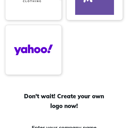
Don't wait! Create your own
logo now!