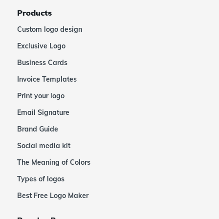
Products
Custom logo design
Exclusive Logo
Business Cards
Invoice Templates
Print your logo
Email Signature
Brand Guide
Social media kit
The Meaning of Colors
Types of logos
Best Free Logo Maker