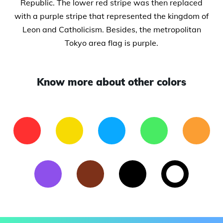
Republic. The lower red stripe was then replaced
with a purple stripe that represented the kingdom of
Leon and Catholicism. Besides, the metropolitan
Tokyo area flag is purple.
Know more about other colors