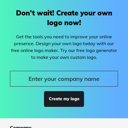
Don't wait! Create your own
logo now!
Get the tools you need to improve your online
presence. Design your own logo today with our
free online logo maker. Try our free logo generator
to make your own custom logo.
Create my logo
Company