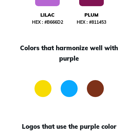
LILAC
PLUM
HEX :
#B666D2
HEX :
#811453
Colors that harmonize well with
purple
Logos that use the purple color