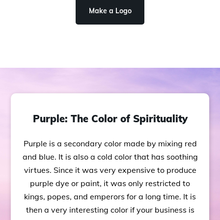
Make a Logo
Purple: The Color of Spirituality
Purple is a secondary color made by mixing red
and blue. It is also a cold color that has soothing
virtues. Since it was very expensive to produce
purple dye or paint, it was only restricted to
kings, popes, and emperors for a long time. It is
then a very interesting color if your business is