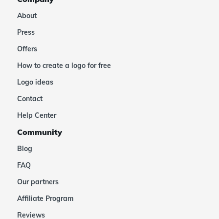
About
Press
Offers
How to create a logo for free
Logo ideas
Contact
Help Center
Community
Blog
FAQ
Our partners
Affiliate Program
Reviews