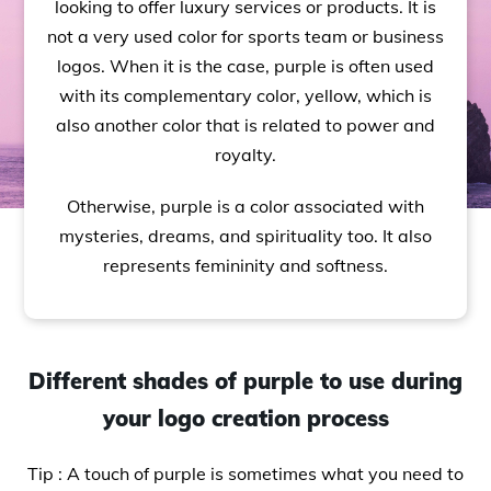
looking to offer luxury services or products. It is
not a very used color for sports team or business
logos. When it is the case, purple is often used
with its complementary color, yellow, which is
also another color that is related to power and
royalty.
Otherwise, purple is a color associated with
mysteries, dreams, and spirituality too. It also
represents femininity and softness.
Different shades of purple to use during
your logo creation process
Tip : A touch of purple is sometimes what you need to