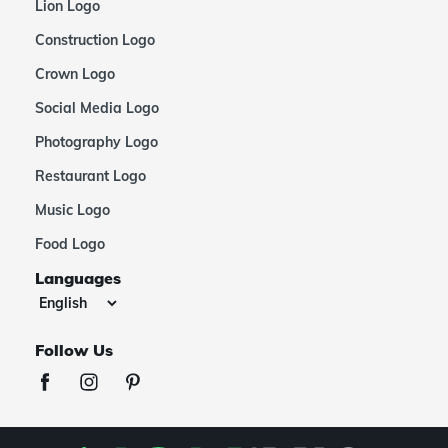
Lion Logo
Construction Logo
Crown Logo
Social Media Logo
Photography Logo
Restaurant Logo
Music Logo
Food Logo
Languages
Follow Us