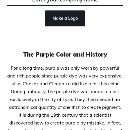
Make a Logo
The Purple Color and History
For a long time, purple was only worn by powerful
and rich people since purple dye was very expensive.
Julius Caesar and Cleopatra did like a lot this color.
During antiquity, the purple dye was made almost
exclusively in the city of Tyre. They then needed an
astronomical quantity of shellfish to create pigment.
It is during the 19th century that a scientist
discovered how to create purple by mistake. In fact,