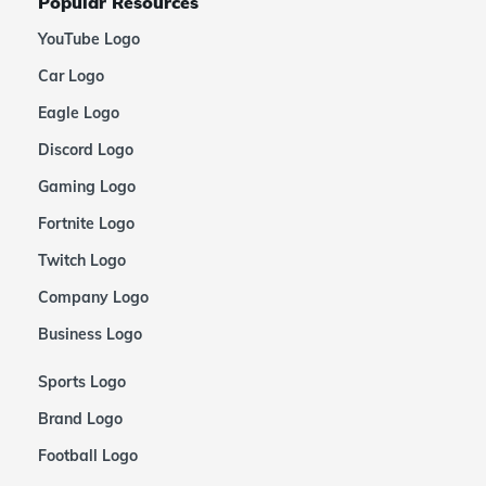
Popular Resources
YouTube Logo
Car Logo
Eagle Logo
Discord Logo
Gaming Logo
Fortnite Logo
Twitch Logo
Company Logo
Business Logo
Sports Logo
Brand Logo
Football Logo