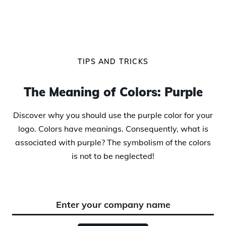
TIPS AND TRICKS
The Meaning of Colors: Purple
Discover why you should use the purple color for your
logo. Colors have meanings. Consequently, what is
associated with purple? The symbolism of the colors
is not to be neglected!