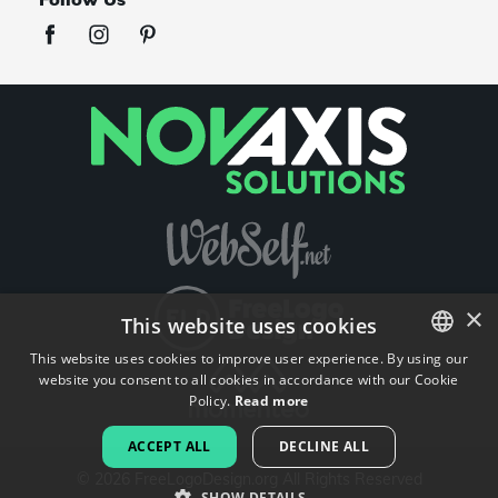
×
This website uses cookies
This website uses cookies to improve user experience. By using our
website you consent to all cookies in accordance with our Cookie
ENGLISH
Policy.
Read more
FRENCH
ACCEPT ALL
DECLINE ALL
DUTCH
©
2026
FreeLogoDesign.org
All Rights Reserved
SHOW DETAILS