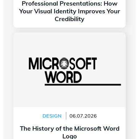
Professional Presentations: How
Your Visual Identity Improves Your
Credibility
Read more
The History of the Microsoft Word Logo
DESIGN
06.07.2026
The History of the Microsoft Word
Logo