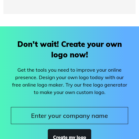
Don't wait! Create your own
logo now!
Get the tools you need to improve your online
presence. Design your own logo today with our
free online logo maker. Try our free logo generator
to make your own custom logo.
Create my logo