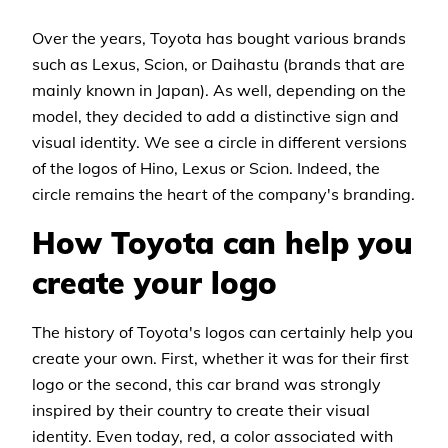
Over the years, Toyota has bought various brands
such as Lexus, Scion, or Daihastu (brands that are
mainly known in Japan). As well, depending on the
model, they decided to add a distinctive sign and
visual identity. We see a circle in different versions
of the logos of Hino, Lexus or Scion. Indeed, the
circle remains the heart of the company's branding.
How Toyota can help you
create your logo
The history of Toyota's logos can certainly help you
create your own. First, whether it was for their first
logo or the second, this car brand was strongly
inspired by their country to create their visual
identity. Even today, red, a color associated with