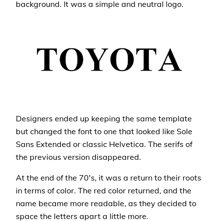
background. It was a simple and neutral logo.
Designers ended up keeping the same template
but changed the font to one that looked like Sole
Sans Extended or classic Helvetica. The serifs of
the previous version disappeared.
At the end of the 70's, it was a return to their roots
in terms of color. The red color returned, and the
name became more readable, as they decided to
space the letters apart a little more.