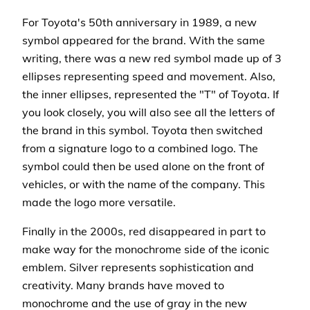
For Toyota's 50th anniversary in 1989, a new
symbol appeared for the brand. With the same
writing, there was a new red symbol made up of 3
ellipses representing speed and movement. Also,
the inner ellipses, represented the "T" of Toyota. If
you look closely, you will also see all the letters of
the brand in this symbol. Toyota then switched
from a signature logo to a combined logo. The
symbol could then be used alone on the front of
vehicles, or with the name of the company. This
made the logo more versatile.
Finally in the 2000s, red disappeared in part to
make way for the monochrome side of the iconic
emblem. Silver represents sophistication and
creativity. Many brands have moved to
monochrome and the use of gray in the new