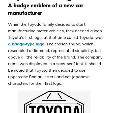
A badge emblem of a new car
manufacturer
When the Toyoda family decided to start
manufacturing motor vehicles, they needed a logo.
Toyota's first logo, at that time called Toyoda, was
a badge-type logo
. The chosen shape, which
resembled a diamond, represented simplicity, but
above all the reliability of the brand. The company
name was displayed in a sans-serif font. It should
be noted that Toyota then decided to use
uppercase Roman letters and not Japanese
characters for their first logo.