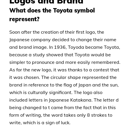
Logos and Brand
What does the Toyota symbol
represent?
Soon after the creation of their first logo, the
Japanese company decided to change their name
and brand image. In 1936, Toyoda became Toyota,
because a study showed that Toyota would be
simpler to pronounce and more easily remembered.
As for the new logo, it was thanks to a contest that
it was chosen. The circular shape represented the
brand in reference to the flag of Japan and the sun,
which is culturally significant. The logo also
included letters in Japanese Katakana. The letter d
being changed to t came from the fact that in this
form of writing, the word takes only 8 strokes to
write, which is a sign of luck.