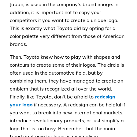
Japan, is used in the company's brand image. In
addition, it is important not to copy your
competitors if you want to create a unique logo.
This is exactly what Toyota did by opting for a
color palette very different from those of American
brands.
Then, Toyota knew how to play with shapes and
contours to create some of their logos. The circle is
often used in the automotive field, but by
combining them, they have managed to create an
emblem that is recognized all over the world.
Finally, like Toyota, don't be afraid to
redesign
your logo
if necessary. A redesign can be helpful if
you want to break into new international markets,
introduce revolutionary products, or just simplify a
logo that is too busy. Remember that the main
trend right now for logos is minimalism.