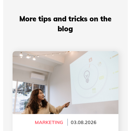
More tips and tricks on the
blog
Professional Presentations: How Your Visual
Identity Improves Your Credibility
MARKETING
03.08.2026