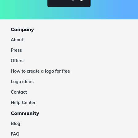
Company
About
Press
Offers
How to create a logo for free
Logo ideas
Contact
Help Center
Community
Blog
FAQ