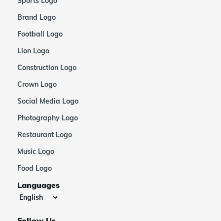
Sports Logo
Brand Logo
Football Logo
Lion Logo
Construction Logo
Crown Logo
Social Media Logo
Photography Logo
Restaurant Logo
Music Logo
Food Logo
Languages
Follow Us