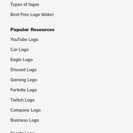
Types of logos
Best Free Logo Maker
Popular Resources
YouTube Logo
Car Logo
Eagle Logo
Discord Logo
Gaming Logo
Fortnite Logo
Twitch Logo
Company Logo
Business Logo