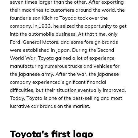
seven times larger than the other. After exporting
their machines to customers around the world, the
founder's son Kiichiro Toyoda took over the
company. In 1933, he seized the opportunity to get
into the automobile business. At that time, only
Ford, General Motors, and some foreign brands
were established in Japan. During the Second
World War, Toyota gained a lot of experience
manufacturing numerous trucks and vehicles for
the Japanese army. After the war, the Japanese
company experienced significant financial
difficulties, but their situation eventually improved.
Today, Toyota is one of the best-selling and most
lucrative car brands on the market.
Toyota's first logo