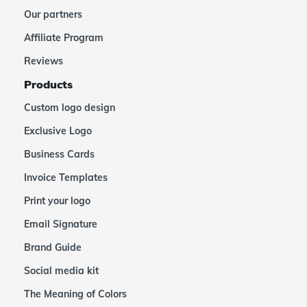
Our partners
Affiliate Program
Reviews
Products
Custom logo design
Exclusive Logo
Business Cards
Invoice Templates
Print your logo
Email Signature
Brand Guide
Social media kit
The Meaning of Colors