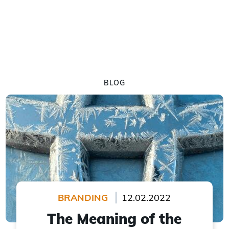
BLOG
BRANDING
12.02.2022
The Meaning of the