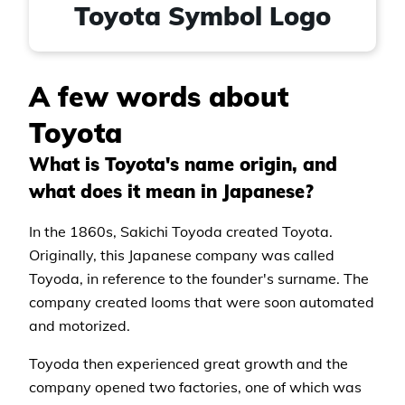
Toyota Symbol Logo
A few words about
Toyota
What is Toyota's name origin, and
what does it mean in Japanese?
In the 1860s, Sakichi Toyoda created Toyota.
Originally, this Japanese company was called
Toyoda, in reference to the founder's surname. The
company created looms that were soon automated
and motorized.
Toyoda then experienced great growth and the
company opened two factories, one of which was