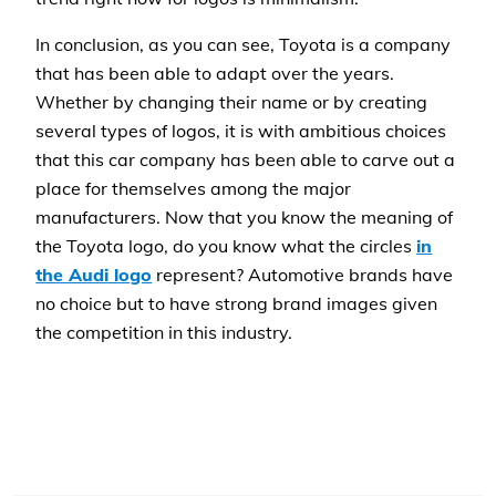
In conclusion, as you can see, Toyota is a company
that has been able to adapt over the years.
Whether by changing their name or by creating
several types of logos, it is with ambitious choices
that this car company has been able to carve out a
place for themselves among the major
manufacturers. Now that you know the meaning of
the Toyota logo, do you know what the circles
in
the Audi logo
represent? Automotive brands have
no choice but to have strong brand images given
the competition in this industry.