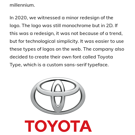
millennium.
In 2020, we witnessed a minor redesign of the
logo. The logo was still monochrome but in 2D. If
this was a redesign, it was not because of a trend,
but for technological simplicity. It was easier to use
these types of logos on the web. The company also
decided to create their own font called Toyota
Type, which is a custom sans-serif typeface.