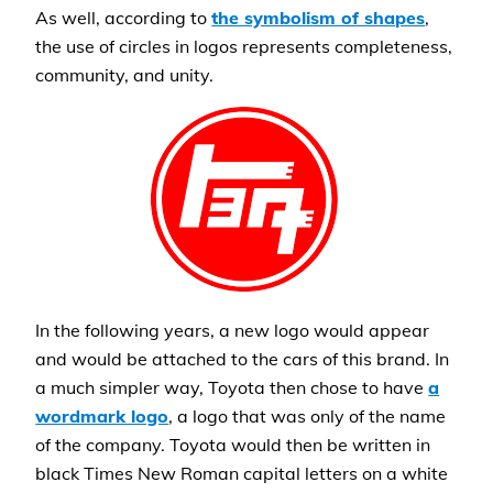
As well, according to
the symbolism of shapes
,
the use of circles in logos represents completeness,
community, and unity.
In the following years, a new logo would appear
and would be attached to the cars of this brand. In
a much simpler way, Toyota then chose to have
a
wordmark logo
, a logo that was only of the name
of the company. Toyota would then be written in
black Times New Roman capital letters on a white