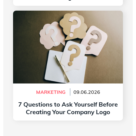
Read more
7 Questions to Ask Yourself Before Creating
Your Company Logo
MARKETING
09.06.2026
7 Questions to Ask Yourself Before
Creating Your Company Logo
Read more