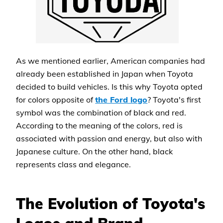
As we mentioned earlier, American companies had
already been established in Japan when Toyota
decided to build vehicles. Is this why Toyota opted
for colors opposite of
the Ford logo
? Toyota's first
symbol was the combination of black and red.
According to the meaning of the colors, red is
associated with passion and energy, but also with
Japanese culture. On the other hand, black
represents class and elegance.
The Evolution of Toyota's