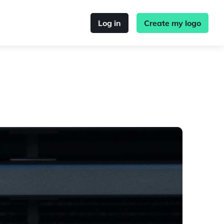
Log in
Create my logo