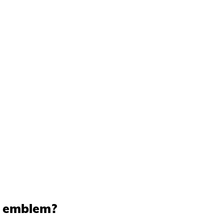
t emblem?