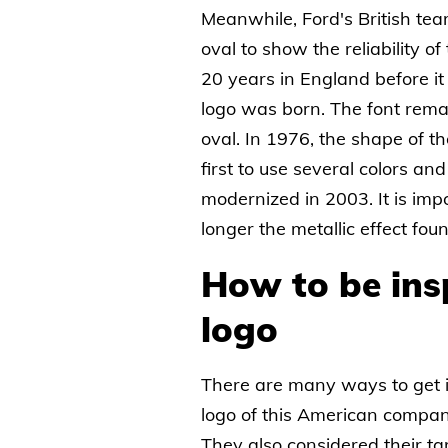
Meanwhile, Ford's British te
oval to show the reliability o
20 years in England before it
logo was born. The font remai
oval. In 1976, the shape of t
first to use several colors an
modernized in 2003. It is imp
longer the metallic effect fou
How to be ins
logo
There are many ways to get 
logo of this American compa
They also considered their ta