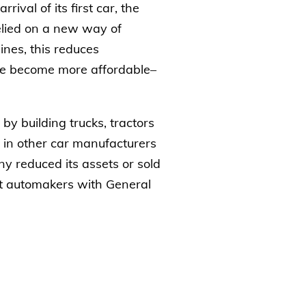
ival of its first car, the
relied on a new way of
ines, this reduces
have become more affordable–
by building trucks, tractors
 in other car manufacturers
y reduced its assets or sold
est automakers with General