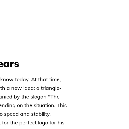
ears
 know today. At that time,
h a new idea: a triangle-
anied by the slogan "The
nding on the situation. This
 speed and stability.
 for the perfect logo for his