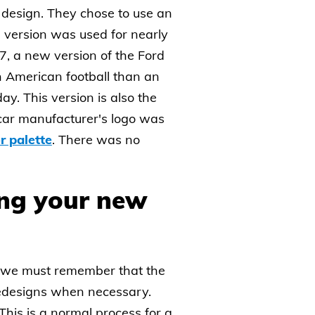
 design. They chose to use an
is version was used for nearly
57, a new version of the Ford
n American football than an
y. This version is also the
he car manufacturer's logo was
r palette
. There was no
ing your new
ll, we must remember that the
redesigns when necessary.
his is a normal process for a