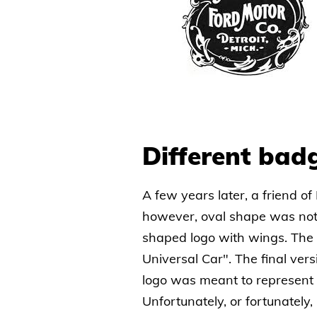
Different bad
A few years later, a friend of
however, oval shape was not 
shaped logo with wings. The
Universal Car". The final ver
logo was meant to represent t
Unfortunately, or fortunately,