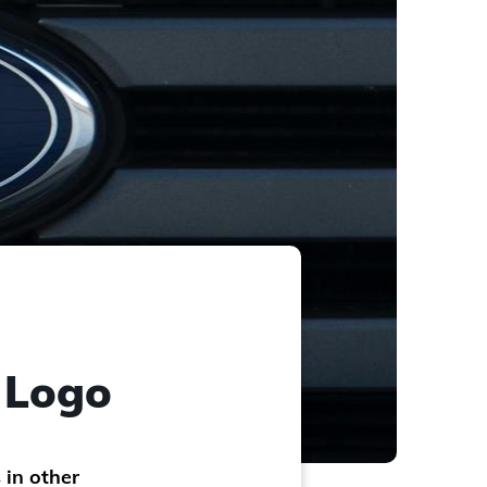
r Logo
 in other