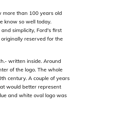
 more than 100 years old
we know so well today.
d simplicity, Ford's first
riginally reserved for the
ch.- written inside. Around
ter of the logo. The whole
0th century. A couple of years
hat would better represent
blue and white oval logo was