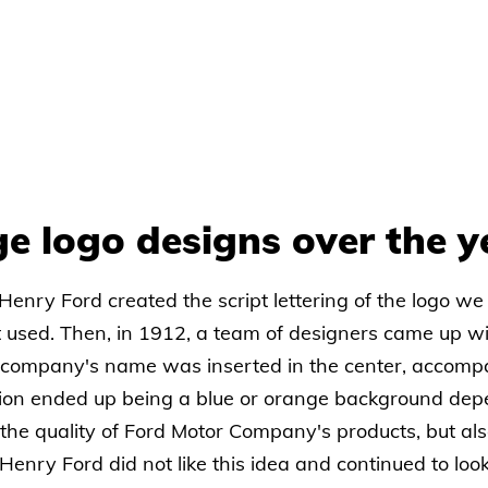
ge logo designs over the y
 Henry Ford created the script lettering of the logo we
used. Then, in 1912, a team of designers came up wit
 company's name was inserted in the center, accomp
sion ended up being a blue or orange background depe
he quality of Ford Motor Company's products, but also
 Henry Ford did not like this idea and continued to look