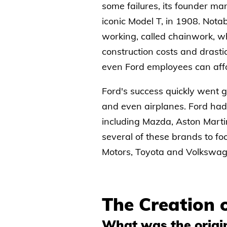
some failures, its founder mana
iconic Model T, in 1908. Nota
working, called chainwork, wh
construction costs and drasti
even Ford employees can affo
Ford's success quickly went g
and even airplanes. Ford had
including Mazda, Aston Marti
several of these brands to fo
Motors, Toyota and Volkswag
The Creation 
What was the origin