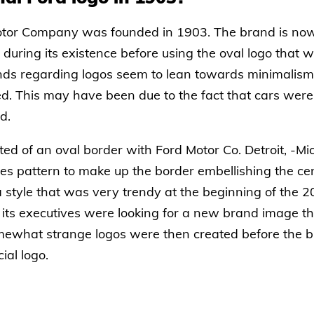
tor Company was founded in 1903. The brand is now
uring its existence before using the oval logo that 
nds regarding logos seem to lean towards minimalism an
. This may have been due to the fact that cars were o
d.
sted of an oval border with Ford Motor Co. Detroit, -Mi
es pattern to make up the border embellishing the cen
a style that was very trendy at the beginning of the 2
 its executives were looking for a new brand image t
somewhat strange logos were then created before the 
ial logo.