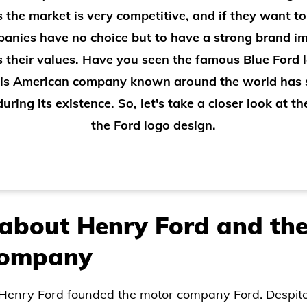
As the market is very competitive, and if they want to
anies have no choice but to have a strong brand 
s their values. Have you seen the famous Blue Ford
his American company known around the world has
uring its existence. So, let's take a closer look at th
the Ford logo design.
about Henry Ford and the
 company
, Henry Ford founded the motor company Ford. Despit