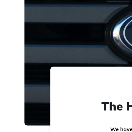
The H
We have 