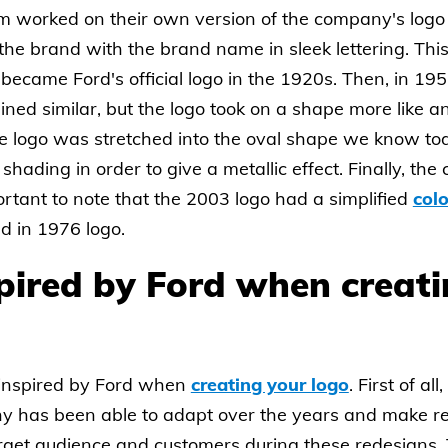
am worked on their own version of the company's logo
f the brand with the brand name in sleek lettering. Th
 became Ford's official logo in the 1920s. Then, in 19
ned similar, but the logo took on a shape more like a
he logo was stretched into the oval shape we know toda
d shading in order to give a metallic effect. Finally, t
ortant to note that the 2003 logo had a simplified
colo
nd in 1976 logo.
pired by Ford when creat
inspired by Ford when
creating your logo
. First of a
ny has been able to adapt over the years and make 
rget audience and customers during these redesigns. T