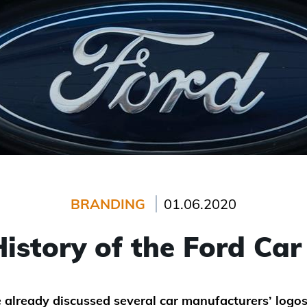
BRANDING
01.06.2020
istory of the Ford Ca
already discussed several car manufacturers’ logos