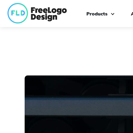
Products
Logo maker
Custom logo design
Branding kit