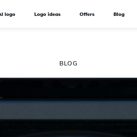
AI logo
Logo ideas
Offers
Blog
BLOG