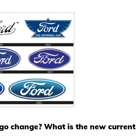
ogo change? What is the new curren