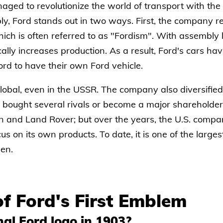
ged to revolutionize the world of transport with the arr
bly, Ford stands out in two ways. First, the company 
ich is often referred to as "Fordism". With assembly l
cally increases production. As a result, Ford's cars 
rd to have their own Ford vehicle.
lobal, even in the USSR. The company also diversified 
 bought several rivals or become a major shareholder
n and Land Rover; but over the years, the U.S. compan
cus on its own products. To date, it is one of the larg
en.
of Ford's First Emblem
al Ford logo in 1903?