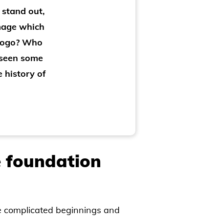
 stand out,
image which
 logo? Who
 seen some
e history of
 foundation
e complicated beginnings and