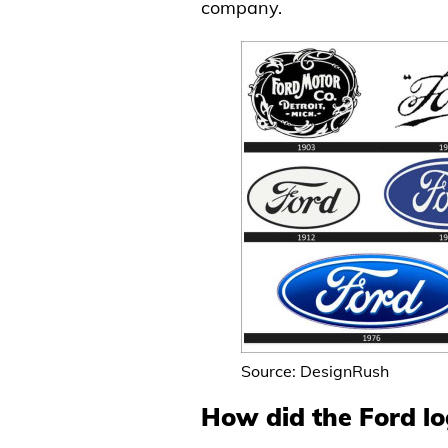
company.
Source: DesignRush
How did the Ford l