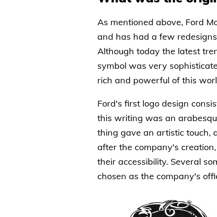
As mentioned above, Ford Mo
and has had a few redesigns d
Although today the latest tre
symbol was very sophisticated
rich and powerful of this worl
Ford's first logo design consi
this writing was an arabesqu
thing gave an artistic touch, 
after the company's creation,
their accessibility. Several 
chosen as the company's offic