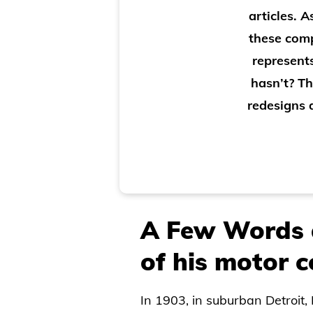
articles. 
these comp
represent
hasn’t? T
redesigns d
A Few Words 
of his motor
In 1903, in suburban Detroit