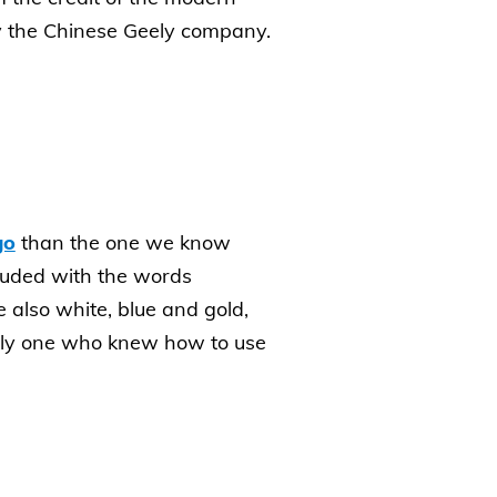
by the Chinese Geely company.
go
than the one we know
luded with the words
also white, blue and gold,
 only one who knew how to use