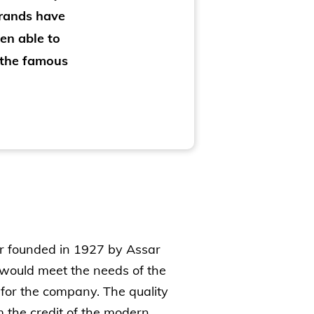
brands have
en able to
 the famous
er founded in 1927 by Assar
 would meet the needs of the
 for the company. The quality
m the credit of the modern