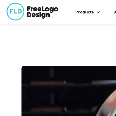
Products
Logo maker
Custom logo design
Branding kit