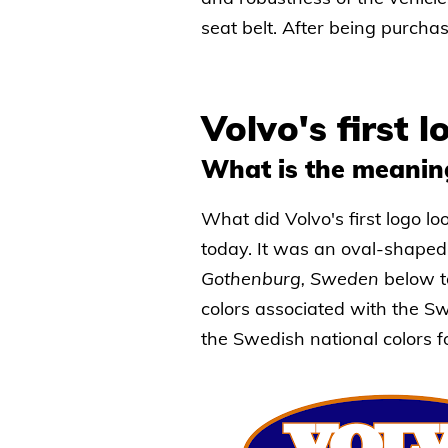
seat belt. After being purch
Volvo's first 
What is the meanin
What did Volvo's first logo loo
today. It was an oval-shape
Gothenburg, Sweden
below t
colors associated with the Sw
the Swedish national colors fo