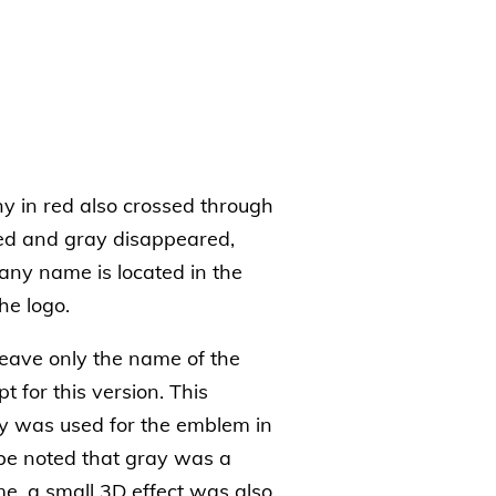
y in red also crossed through
red and gray disappeared,
ny name is located in the
he logo.
eave only the name of the
t for this version. This
ay was used for the emblem in
be noted that gray was a
me, a small 3D effect was also