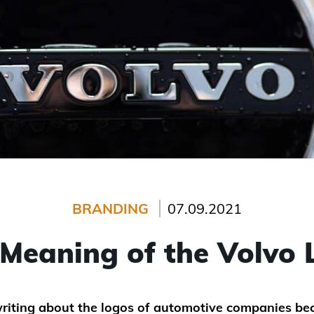
BRANDING
07.09.2021
Meaning of the Volvo
riting about the logos of automotive companies be