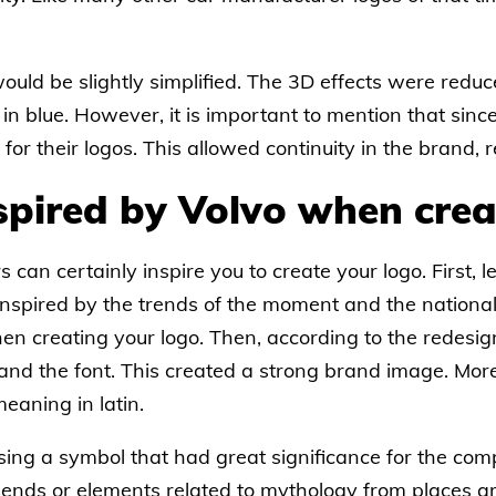
 would be slightly simplified. The 3D effects were red
s in blue. However, it is important to mention that si
or their logos. This allowed continuity in the brand, r
spired by Volvo when crea
can certainly inspire you to create your logo. First, let
 inspired by the trends of the moment and the national 
hen creating your logo. Then, according to the redes
 and the font. This created a strong brand image. Mor
eaning in latin.
sing a symbol that had great significance for the comp
legends or elements related to mythology from places 