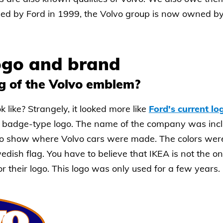
ased by Ford in 1999, the Volvo group is now owned 
logo and brand
g of the Volvo emblem?
k like? Strangely, it looked more like
Ford's current lo
d badge-type logo. The name of the company was inc
o show where Volvo cars were made. The colors were 
edish flag. You have to believe that IKEA is not the
r their logo. This logo was only used for a few years.