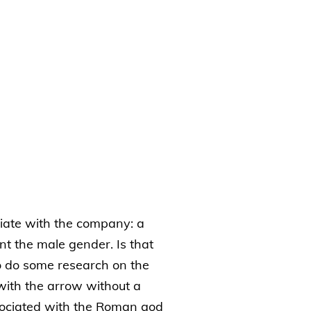
iate with the company: a
nt the male gender. Is that
o do some research on the
 with the arrow without a
sociated with the Roman god