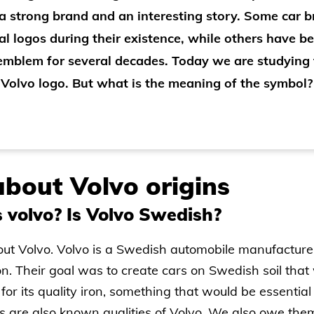
a strong brand and an interesting story. Some car 
al logos during their existence, while others have be
 emblem for several decades. Today we are studying
Volvo logo. But what is the meaning of the symbol?
bout Volvo origins
 volvo? Is Volvo Swedish?
about Volvo. Volvo is a Swedish automobile manufactur
n. Their goal was to create cars on Swedish soil that
for its quality iron, something that would be essential
s are also known qualities of Volvo. We also owe the