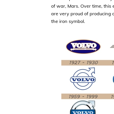
of war, Mars. Over time, thi
are very proud of producing a
the iron symbol.