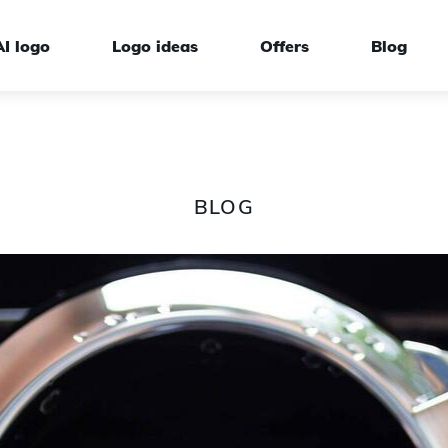
AI logo
Logo ideas
Offers
Blog
BLOG