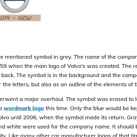
he mentioned symbol in grey. The name of the compan
 1959 when the main logo of Volvo's was created. The 
back. The symbol is in the background and the compa
the letters, but also as an outline of the elements of t
erwent a major overhaul. The symbol was erased to l
 a
wordmark logo
this time. Only the blue would be kep
lvo until 2006, when the symbol made its return. Gr
nd white were used for the company name. It should 
ty. Like many other car manufacturer logos of that ti