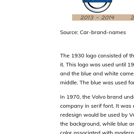
Source: Car-brand-names
The 1930 logo consisted of t
it. This logo was used until
and the blue and white came 
middle. The blue was used for 
In 1970, the Volvo brand und
company in serif font. It was
redesign would be used by Vo
the background, while blue a
color associated with moderni