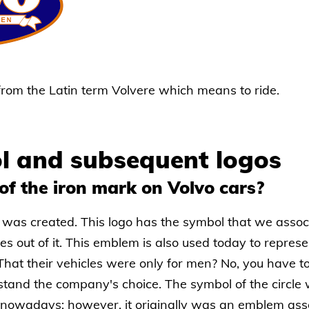
 from the Latin term Volvere which means to ride.
l and subsequent logos
of the iron mark on Volvo cars?
 was created. This logo has the symbol that we assoc
es out of it. This emblem is also used today to represe
at their vehicles were only for men? No, you have t
rstand the company's choice. The symbol of the circle
y nowadays; however, it originally was an emblem as