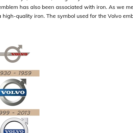
s emblem has also been associated with iron. As we 
 high-quality iron. The symbol used for the Volvo emb