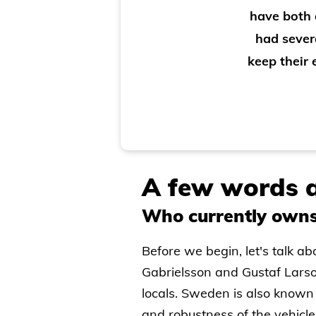
have both 
had sever
keep their
A few words a
Who currently owns
Before we begin, let's talk 
Gabrielsson and Gustaf Larso
locals. Sweden is also known 
and robustness of the vehicle