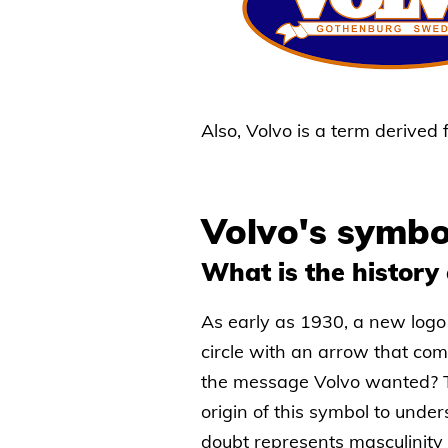
Also, Volvo is a term derived
Volvo's symbo
What is the history 
As early as 1930, a new logo
circle with an arrow that com
the message Volvo wanted? Th
origin of this symbol to unde
doubt represents masculinit