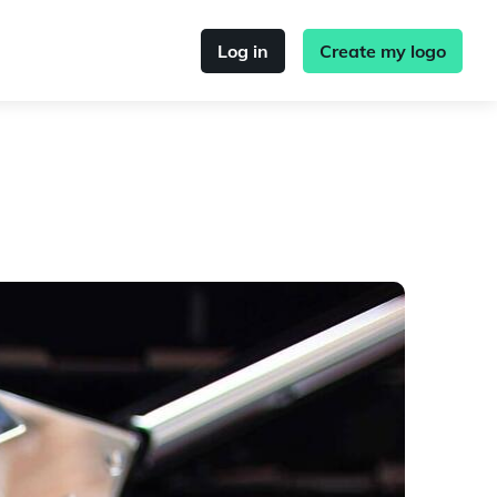
Log in
Create my logo