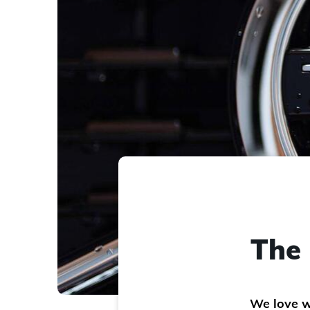
The 
We love w