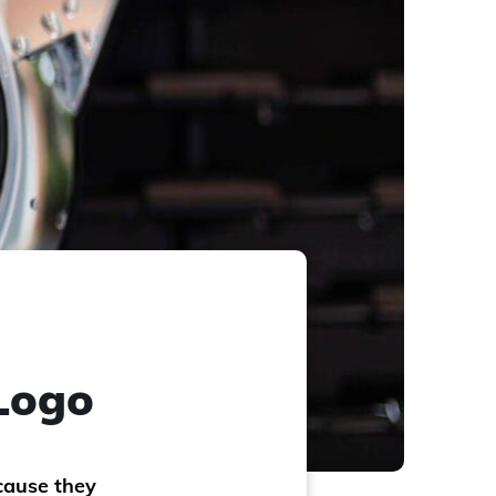
 Logo
cause they