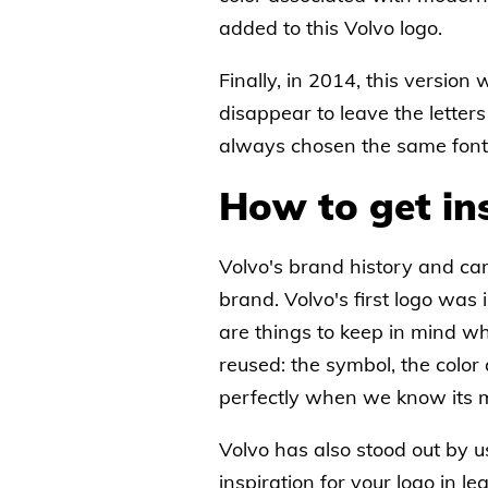
added to this Volvo logo.
Finally, in 2014, this version
disappear to leave the letter
always chosen the same font f
How to get in
Volvo's brand history and cars 
brand. Volvo's first logo was
are things to keep in mind w
reused: the symbol, the color
perfectly when we know its m
Volvo has also stood out by u
inspiration for your logo in 