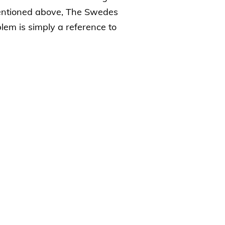
mentioned above, The Swedes
lem is simply a reference to