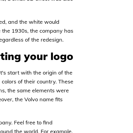
uced, and the white would
nce the 1930s, the company has
egardless of the redesign.
ting your logo
's start with the origin of the
colors of their country. These
igns, the same elements were
eover, the Volvo name fits
any. Feel free to find
around the world. For example,