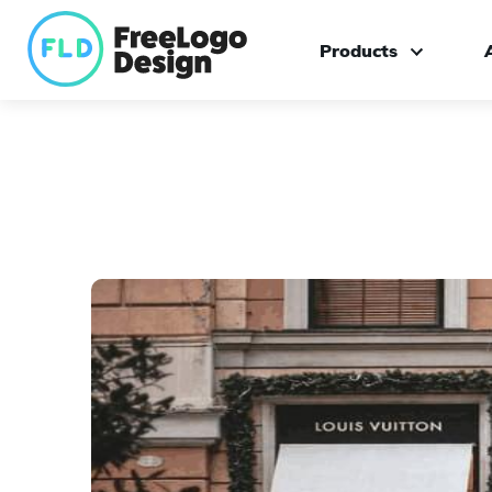
Products
Logo maker
Custom logo design
Branding kit