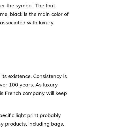
er the symbol. The font
ime, black is the main color of
associated with luxury,
its existence. Consistency is
over 100 years. As luxury
his French company will keep
cific light print probably
y products, including bags,