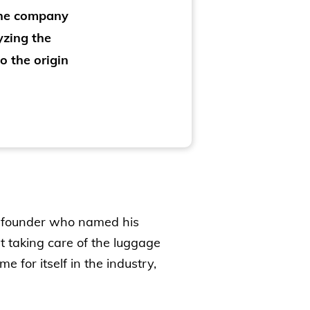
the company
yzing the
o the origin
he founder who named his
 taking care of the luggage
 for itself in the industry,