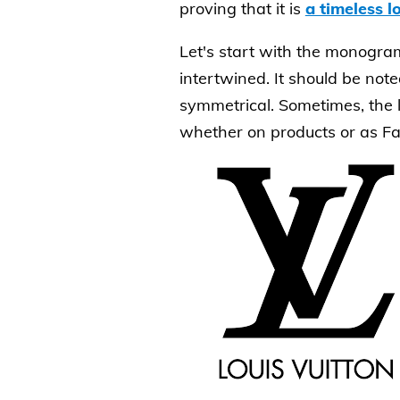
proving that it is
a timeless l
Let's start with the monogram 
intertwined. It should be noted
symmetrical. Sometimes, the l
whether on products or as Fav