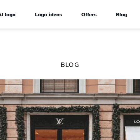
AI logo
Logo ideas
Offers
Blog
BLOG