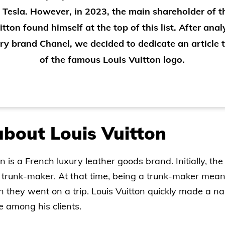
 Tesla. However, in 2023, the main shareholder of 
itton found himself at the top of this list. After anal
ry brand Chanel, we decided to dedicate an article t
of the famous Louis Vuitton logo.
bout Louis Vuitton
n is a French luxury leather goods brand. Initially, t
trunk-maker. At that time, being a trunk-maker meant
they went on a trip. Louis Vuitton quickly made a name
 among his clients.