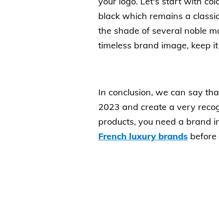
your logo. Let's start with co
black which remains a classi
the shade of several noble ma
timeless brand image, keep it 
In conclusion, we can say that
2023 and create a very recogn
products, you need a brand im
French luxury brands
before 