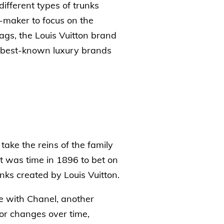
ifferent types of trunks
-maker to focus on the
ags, the Louis Vuitton brand
e best-known luxury brands
ake the reins of the family
t was time in 1896 to bet on
nks created by Louis Vuitton.
e with Chanel, another
or changes over time,