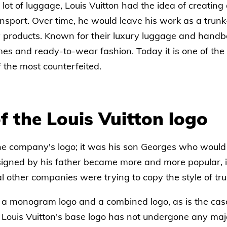
t of luggage, Louis Vuitton had the idea of creating d
sport. Over time, he would leave his work as a trunk
y products. Known for their luxury luggage and handb
mes and ready-to-wear fashion. Today it is one of th
f the most counterfeited.
f the Louis Vuitton logo
the company's logo; it was his son Georges who would t
signed by his father became more and more popular, i
 other companies were trying to copy the style of tru
th a monogram logo and a combined logo, as is the cas
, Louis Vuitton's base logo has not undergone any maj