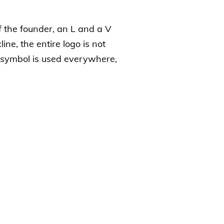
of the founder, an L and a V
line, the entire logo is not
s symbol is used everywhere,