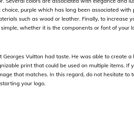
lor. Several colors are associated with elegance and lu
c choice, purple which has long been associated wit
terials such as wood or leather. Finally, to increase 
simple, whether it is the components or font of your l
 Georges Vuitton had taste. He was able to create a log
izable print that could be used on multiple items. If 
age that matches. In this regard, do not hesitate to 
starting your logo.