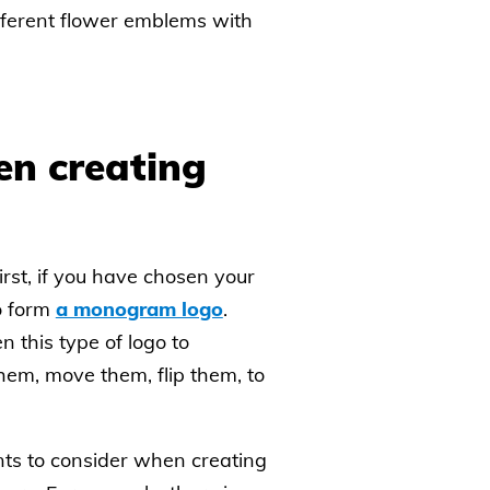
fferent flower emblems with
en creating
irst, if you have chosen your
o form
a monogram logo
.
 this type of logo to
hem, move them, flip them, to
nts to consider when creating