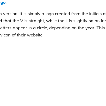
ogo
.
version. It is simply a logo created from the initials 
 that the V is straight, while the L is slightly on an inc
etters appear in a circle, depending on the year. Thi
icon of their website.