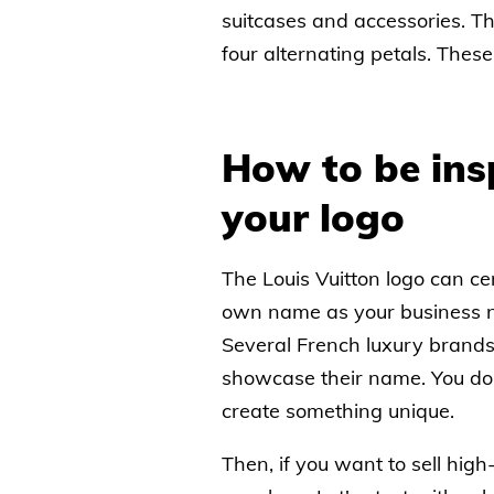
suitcases and accessories. T
four alternating petals. These
How to be ins
your logo
The Louis Vuitton logo can cer
own name as your business na
Several French luxury brands
showcase their name. You don’
create something unique.
Then, if you want to sell hig