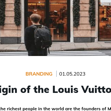
BRANDING
01.05.2023
igin of the Louis Vuitt
e richest people in the world are the founders of M