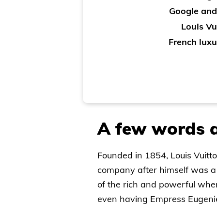
Google and
Louis Vu
French luxu
A few words a
Founded in 1854, Louis Vuitto
company after himself was a 
of the rich and powerful when 
even having Empress Eugenie