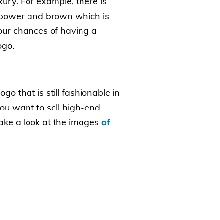
xury. For example, there is
h power and brown which is
your chances of having a
ogo.
o that is still fashionable in
you want to sell high-end
take a look at the images
of