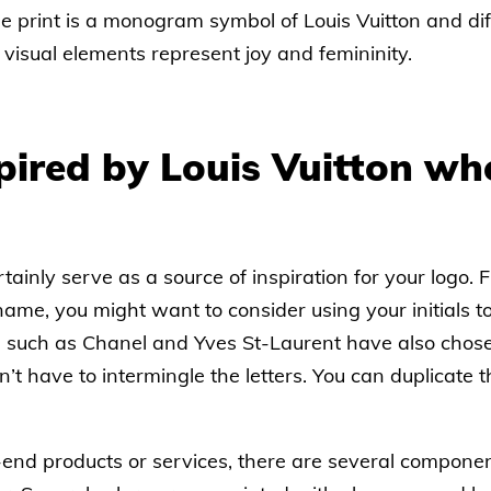
he print is a monogram symbol of Louis Vuitton and di
 visual elements represent joy and femininity.
pired by Louis Vuitton wh
tainly serve as a source of inspiration for your logo. F
me, you might want to consider using your initials t
 such as Chanel and Yves St-Laurent have also chosen
t have to intermingle the letters. You can duplicate t
h-end products or services, there are several compone