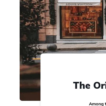
The Or
Among th