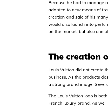
Because he had to manage a lo
adapted to new means of tran
creation and sale of his man
would also launch into perfu
on the market, but also one o
The creation o
Louis Vuitton did not create 
business. As the products de
a strong brand image. Several
The Louis Vuitton logo is bo
French luxury brand. As well