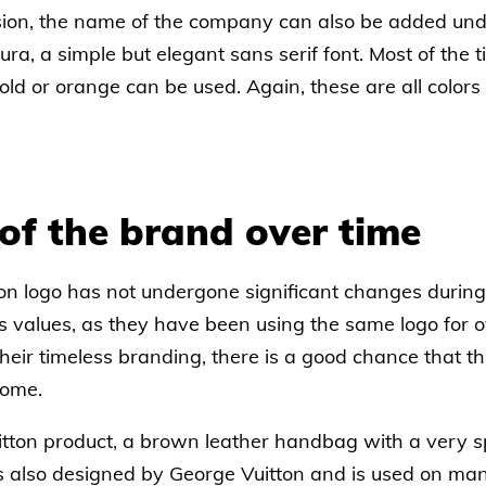
ion, the name of the company can also be added und
ura, a simple but elegant sans serif font. Most of the t
ld or orange can be used. Again, these are all colors 
of the brand over time
on logo has not undergone significant changes during 
's values, as they have been using the same logo for 
heir timeless branding, there is a good chance that t
come.
tton product, a brown leather handbag with a very spe
s also designed by George Vuitton and is used on man