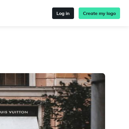
Log in
Create my logo