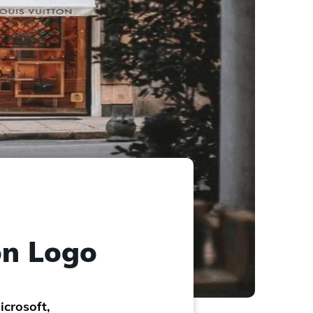
on Logo
icrosoft,