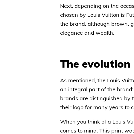
Next, depending on the occas
chosen by Louis Vuitton is Fut
the brand, although brown, go
elegance and wealth.
The evolution 
As mentioned, the Louis Vuitt
an integral part of the brand
brands are distinguished by t
their logo for many years to 
When you think of a Louis Vui
comes to mind. This print wa