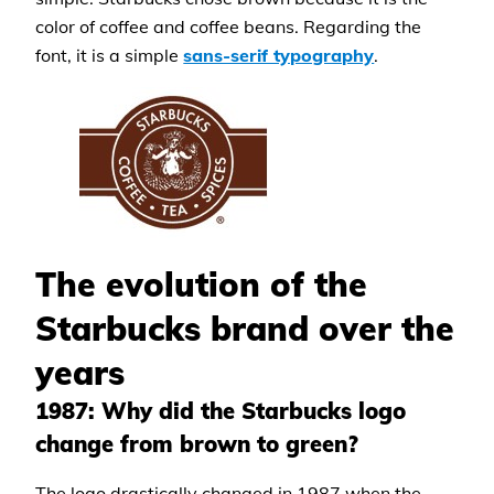
color of coffee and coffee beans. Regarding the
font, it is a simple
sans-serif typography
.
The evolution of the
Starbucks brand over the
years
1987: Why did the Starbucks logo
change from brown to green?
The logo drastically changed in 1987 when the