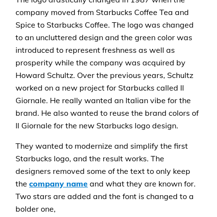
company moved from Starbucks Coffee Tea and
Spice to Starbucks Coffee. The logo was changed
to an uncluttered design and the green color was
introduced to represent freshness as well as
prosperity while the company was acquired by
Howard Schultz. Over the previous years, Schultz
worked on a new project for Starbucks called Il
Giornale. He really wanted an Italian vibe for the
brand. He also wanted to reuse the brand colors of
Il Giornale for the new Starbucks logo design.
They wanted to modernize and simplify the first
Starbucks logo, and the result works. The
designers removed some of the text to only keep
the
company name
and what they are known for.
Two stars are added and the font is changed to a
bolder one,