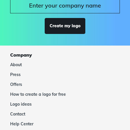
Create my logo
Company
About
Press
Offers
How to create a logo for free
Logo ideas
Contact
Help Center