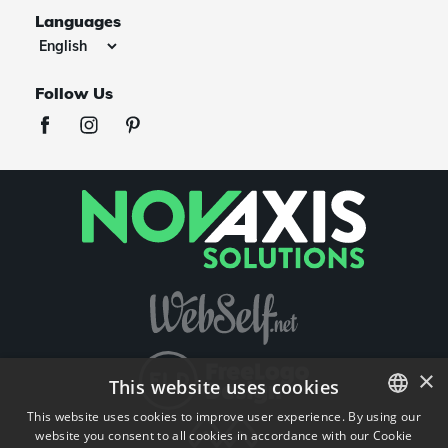
Languages
Follow Us
×
This website uses cookies
This website uses cookies to improve user experience. By using our
website you consent to all cookies in accordance with our Cookie
ENGLISH