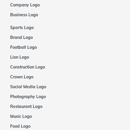
Company Logo
Business Logo
Sports Logo
Brand Logo
Football Logo
Lion Logo
Construction Logo
Crown Logo
Social Media Logo
Photography Logo
Restaurant Logo
Music Logo
Food Logo