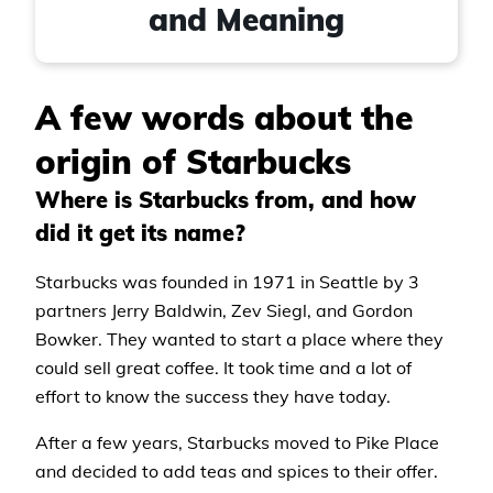
and Meaning
A few words about the
origin of Starbucks
Where is Starbucks from, and how
did it get its name?
Starbucks was founded in 1971 in Seattle by 3
partners Jerry Baldwin, Zev Siegl, and Gordon
Bowker. They wanted to start a place where they
could sell great coffee. It took time and a lot of
effort to know the success they have today.
After a few years, Starbucks moved to Pike Place
and decided to add teas and spices to their offer.