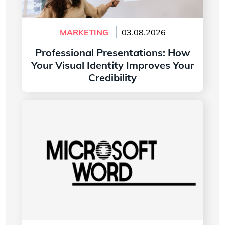
MARKETING
03.08.2026
Professional Presentations: How
Your Visual Identity Improves Your
Credibility
Read more
The History of the Microsoft Word Logo