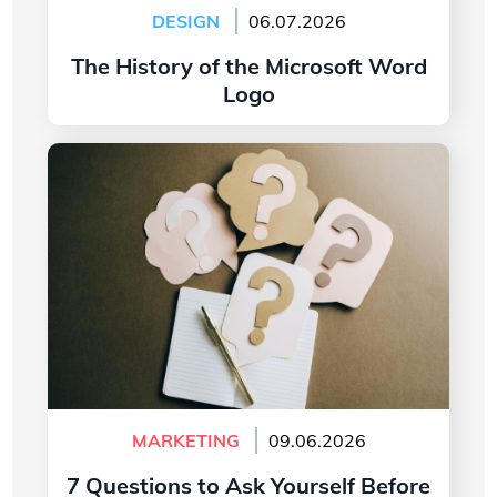
DESIGN
06.07.2026
The History of the Microsoft Word
Logo
Read more
7 Questions to Ask Yourself Before Creating
Your Company Logo
MARKETING
09.06.2026
7 Questions to Ask Yourself Before