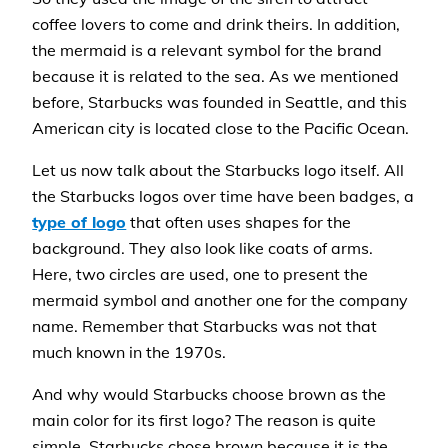
coffee lovers to come and drink theirs. In addition,
the mermaid is a relevant symbol for the brand
because it is related to the sea. As we mentioned
before, Starbucks was founded in Seattle, and this
American city is located close to the Pacific Ocean.
Let us now talk about the Starbucks logo itself. All
the Starbucks logos over time have been badges, a
type of logo
that often uses shapes for the
background. They also look like coats of arms.
Here, two circles are used, one to present the
mermaid symbol and another one for the company
name. Remember that Starbucks was not that
much known in the 1970s.
And why would Starbucks choose brown as the
main color for its first logo? The reason is quite
simple. Starbucks chose brown because it is the