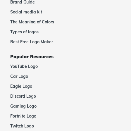
Brand Guide
Social media kit
The Meaning of Colors
Types of logos
Best Free Logo Maker
Popular Resources
YouTube Logo
Car Logo
Eagle Logo
Discord Logo
Gaming Logo
Fortnite Logo
Twitch Logo