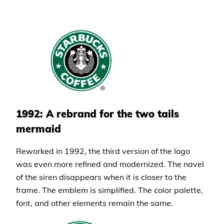
1992: A rebrand for the two tails
mermaid
Reworked in 1992, the third version of the logo
was even more refined and modernized. The navel
of the siren disappears when it is closer to the
frame. The emblem is simplified. The color palette,
font, and other elements remain the same.