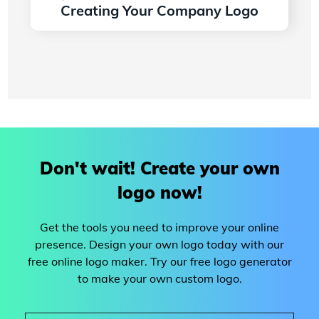
Creating Your Company Logo
Read more
Don't wait! Create your own
logo now!
Get the tools you need to improve your online
presence. Design your own logo today with our
free online logo maker. Try our free logo generator
to make your own custom logo.