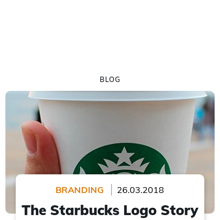
BLOG
BRANDING
26.03.2018
The Starbucks Logo Story