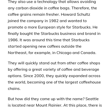
They also use a technology that allows avoiding
any carbon dioxide in coffee bags. Therefore, the
coffee grains remain fresher. Howard Schultz
joined the company in 1982 and wanted to
promote a more European style for Starbucks. He
finally bought the Starbucks business and brand in
1986. It was around this time that Starbucks
started opening new coffees outside the
Northeast, for example, in Chicago and Canada.
They will quickly stand out from other coffee shops
by offering a great variety of coffee and beverage
options. Since 2000, they quickly expanded across
the world, becoming one of the largest coffeehouse
chains.
But how did they come up with the name? Seattle
is located near Mount Rainier. At this place, there is