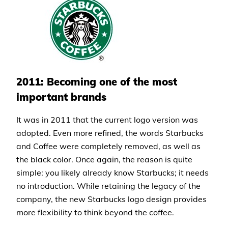
2011: Becoming one of the most
important brands
It was in 2011 that the current logo version was
adopted. Even more refined, the words Starbucks
and Coffee were completely removed, as well as
the black color. Once again, the reason is quite
simple: you likely already know Starbucks; it needs
no introduction. While retaining the legacy of the
company, the new Starbucks logo design provides
more flexibility to think beyond the coffee.