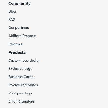
Community
Blog
FAQ
Our partners
Affiliate Program
Reviews
Products
Custom logo design
Exclusive Logo
Business Cards
Invoice Templates
Print your logo
Email Signature