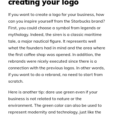
creating your logo
If you want to create a logo for your business, how
can you inspire yourself from the Starbucks brand?
First, you could choose a symbol from legends or
mythology. Indeed, the siren is a classic maritime
tale, a major nautical figure. It represents well
what the founders had in mind and the area where
the first coffee shop was opened. In addition, the
rebrands were nicely executed since there is a
connection with the previous logos. In other words,
if you want to do a rebrand, no need to start from
scratch.
Here is another tip: dare use green even if your
business is not related to nature or the
environment. The green color can also be used to
represent modernity and technology, just like the