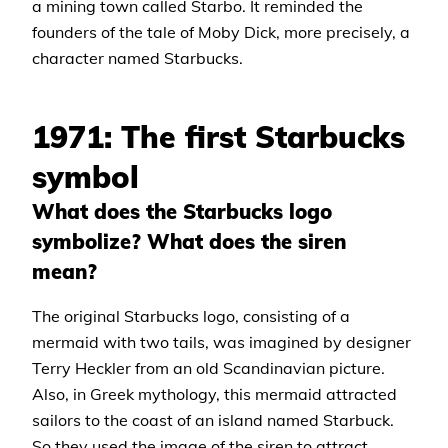
a mining town called Starbo. It reminded the
founders of the tale of Moby Dick, more precisely, a
character named Starbucks.
1971: The first Starbucks
symbol
What does the Starbucks logo
symbolize? What does the siren
mean?
The original Starbucks logo, consisting of a
mermaid with two tails, was imagined by designer
Terry Heckler from an old Scandinavian picture.
Also, in Greek mythology, this mermaid attracted
sailors to the coast of an island named Starbuck.
So they used the image of the siren to attract