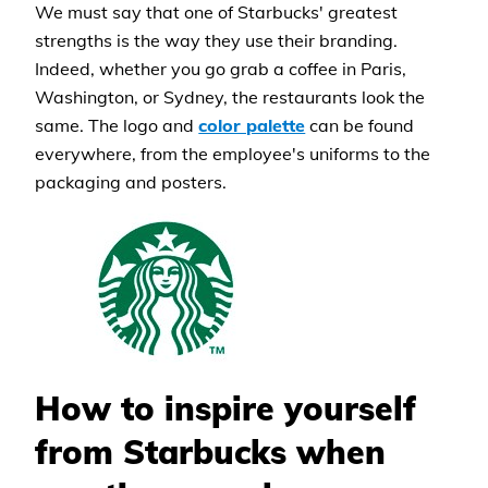
We must say that one of Starbucks' greatest
strengths is the way they use their branding.
Indeed, whether you go grab a coffee in Paris,
Washington, or Sydney, the restaurants look the
same. The logo and
color palette
can be found
everywhere, from the employee's uniforms to the
packaging and posters.
How to inspire yourself
from Starbucks when