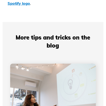
Spotify logo
.
More tips and tricks on the
blog
Professional Presentations: How Your Visual
Identity Improves Your Credibility