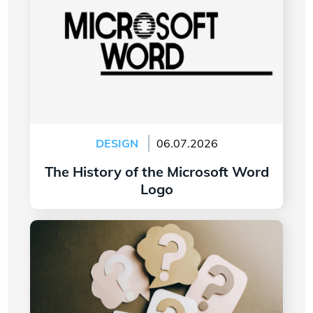
DESIGN
06.07.2026
The History of the Microsoft Word
Logo
Read more
7 Questions to Ask Yourself Before Creating
Your Company Logo