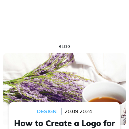
BLOG
DESIGN
20.09.2024
How to Create a Logo for