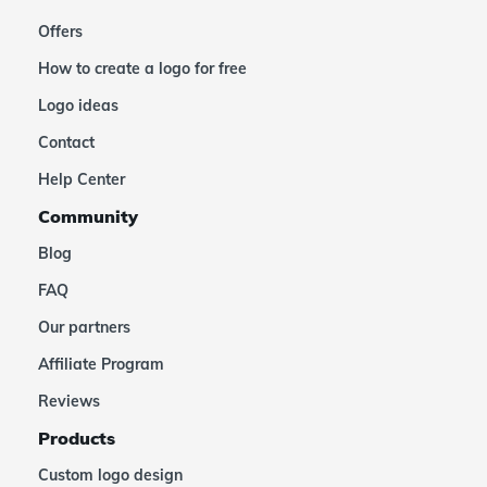
Offers
How to create a logo for free
Logo ideas
Contact
Help Center
Community
Blog
FAQ
Our partners
Affiliate Program
Reviews
Products
Custom logo design