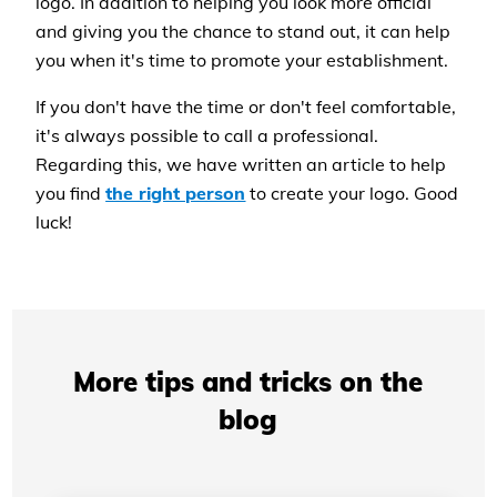
logo. In addition to helping you look more official
and giving you the chance to stand out, it can help
you when it's time to promote your establishment.
If you don't have the time or don't feel comfortable,
it's always possible to call a professional.
Regarding this, we have written an article to help
you find
the right person
to create your logo. Good
luck!
More tips and tricks on the
blog