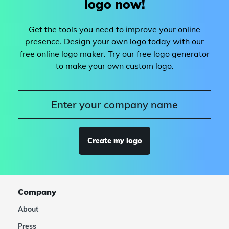
logo now!
Get the tools you need to improve your online
presence. Design your own logo today with our
free online logo maker. Try our free logo generator
to make your own custom logo.
Create my logo
Company
About
Press