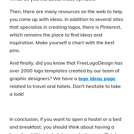
Then, there are many resources on the web to help
you come up with ideas. In addition to several sites
that specialize in creating logos, there is Pinterest,
which remains the place to find ideas and
inspiration. Make yourself a chart with the best
pins.
And finally, did you know that FreeLogoDesign has
over 2000 logo templates created by our team of
graphic designers? We have a
logo ideas page
related to travel and hotels. Don't hesitate to take
a look!
In conclusion, if you want to open a hostel or a bed
and breakfast, you should think about having a