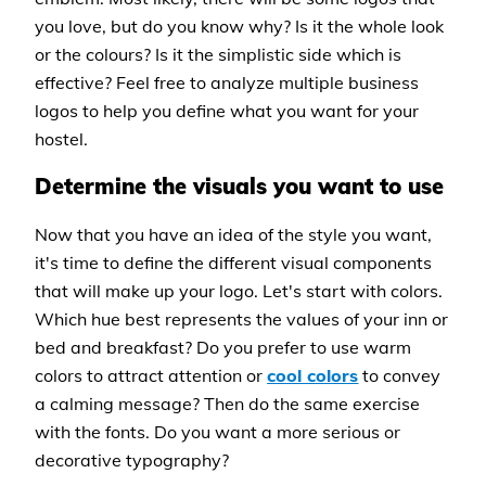
you love, but do you know why? Is it the whole look
or the colours? Is it the simplistic side which is
effective? Feel free to analyze multiple business
logos to help you define what you want for your
hostel.
Determine the visuals you want to use
Now that you have an idea of the style you want,
it's time to define the different visual components
that will make up your logo. Let's start with colors.
Which hue best represents the values of your inn or
bed and breakfast? Do you prefer to use warm
colors to attract attention or
cool colors
to convey
a calming message? Then do the same exercise
with the fonts. Do you want a more serious or
decorative typography?