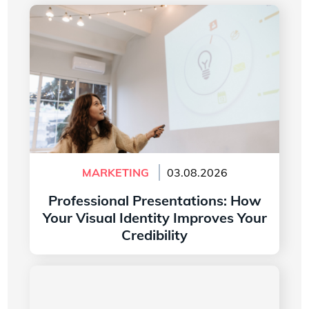
Professional Presentations: How Your Visual
Identity Improves Your Credibility
MARKETING
03.08.2026
Professional Presentations: How
Your Visual Identity Improves Your
Credibility
Read more
The History of the Microsoft Word Logo