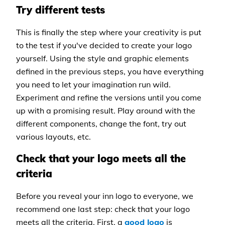
Try different tests
This is finally the step where your creativity is put
to the test if you've decided to create your logo
yourself. Using the style and graphic elements
defined in the previous steps, you have everything
you need to let your imagination run wild.
Experiment and refine the versions until you come
up with a promising result. Play around with the
different components, change the font, try out
various layouts, etc.
Check that your logo meets all the
criteria
Before you reveal your inn logo to everyone, we
recommend one last step: check that your logo
meets all the criteria. First, a
good logo
is