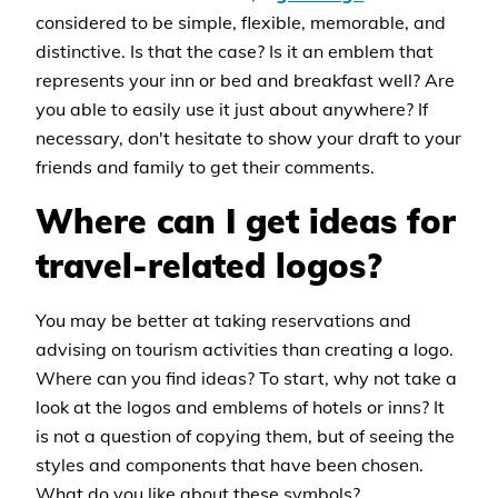
considered to be simple, flexible, memorable, and
distinctive. Is that the case? Is it an emblem that
represents your inn or bed and breakfast well? Are
you able to easily use it just about anywhere? If
necessary, don't hesitate to show your draft to your
friends and family to get their comments.
Where can I get ideas for
travel-related logos?
You may be better at taking reservations and
advising on tourism activities than creating a logo.
Where can you find ideas? To start, why not take a
look at the logos and emblems of hotels or inns? It
is not a question of copying them, but of seeing the
styles and components that have been chosen.
What do you like about these symbols?