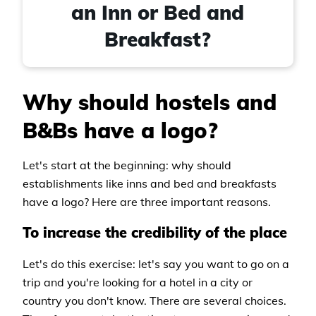
an Inn or Bed and
Breakfast?
Why should hostels and
B&Bs have a logo?
Let's start at the beginning: why should
establishments like inns and bed and breakfasts
have a logo? Here are three important reasons.
To increase the credibility of the place
Let's do this exercise: let's say you want to go on a
trip and you're looking for a hotel in a city or
country you don't know. There are several choices.