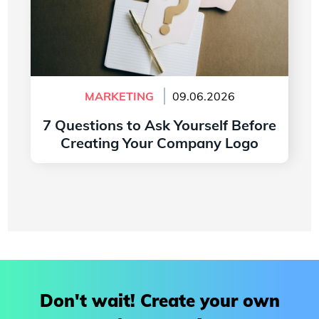
MARKETING
09.06.2026
7 Questions to Ask Yourself Before
Creating Your Company Logo
Read more
Don't wait! Create your own