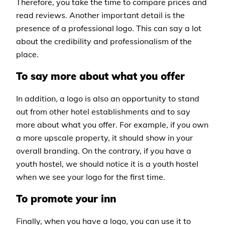
Therefore, you take the time to compare prices and
read reviews. Another important detail is the
presence of a professional logo. This can say a lot
about the credibility and professionalism of the
place.
To say more about what you offer
In addition, a logo is also an opportunity to stand
out from other hotel establishments and to say
more about what you offer. For example, if you own
a more upscale property, it should show in your
overall branding. On the contrary, if you have a
youth hostel, we should notice it is a youth hostel
when we see your logo for the first time.
To promote your inn
Finally, when you have a logo, you can use it to