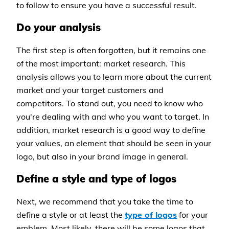
to follow to ensure you have a successful result.
Do your analysis
The first step is often forgotten, but it remains one
of the most important: market research. This
analysis allows you to learn more about the current
market and your target customers and
competitors. To stand out, you need to know who
you're dealing with and who you want to target. In
addition, market research is a good way to define
your values, an element that should be seen in your
logo, but also in your brand image in general.
Define a style and type of logos
Next, we recommend that you take the time to
define a style or at least the
type of logos
for your
emblem. Most likely, there will be some logos that