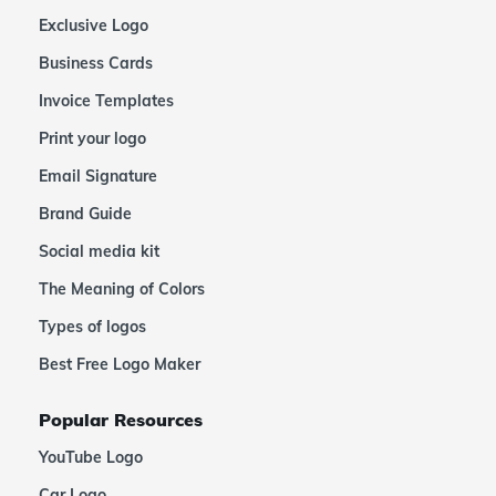
Exclusive Logo
Business Cards
Invoice Templates
Print your logo
Email Signature
Brand Guide
Social media kit
The Meaning of Colors
Types of logos
Best Free Logo Maker
Popular Resources
YouTube Logo
Car Logo