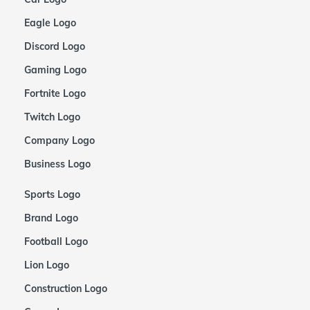
Eagle Logo
Discord Logo
Gaming Logo
Fortnite Logo
Twitch Logo
Company Logo
Business Logo
Sports Logo
Brand Logo
Football Logo
Lion Logo
Construction Logo