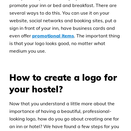
promote your inn or bed and breakfast. There are
several ways to do this. You can use it on your
website, social networks and booking sites, put a
sign in front of your inn, have business cards and
even offer
promotional items
. The important thing
is that your logo looks good, no matter what
medium you use.
How to create a logo for
your hostel?
Now that you understand a little more about the
importance of having a beautiful, professional-
looking logo, how do you go about creating one for
an inn or hotel? We have found a few steps for you