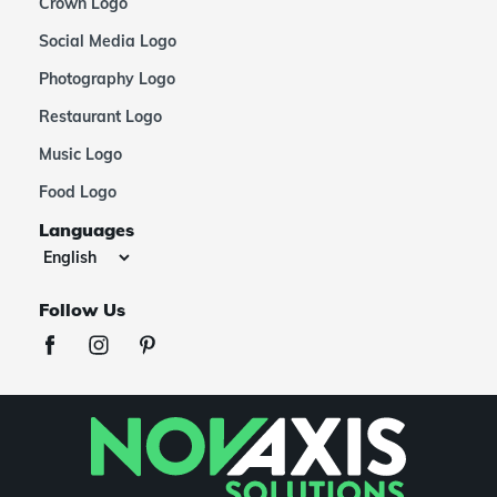
Crown Logo
Social Media Logo
Photography Logo
Restaurant Logo
Music Logo
Food Logo
Languages
Follow Us