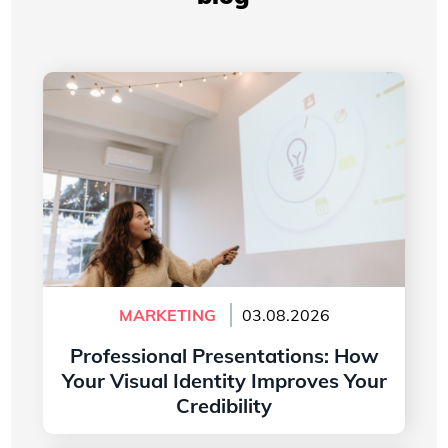
Professional Presentations: How Your Visual
Identity Improves Your Credibility
MARKETING
03.08.2026
Professional Presentations: How
Your Visual Identity Improves Your
Credibility
Read more