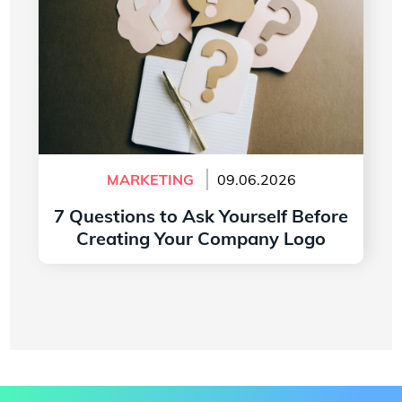
MARKETING
09.06.2026
7 Questions to Ask Yourself Before
Creating Your Company Logo
Read more