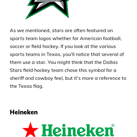
As we mentioned, stars are often featured on
sports team logos whether for American football,
soccer or field hockey. If you look at the various
sports teams in Texas, you'll notice that several of
them use a star. You might think that the Dallas
Stars field hockey team chose this symbol for a
sheriff and cowboy feel, but it's more a reference to
the Texas flag.
Heineken