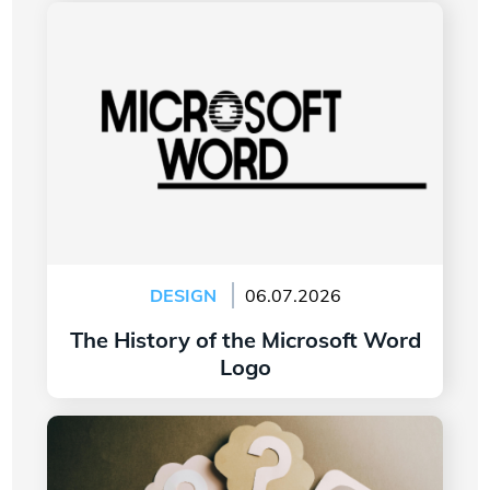
The History of the Microsoft Word Logo
DESIGN
06.07.2026
The History of the Microsoft Word
Logo
Read more
7 Questions to Ask Yourself Before Creating
Your Company Logo