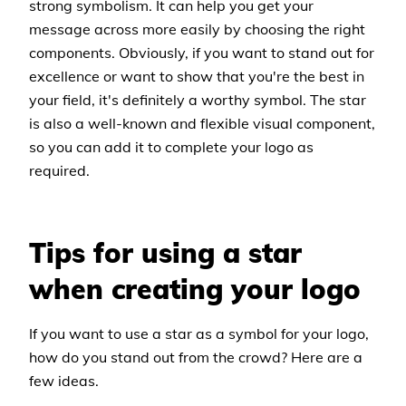
strong symbolism. It can help you get your
message across more easily by choosing the right
components. Obviously, if you want to stand out for
excellence or want to show that you're the best in
your field, it's definitely a worthy symbol. The star
is also a well-known and flexible visual component,
so you can add it to complete your logo as
required.
Tips for using a star
when creating your logo
If you want to use a star as a symbol for your logo,
how do you stand out from the crowd? Here are a
few ideas.