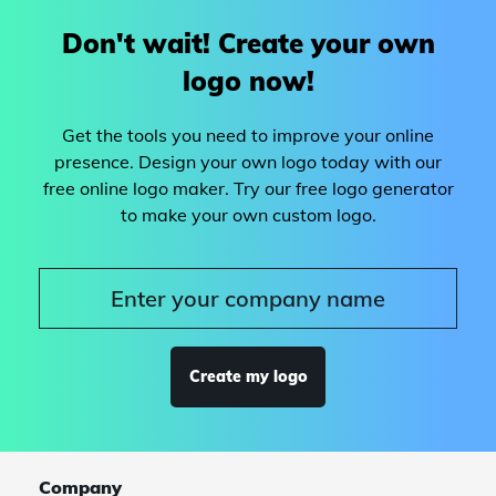
Don't wait! Create your own
logo now!
Get the tools you need to improve your online
presence. Design your own logo today with our
free online logo maker. Try our free logo generator
to make your own custom logo.
Create my logo
Company