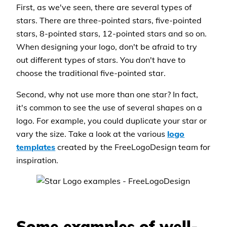
First, as we've seen, there are several types of
stars. There are three-pointed stars, five-pointed
stars, 8-pointed stars, 12-pointed stars and so on.
When designing your logo, don't be afraid to try
out different types of stars. You don't have to
choose the traditional five-pointed star.
Second, why not use more than one star? In fact,
it's common to see the use of several shapes on a
logo. For example, you could duplicate your star or
vary the size. Take a look at the various
logo
templates
created by the FreeLogoDesign team for
inspiration.
Some examples of well-