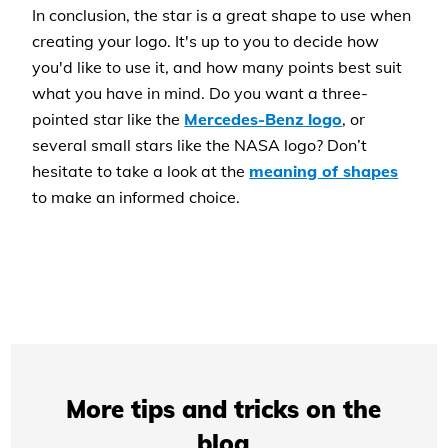
In conclusion, the star is a great shape to use when
creating your logo. It's up to you to decide how
you'd like to use it, and how many points best suit
what you have in mind. Do you want a three-
pointed star like the
Mercedes-Benz logo
, or
several small stars like the NASA logo? Don’t
hesitate to take a look at the
meaning of shapes
to make an informed choice.
More tips and tricks on the
blog