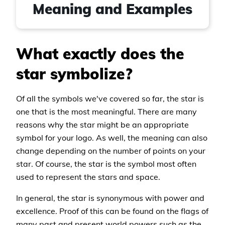
Meaning and Examples
What exactly does the
star symbolize?
Of all the symbols we've covered so far, the star is
one that is the most meaningful. There are many
reasons why the star might be an appropriate
symbol for your logo. As well, the meaning can also
change depending on the number of points on your
star. Of course, the star is the symbol most often
used to represent the stars and space.
In general, the star is synonymous with power and
excellence. Proof of this can be found on the flags of
many past and present world powers such as the