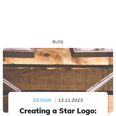
BLOG
DESIGN
13.11.2023
Creating a Star Logo: