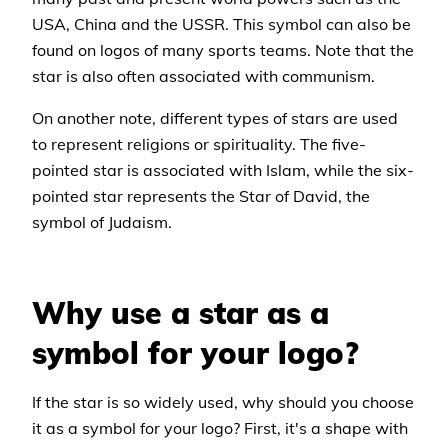
USA, China and the USSR. This symbol can also be
found on logos of many sports teams. Note that the
star is also often associated with communism.
On another note, different types of stars are used
to represent religions or spirituality. The five-
pointed star is associated with Islam, while the six-
pointed star represents the Star of David, the
symbol of Judaism.
Why use a star as a
symbol for your logo?
If the star is so widely used, why should you choose
it as a symbol for your logo? First, it's a shape with