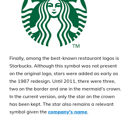
Finally, among the best-known restaurant logos is
Starbucks. Although this symbol was not present
on the original logo, stars were added as early as
the 1987 redesign. Until 2011, there were three,
two on the border and one in the mermaid's crown.
In the current version, only the star on the crown
has been kept. The star also remains a relevant
symbol given the
company's name
.