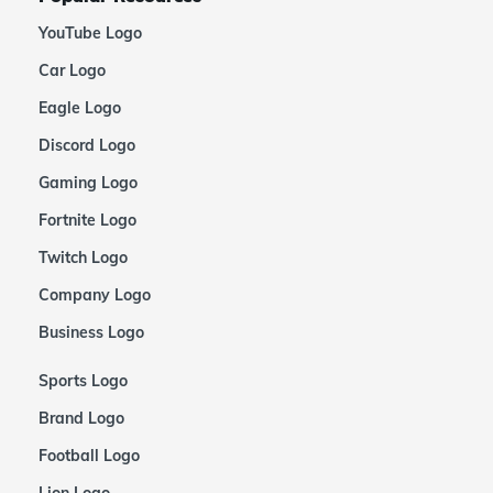
YouTube Logo
Car Logo
Eagle Logo
Discord Logo
Gaming Logo
Fortnite Logo
Twitch Logo
Company Logo
Business Logo
Sports Logo
Brand Logo
Football Logo
Lion Logo