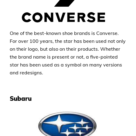
One of the best-known shoe brands is Converse.
For over 100 years, the star has been used not only
on their logo, but also on their products. Whether
the brand name is present or not, a five-pointed
star has been used as a symbol on many versions
and redesigns.
Subaru