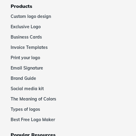
Products
Custom logo design
Exclusive Logo
Business Cards
Invoice Templates
Print your logo
Email Signature
Brand Guide
Social media kit
The Meaning of Colors
Types of logos
Best Free Logo Maker
Popular Resources