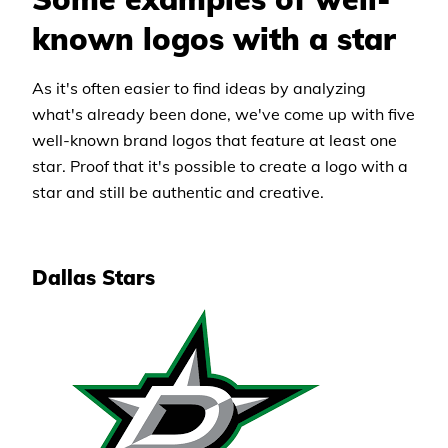
known logos with a star
As it's often easier to find ideas by analyzing
what's already been done, we've come up with five
well-known brand logos that feature at least one
star. Proof that it's possible to create a logo with a
star and still be authentic and creative.
Dallas Stars