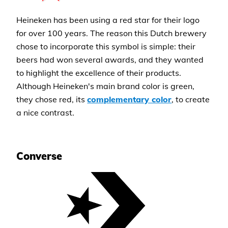
Heineken has been using a red star for their logo
for over 100 years. The reason this Dutch brewery
chose to incorporate this symbol is simple: their
beers had won several awards, and they wanted
to highlight the excellence of their products.
Although Heineken's main brand color is green,
they chose red, its
complementary color
, to create
a nice contrast.
Converse