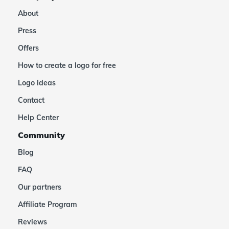
About
Press
Offers
How to create a logo for free
Logo ideas
Contact
Help Center
Community
Blog
FAQ
Our partners
Affiliate Program
Reviews