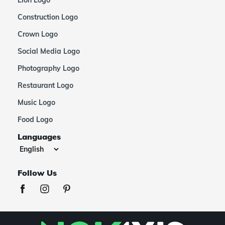
Construction Logo
Crown Logo
Social Media Logo
Photography Logo
Restaurant Logo
Music Logo
Food Logo
Languages
Follow Us