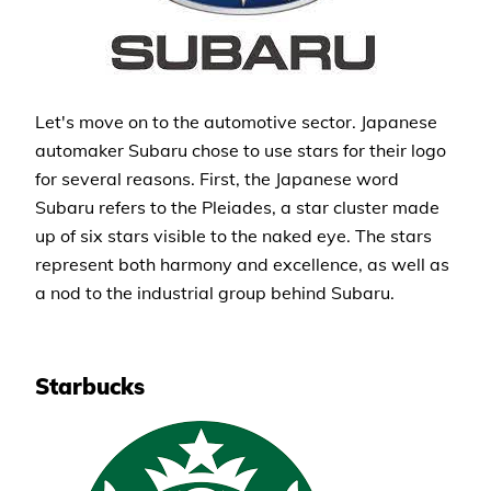
Let's move on to the automotive sector. Japanese
automaker Subaru chose to use stars for their logo
for several reasons. First, the Japanese word
Subaru refers to the Pleiades, a star cluster made
up of six stars visible to the naked eye. The stars
represent both harmony and excellence, as well as
a nod to the industrial group behind Subaru.
Starbucks