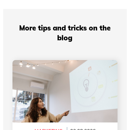
More tips and tricks on the
blog
Professional Presentations: How Your Visual
Identity Improves Your Credibility