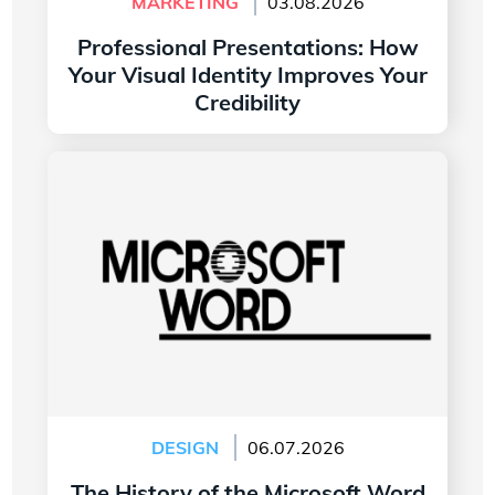
MARKETING
03.08.2026
Professional Presentations: How
Your Visual Identity Improves Your
Credibility
Read more
The History of the Microsoft Word Logo
DESIGN
06.07.2026
The History of the Microsoft Word