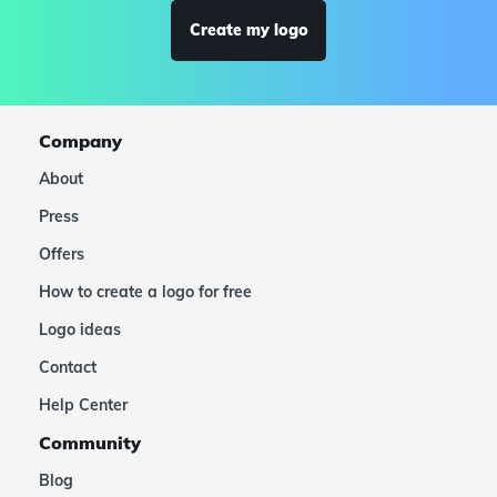
Create my logo
Company
About
Press
Offers
How to create a logo for free
Logo ideas
Contact
Help Center
Community
Blog