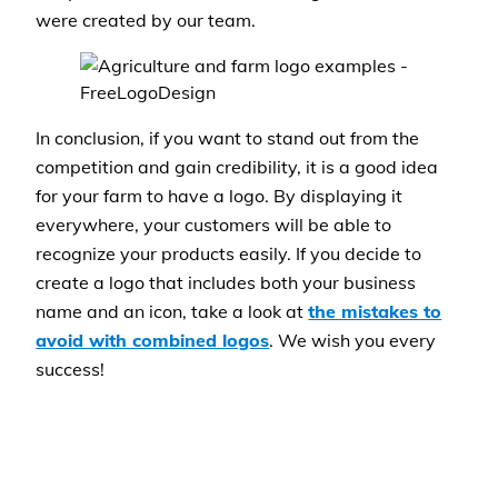
were created by our team.
In conclusion, if you want to stand out from the
competition and gain credibility, it is a good idea
for your farm to have a logo. By displaying it
everywhere, your customers will be able to
recognize your products easily. If you decide to
create a logo that includes both your business
name and an icon, take a look at
the mistakes to
avoid with combined logos
. We wish you every
success!