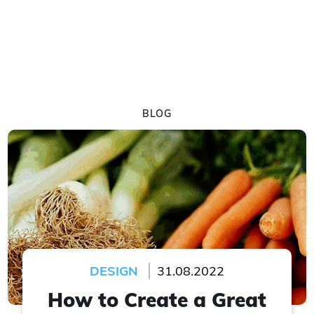
BLOG
DESIGN
31.08.2022
How to Create a Great