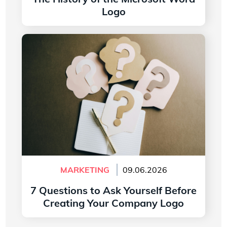
Logo
Read more
7 Questions to Ask Yourself Before Creating
Your Company Logo
MARKETING
09.06.2026
7 Questions to Ask Yourself Before
Creating Your Company Logo
Read more