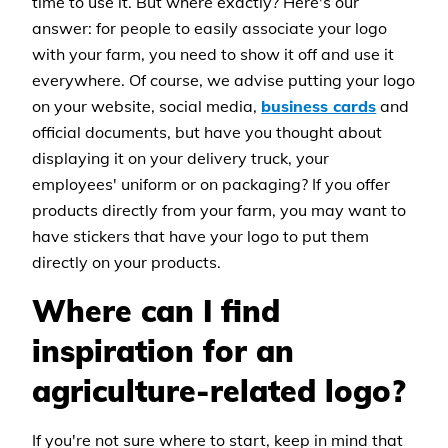
time to use it. But where exactly? Here's our
answer: for people to easily associate your logo
with your farm, you need to show it off and use it
everywhere. Of course, we advise putting your logo
on your website, social media,
business cards
and
official documents, but have you thought about
displaying it on your delivery truck, your
employees' uniform or on packaging? If you offer
products directly from your farm, you may want to
have stickers that have your logo to put them
directly on your products.
Where can I find
inspiration for an
agriculture-related logo?
If you're not sure where to start, keep in mind that