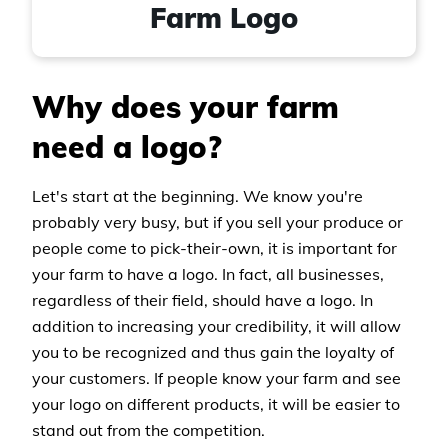
Farm Logo
Why does your farm
need a logo?
Let's start at the beginning. We know you're
probably very busy, but if you sell your produce or
people come to pick-their-own, it is important for
your farm to have a logo. In fact, all businesses,
regardless of their field, should have a logo. In
addition to increasing your credibility, it will allow
you to be recognized and thus gain the loyalty of
your customers. If people know your farm and see
your logo on different products, it will be easier to
stand out from the competition.