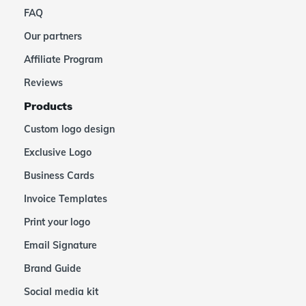
FAQ
Our partners
Affiliate Program
Reviews
Products
Custom logo design
Exclusive Logo
Business Cards
Invoice Templates
Print your logo
Email Signature
Brand Guide
Social media kit