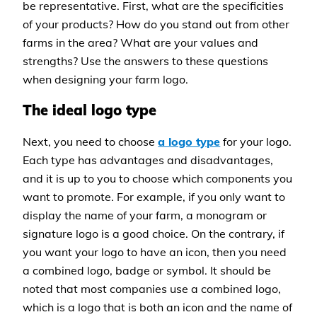
be representative. First, what are the specificities
of your products? How do you stand out from other
farms in the area? What are your values and
strengths? Use the answers to these questions
when designing your farm logo.
The ideal logo type
Next, you need to choose
a logo type
for your logo.
Each type has advantages and disadvantages,
and it is up to you to choose which components you
want to promote. For example, if you only want to
display the name of your farm, a monogram or
signature logo is a good choice. On the contrary, if
you want your logo to have an icon, then you need
a combined logo, badge or symbol. It should be
noted that most companies use a combined logo,
which is a logo that is both an icon and the name of