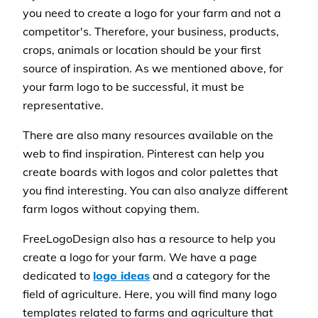
you need to create a logo for your farm and not a
competitor's. Therefore, your business, products,
crops, animals or location should be your first
source of inspiration. As we mentioned above, for
your farm logo to be successful, it must be
representative.
There are also many resources available on the
web to find inspiration. Pinterest can help you
create boards with logos and color palettes that
you find interesting. You can also analyze different
farm logos without copying them.
FreeLogoDesign also has a resource to help you
create a logo for your farm. We have a page
dedicated to
logo ideas
and a category for the
field of agriculture. Here, you will find many logo
templates related to farms and agriculture that