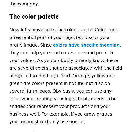
the company.
The color palette
Now let's move on to the color palette. Colors are
an essential part of your logo, but also of your
brand image. Since
colors have specific meaning
,
they can help you send a message and promote
your values. As you probably already know, there
are several colors that are associated with the field
of agriculture and agri-food. Orange, yellow and
green are colors present in nature, but also on
several farm logos. Obviously, you can use any
color when creating your logo, it only needs to be
shades that represent your products and your
business well. For example, if you grow grapes,
you can most certainly use purple.