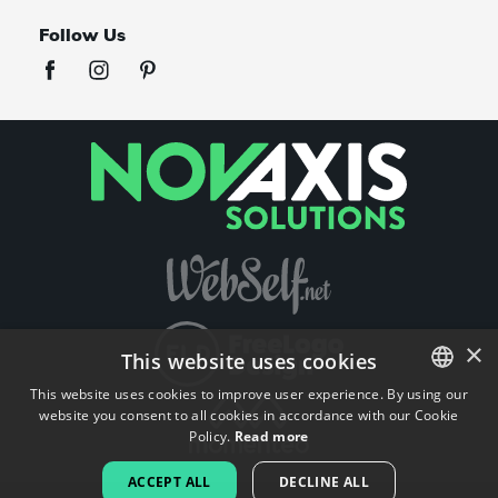
Follow Us
×
This website uses cookies
This website uses cookies to improve user experience. By using our
website you consent to all cookies in accordance with our Cookie
ENGLISH
Policy.
Read more
FRENCH
ACCEPT ALL
DECLINE ALL