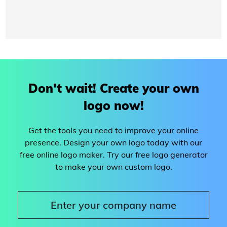
Don't wait! Create your own
logo now!
Get the tools you need to improve your online
presence. Design your own logo today with our
free online logo maker. Try our free logo generator
to make your own custom logo.