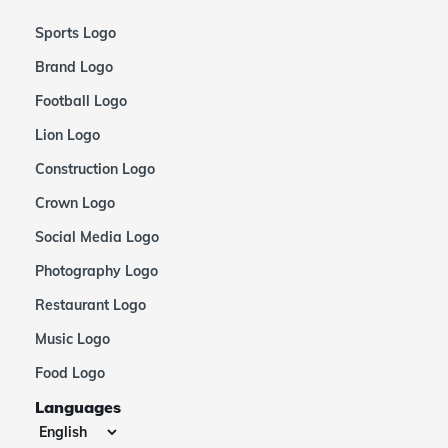
Sports Logo
Brand Logo
Football Logo
Lion Logo
Construction Logo
Crown Logo
Social Media Logo
Photography Logo
Restaurant Logo
Music Logo
Food Logo
Languages