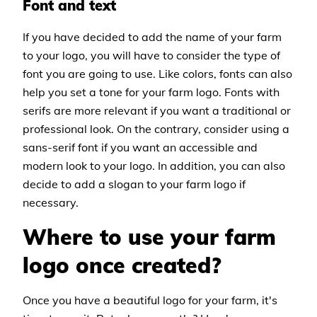
Font and text
If you have decided to add the name of your farm
to your logo, you will have to consider the type of
font you are going to use. Like colors, fonts can also
help you set a tone for your farm logo. Fonts with
serifs are more relevant if you want a traditional or
professional look. On the contrary, consider using a
sans-serif font if you want an accessible and
modern look to your logo. In addition, you can also
decide to add a slogan to your farm logo if
necessary.
Where to use your farm
logo once created?
Once you have a beautiful logo for your farm, it's