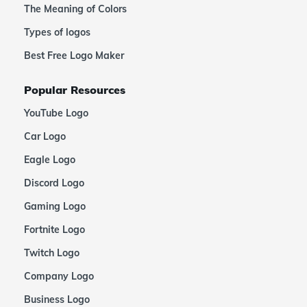
The Meaning of Colors
Types of logos
Best Free Logo Maker
Popular Resources
YouTube Logo
Car Logo
Eagle Logo
Discord Logo
Gaming Logo
Fortnite Logo
Twitch Logo
Company Logo
Business Logo