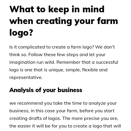
What to keep in mind
when creating your farm
logo?
Is it complicated to create a farm logo? We don’t
think so. Follow these few steps and let your
imagination run wild. Remember that a successful
logo is one that is unique, simple, flexible and
representative.
Analysis of your business
we recommend you take the time to analyze your
business, in this case your farm, before you start
creating drafts of logos. The more precise you are,
the easier it will be for you to create a logo that will