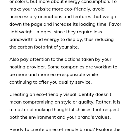
or colors, but more about energy consumption. To
make your website more eco-friendly, avoid
unnecessary animations and features that weigh
down the page and increase its loading time. Favor
lightweight images, since they require less
bandwidth and energy to display, thus reducing
the carbon footprint of your site.
Also pay attention to the actions taken by your
hosting provider. Some companies are working to
be more and more eco-responsible while
continuing to offer you quality service.
Creating an eco-friendly visual identity doesn't
mean compromising on style or quality. Rather, it is
a matter of making thoughtful choices that respect
both the environment and your brand's values.
Ready to create an eco-friendly brand? Explore the