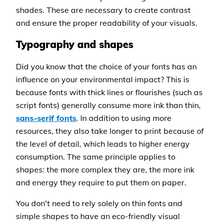
shades. These are necessary to create contrast
and ensure the proper readability of your visuals.
Typography and shapes
Did you know that the choice of your fonts has an
influence on your environmental impact? This is
because fonts with thick lines or flourishes (such as
script fonts) generally consume more ink than thin,
sans-serif fonts
. In addition to using more
resources, they also take longer to print because of
the level of detail, which leads to higher energy
consumption. The same principle applies to
shapes: the more complex they are, the more ink
and energy they require to put them on paper.
You don't need to rely solely on thin fonts and
simple shapes to have an eco-friendly visual