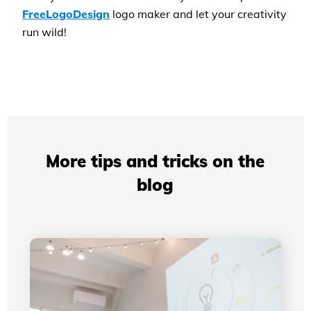
FreeLogoDesign
logo maker and let your creativity
run wild!
More tips and tricks on the
blog
Professional Presentations: How Your Visual
Identity Improves Your Credibility