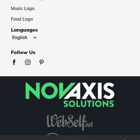
Music Logo
Food Logo
Languages
Follow Us