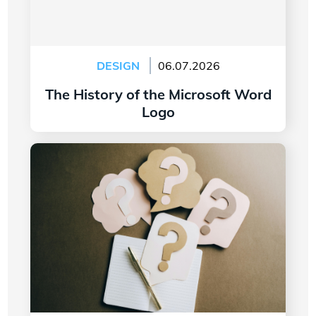
DESIGN
06.07.2026
The History of the Microsoft Word
Logo
Read more
7 Questions to Ask Yourself Before Creating
Your Company Logo