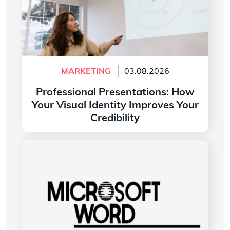
MARKETING
03.08.2026
Professional Presentations: How
Your Visual Identity Improves Your
Credibility
Read more
The History of the Microsoft Word Logo