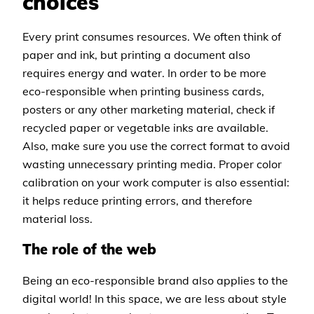
choices
Every print consumes resources. We often think of
paper and ink, but printing a document also
requires energy and water. In order to be more
eco-responsible when printing business cards,
posters or any other marketing material, check if
recycled paper or vegetable inks are available.
Also, make sure you use the correct format to avoid
wasting unnecessary printing media. Proper color
calibration on your work computer is also essential:
it helps reduce printing errors, and therefore
material loss.
The role of the web
Being an eco-responsible brand also applies to the
digital world! In this space, we are less about style