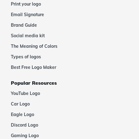
Print your logo
Email Signature
Brand Guide
Social media kit
The Meaning of Colors
Types of logos
Best Free Logo Maker
Popular Resources
YouTube Logo
Car Logo
Eagle Logo
Discord Logo
Gaming Logo