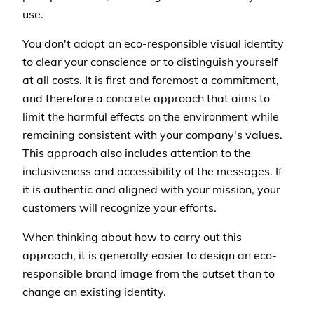
use.
You don't adopt an eco-responsible visual identity
to clear your conscience or to distinguish yourself
at all costs. It is first and foremost a commitment,
and therefore a concrete approach that aims to
limit the harmful effects on the environment while
remaining consistent with your company's values.
This approach also includes attention to the
inclusiveness and accessibility of the messages. If
it is authentic and aligned with your mission, your
customers will recognize your efforts.
When thinking about how to carry out this
approach, it is generally easier to design an eco-
responsible brand image from the outset than to
change an existing identity.