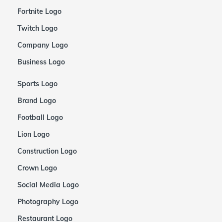
Fortnite Logo
Twitch Logo
Company Logo
Business Logo
Sports Logo
Brand Logo
Football Logo
Lion Logo
Construction Logo
Crown Logo
Social Media Logo
Photography Logo
Restaurant Logo