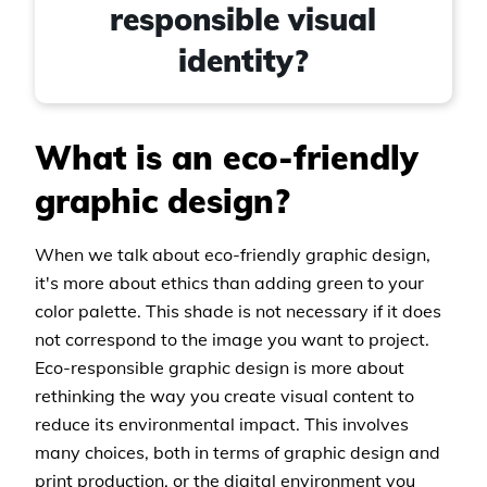
responsible visual
identity?
What is an eco-friendly
graphic design?
When we talk about eco-friendly graphic design,
it's more about ethics than adding green to your
color palette. This shade is not necessary if it does
not correspond to the image you want to project.
Eco-responsible graphic design is more about
rethinking the way you create visual content to
reduce its environmental impact. This involves
many choices, both in terms of graphic design and
print production, or the digital environment you