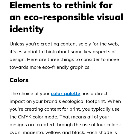
Elements to rethink for
an eco-responsible visual
identity
Unless you're creating content solely for the web,
it's essential to think about some key aspects of
design. Here are three things to consider to move
towards more eco-friendly graphics.
Colors
The choice of your
color palette
has a direct
impact on your brand's ecological footprint. When
you're creating content for print, you typically use
the CMYK color mode. That means all of your
designs are created through the use of four colors:
cyan, magenta, yellow, and black. Each shade is