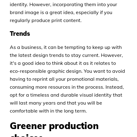
identity. However, incorporating them into your
brand image is a great idea, especially if you
regularly produce print content.
Trends
As a business, it can be tempting to keep up with
the latest design trends to stay current. However,
it's a good idea to think about it as it relates to
eco-responsible graphic design. You want to avoid
having to reprint all your promotional materials,
consuming more resources in the process. Instead,
opt for a timeless and durable visual identity that
will last many years and that you will be
comfortable with in the long term.
Greener production