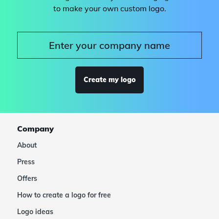
to make your own custom logo.
Create my logo
Company
About
Press
Offers
How to create a logo for free
Logo ideas