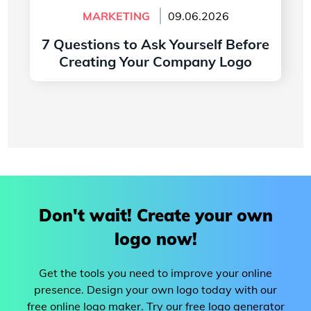
MARKETING
09.06.2026
7 Questions to Ask Yourself Before
Creating Your Company Logo
Read more
Don't wait! Create your own
logo now!
Get the tools you need to improve your online
presence. Design your own logo today with our
free online logo maker. Try our free logo generator