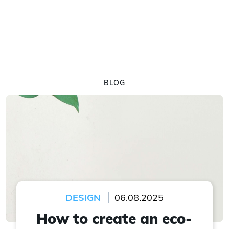
BLOG
DESIGN
06.08.2025
How to create an eco-