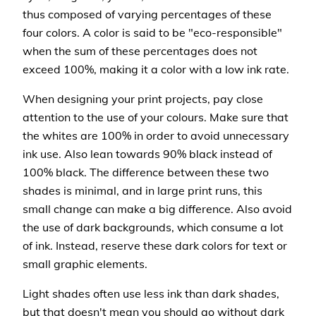
thus composed of varying percentages of these
four colors. A color is said to be "eco-responsible"
when the sum of these percentages does not
exceed 100%, making it a color with a low ink rate.
When designing your print projects, pay close
attention to the use of your colours. Make sure that
the whites are 100% in order to avoid unnecessary
ink use. Also lean towards 90% black instead of
100% black. The difference between these two
shades is minimal, and in large print runs, this
small change can make a big difference. Also avoid
the use of dark backgrounds, which consume a lot
of ink. Instead, reserve these dark colors for text or
small graphic elements.
Light shades often use less ink than dark shades,
but that doesn't mean you should go without dark