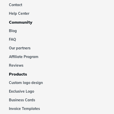
Contact
Help Center
Community
Blog
FAQ
Our partners
Affiliate Program
Reviews
Products
Custom logo design
Exclusive Logo
Business Cards
Invoice Templates