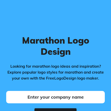
Marathon Logo
Design
Looking for marathon logo ideas and inspiration?
Explore popular logo styles for marathon and create
your own with the FreeLogoDesign logo maker.