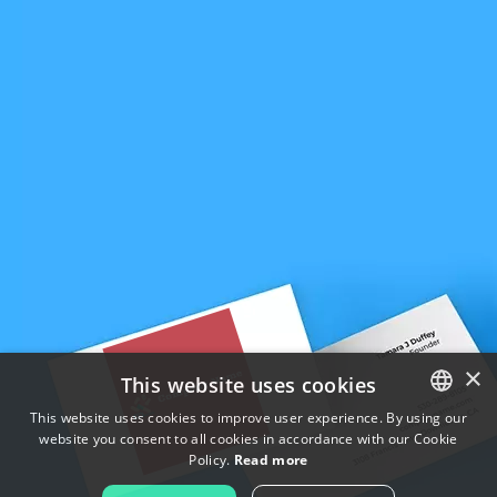
×
This website uses cookies
This website uses cookies to improve user experience. By using our
website you consent to all cookies in accordance with our Cookie
ENGLISH
Policy.
Read more
FRENCH