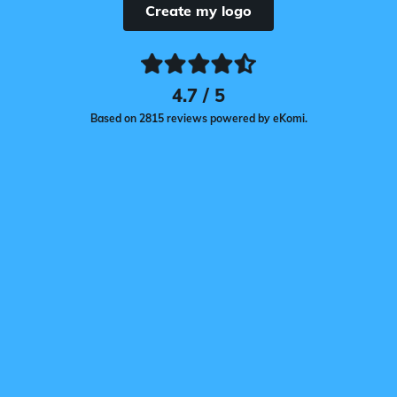
Create my logo
4.7 / 5
Based on 2815 reviews powered by eKomi.