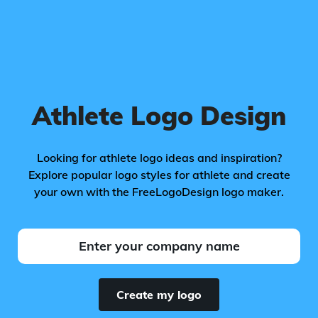
Athlete Logo Design
Looking for athlete logo ideas and inspiration?
Explore popular logo styles for athlete and create
your own with the FreeLogoDesign logo maker.
Create my logo