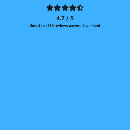
4.7 / 5
Based on 2815 reviews powered by eKomi.