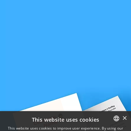
×
This website uses cookies
This website uses cookies to improve user experience. By using our