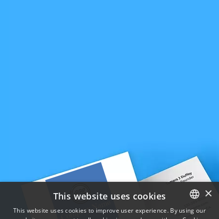
×
This website uses cookies
This website uses cookies to improve user experience. By using our