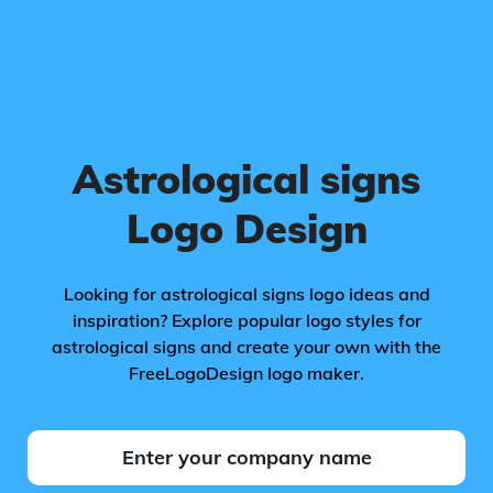
Astrological signs
Logo Design
Looking for astrological signs logo ideas and
inspiration? Explore popular logo styles for
astrological signs and create your own with the
FreeLogoDesign logo maker.