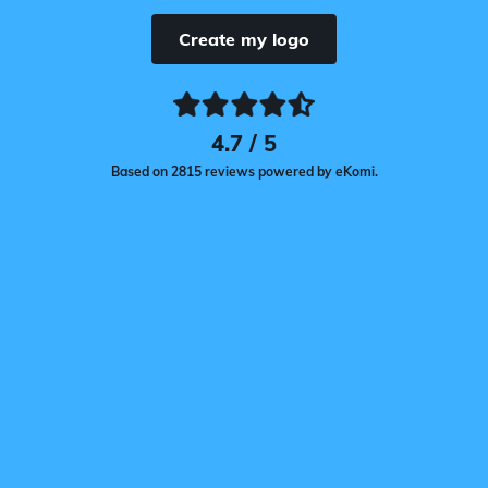
Create my logo
4.7 / 5
Based on 2815 reviews powered by eKomi.