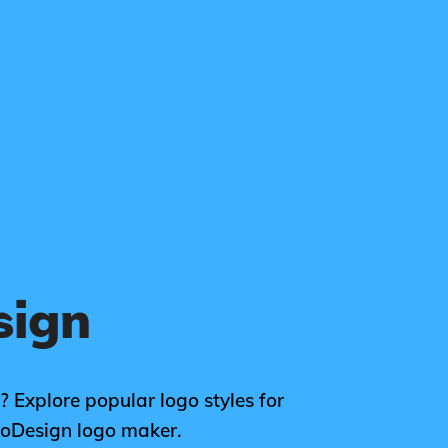
sign
? Explore popular logo styles for
goDesign logo maker.