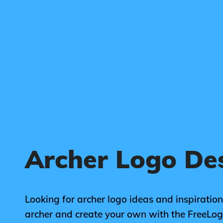
Archer Logo De
Looking for archer logo ideas and inspiration
archer and create your own with the FreeLo