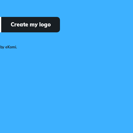
Create my logo
 by eKomi.