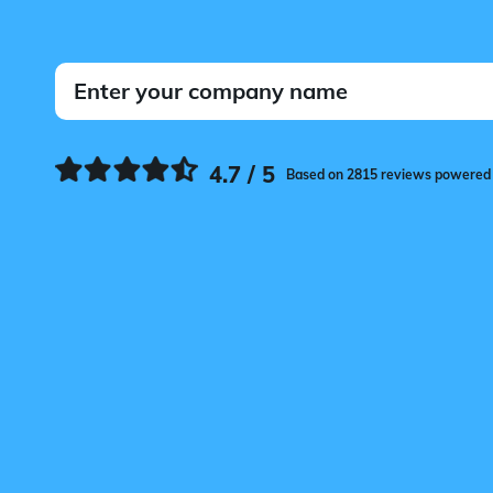
4.7 / 5
Based on 2815 reviews powered