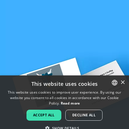
×
This website uses cookies
This website uses cookies to improve user experience. By using our
website you consent to all cookies in accordance with our Cookie
ENGLISH
Policy.
Read more
FRENCH
ACCEPT ALL
DECLINE ALL
DUTCH
SHOW DETAILS