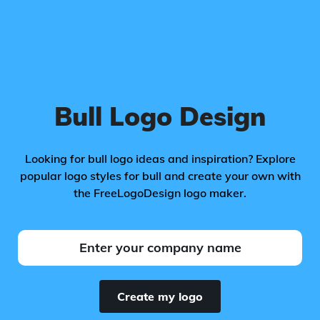
Bull Logo Design
Looking for bull logo ideas and inspiration? Explore
popular logo styles for bull and create your own with
the FreeLogoDesign logo maker.
Create my logo