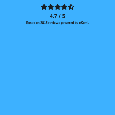
4.7 / 5
Based on 2815 reviews powered by eKomi.