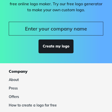
free online logo maker. Try our free logo generator
to make your own custom logo.
Create my logo
Company
About
Press
Offers
How to create a logo for free