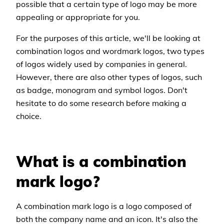
possible that a certain type of logo may be more
appealing or appropriate for you.
For the purposes of this article, we'll be looking at
combination logos and wordmark logos, two types
of logos widely used by companies in general.
However, there are also other types of logos, such
as badge, monogram and symbol logos. Don't
hesitate to do some research before making a
choice.
What is a combination
mark logo?
A combination mark logo is a logo composed of
both the company name and an icon. It's also the