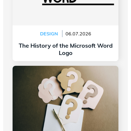
DESIGN
06.07.2026
The History of the Microsoft Word
Logo
Read more
7 Questions to Ask Yourself Before Creating
Your Company Logo