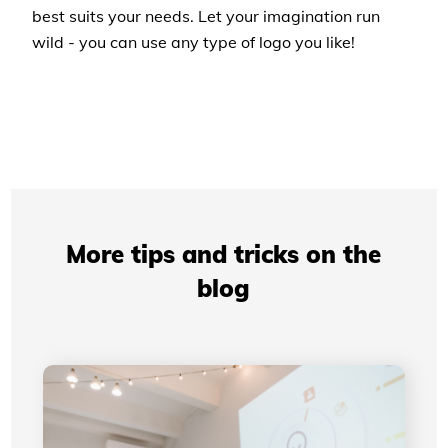
best suits your needs. Let your imagination run
wild - you can use any type of logo you like!
More tips and tricks on the
blog
Professional Presentations: How Your Visual
Identity Improves Your Credibility