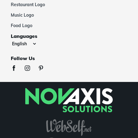
Restaurant Logo
Music Logo
Food Logo
Languages
Follow Us