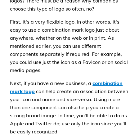
logos? There must be a reason why companies
choose this type of logo so often, no?
First, it's a very flexible logo. In other words, it's
easy to use a combination mark logo just about
anywhere, whether on the web or in print. As
mentioned earlier, you can use different
components separately if required. For example,
you could use just the icon as a Favicon or on social
media pages.
Next, if you have a new business, a
combination
mark logo
can help create an association between
your icon and name and vice-versa. Using more
than one component can also help you create a
strong brand image. In time, you'll be able to do as
Apple and Twitter do; use only the icon since you'll
be easily recognized.