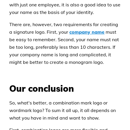
with just one employee, it is also a good idea to use
your name as the basis of your identity.
There are, however, two requirements for creating
a signature logo. First, your
company name
must
be easy to remember. Second, your name must not
be too long, preferably less than 10 characters. If
your company name is long and complicated, it
might be better to create a monogram logo.
Our conclusion
So, what's better, a combination mark logo or
wordmark logo? To sum it all up, it all depends on
what you have in mind and want to show.