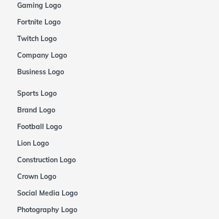
Gaming Logo
Fortnite Logo
Twitch Logo
Company Logo
Business Logo
Sports Logo
Brand Logo
Football Logo
Lion Logo
Construction Logo
Crown Logo
Social Media Logo
Photography Logo