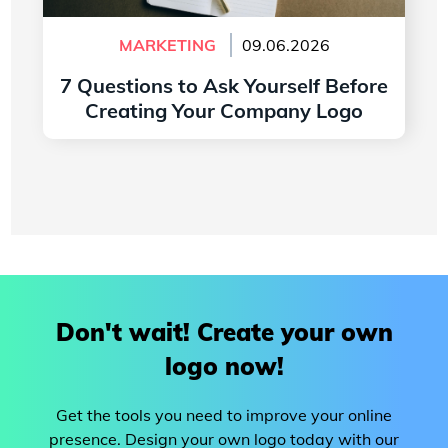
MARKETING
09.06.2026
7 Questions to Ask Yourself Before
Creating Your Company Logo
Read more
Don't wait! Create your own
logo now!
Get the tools you need to improve your online
presence. Design your own logo today with our