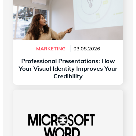
MARKETING
03.08.2026
Professional Presentations: How
Your Visual Identity Improves Your
Credibility
Read more
The History of the Microsoft Word Logo