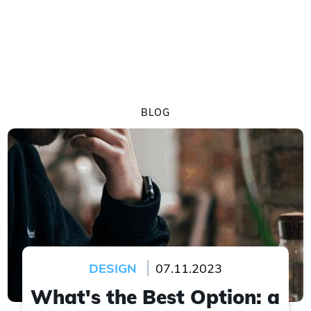
BLOG
DESIGN
07.11.2023
What's the Best Option: a