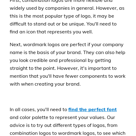
First, combination logos are more flexible and
widely used by companies in general. However, as
this is the most popular type of logo, it may be
difficult to stand out or be unique. You'll need to
find an icon that represents you well.
Next, wordmark logos are perfect if your company
name is the basis of your brand. They can also help
you look credible and professional by getting
straight to the point. However, it's important to
mention that you'll have fewer components to work
with when creating your brand.
In all cases, you'll need to
find the perfect font
and color palette to represent your values. Our
advice is to try out different types of logos, from
combination logos to wordmark logos, to see which