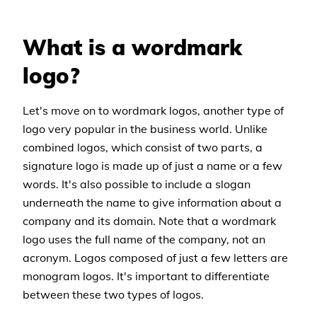
What is a wordmark
logo?
Let's move on to wordmark logos, another type of
logo very popular in the business world. Unlike
combined logos, which consist of two parts, a
signature logo is made up of just a name or a few
words. It's also possible to include a slogan
underneath the name to give information about a
company and its domain. Note that a wordmark
logo uses the full name of the company, not an
acronym. Logos composed of just a few letters are
monogram logos. It's important to differentiate
between these two types of logos.