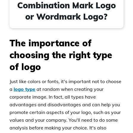
Combination Mark Logo
or Wordmark Logo?
The importance of
choosing the right type
of logo
Just like colors or fonts, it's important not to choose
a
logo type
at random when creating your
corporate image. In fact, all types have
advantages and disadvantages and can help you
promote certain aspects of your logo, such as your
values and your company. You'll need to do some
analysis before making your choice. It's also