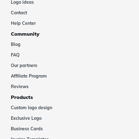
Logo ideas
Contact
Help Center
Community
Blog
FAQ
Our partners
Affiliate Program
Reviews
Products
Custom logo design
Exclusive Logo
Business Cards