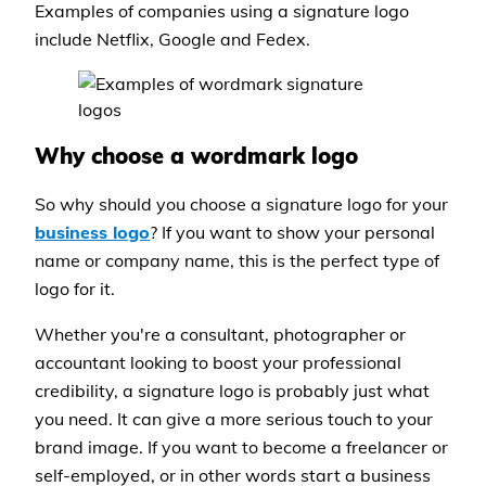
Examples of companies using a signature logo
include Netflix, Google and Fedex.
Why choose a wordmark logo
So why should you choose a signature logo for your
business logo
? If you want to show your personal
name or company name, this is the perfect type of
logo for it.
Whether you're a consultant, photographer or
accountant looking to boost your professional
credibility, a signature logo is probably just what
you need. It can give a more serious touch to your
brand image. If you want to become a freelancer or
self-employed, or in other words start a business