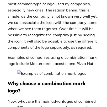
most common type of logo used by companies,
especially new ones. The reason behind this is
simple: as the company is not known very well yet,
we can associate the icon with the company name
when we see them together. Over time, it will be
possible to recognize the company just by seeing
the icon. It will also be possible to use the different
components of the logo separately, as required.
Examples of companies using a combination mark
logo include Mastercard, Lacoste, and Pizza Hut.
Why choose a combination mark
logo?
Now, what are the main advantages of combined