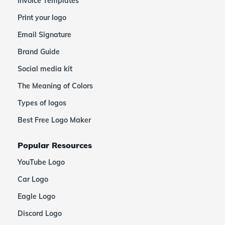
Invoice Templates
Print your logo
Email Signature
Brand Guide
Social media kit
The Meaning of Colors
Types of logos
Best Free Logo Maker
Popular Resources
YouTube Logo
Car Logo
Eagle Logo
Discord Logo