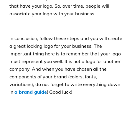
that have your logo. So, over time, people will
associate your logo with your business.
In conclusion, follow these steps and you will create
a great looking logo for your business. The
important thing here is to remember that your logo
must represent you well. It is not a logo for another
company. And when you have chosen all the
components of your brand (colors, fonts,
variations), do not forget to write everything down
in
a brand guide
! Good luck!