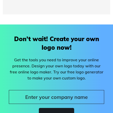
Don't wait! Create your own
logo now!
Get the tools you need to improve your online
presence. Design your own logo today with our
free online logo maker. Try our free logo generator
to make your own custom logo.