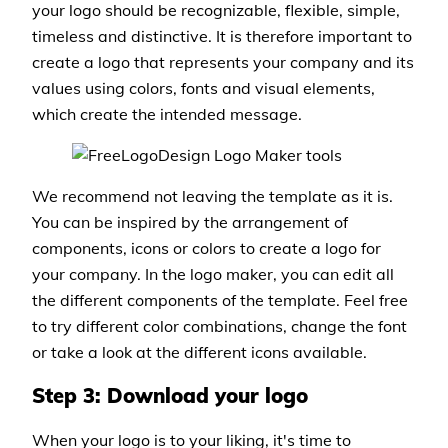
your logo should be recognizable, flexible, simple,
timeless and distinctive. It is therefore important to
create a logo that represents your company and its
values using colors, fonts and visual elements,
which create the intended message.
We recommend not leaving the template as it is.
You can be inspired by the arrangement of
components, icons or colors to create a logo for
your company. In the logo maker, you can edit all
the different components of the template. Feel free
to try different color combinations, change the font
or take a look at the different icons available.
Step 3: Download your logo
When your logo is to your liking, it's time to