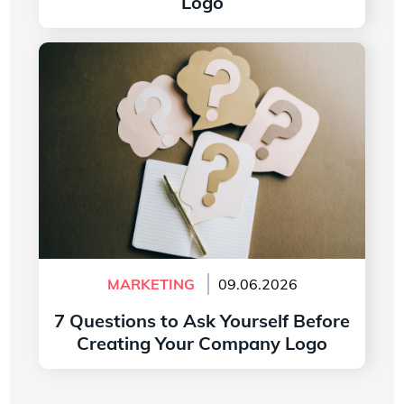
Logo
Read more
7 Questions to Ask Yourself Before Creating
Your Company Logo
MARKETING
09.06.2026
7 Questions to Ask Yourself Before
Creating Your Company Logo
Read more