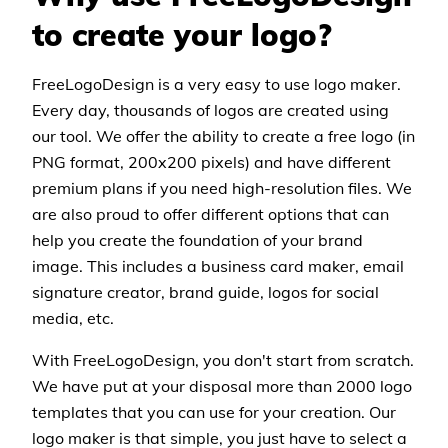
to create your logo?
FreeLogoDesign is a very easy to use logo maker.
Every day, thousands of logos are created using
our tool. We offer the ability to create a free logo (in
PNG format, 200x200 pixels) and have different
premium plans if you need high-resolution files. We
are also proud to offer different options that can
help you create the foundation of your brand
image. This includes a business card maker, email
signature creator, brand guide, logos for social
media, etc.
With FreeLogoDesign, you don't start from scratch.
We have put at your disposal more than 2000 logo
templates that you can use for your creation. Our
logo maker is that simple, you just have to select a