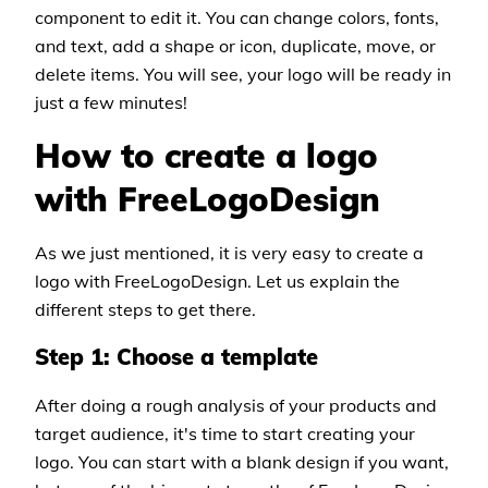
component to edit it. You can change colors, fonts,
and text, add a shape or icon, duplicate, move, or
delete items. You will see, your logo will be ready in
just a few minutes!
How to create a logo
with FreeLogoDesign
As we just mentioned, it is very easy to create a
logo with FreeLogoDesign. Let us explain the
different steps to get there.
Step 1: Choose a template
After doing a rough analysis of your products and
target audience, it's time to start creating your
logo. You can start with a blank design if you want,