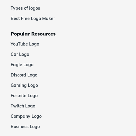
Types of logos
Best Free Logo Maker
Popular Resources
YouTube Logo
Car Logo
Eagle Logo
Discord Logo
Gaming Logo
Fortnite Logo
Twitch Logo
Company Logo
Business Logo