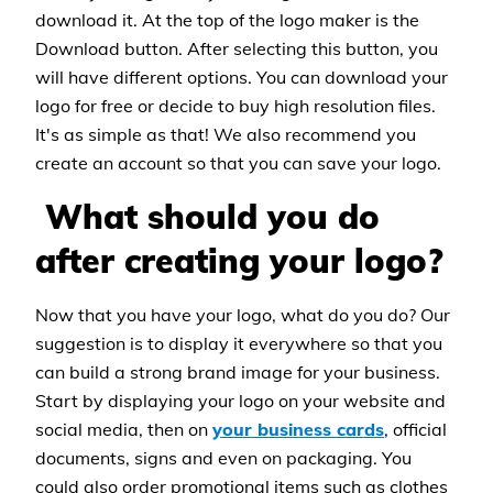
download it. At the top of the logo maker is the
Download button. After selecting this button, you
will have different options. You can download your
logo for free or decide to buy high resolution files.
It's as simple as that! We also recommend you
create an account so that you can save your logo.
What should you do
after creating your logo?
Now that you have your logo, what do you do? Our
suggestion is to display it everywhere so that you
can build a strong brand image for your business.
Start by displaying your logo on your website and
social media, then on
your business cards
, official
documents, signs and even on packaging. You
could also order promotional items such as clothes