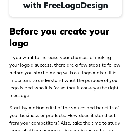
with FreeLogoDesign
Before you create your
logo
If you want to increase your chances of making
your logo a success, there are a few steps to follow
before you start playing with our logo maker. It is
important to understand what the purpose of your
logo is and who it is for so that it conveys the right
message.
Start by making a list of the values and benefits of
your business or products. How does it stand out
from your competitors? Also, take the time to study
logos of other companies in your industry to see