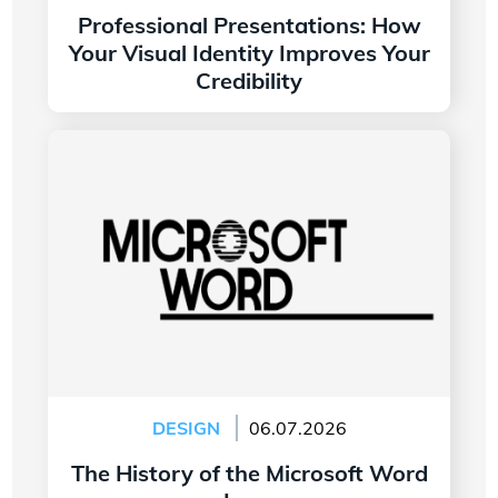
Professional Presentations: How
Your Visual Identity Improves Your
Credibility
Read more
The History of the Microsoft Word Logo
DESIGN
06.07.2026
The History of the Microsoft Word