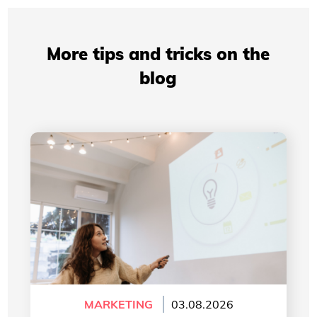
More tips and tricks on the
blog
Professional Presentations: How Your Visual
Identity Improves Your Credibility
MARKETING
03.08.2026