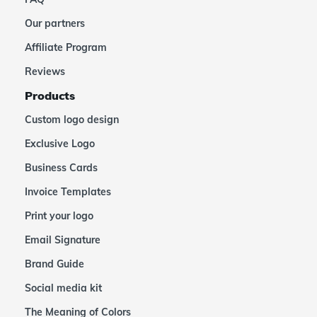
Our partners
Affiliate Program
Reviews
Products
Custom logo design
Exclusive Logo
Business Cards
Invoice Templates
Print your logo
Email Signature
Brand Guide
Social media kit
The Meaning of Colors