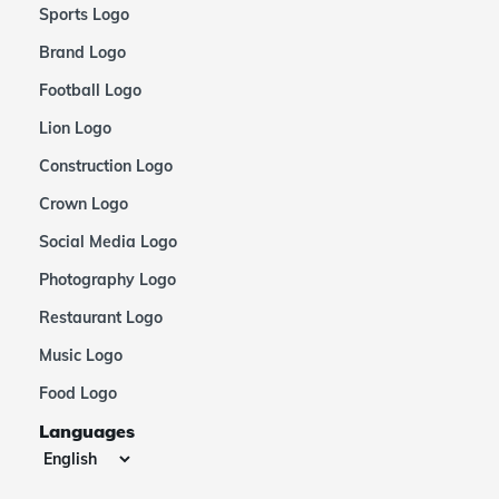
Sports Logo
Brand Logo
Football Logo
Lion Logo
Construction Logo
Crown Logo
Social Media Logo
Photography Logo
Restaurant Logo
Music Logo
Food Logo
Languages