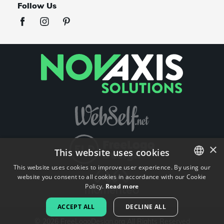
Follow Us
×
This website uses cookies
This website uses cookies to improve user experience. By using our
website you consent to all cookies in accordance with our Cookie
ENGLISH
Policy.
Read more
FRENCH
ACCEPT ALL
DECLINE ALL
DUTCH
©
2026
FreeLogoDesign.org
All Rights Reserved