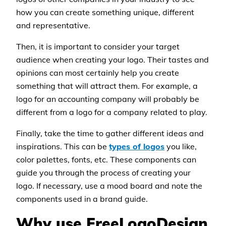
how you can create something unique, different
and representative.
Then, it is important to consider your target
audience when creating your logo. Their tastes and
opinions can most certainly help you create
something that will attract them. For example, a
logo for an accounting company will probably be
different from a logo for a company related to play.
Finally, take the time to gather different ideas and
inspirations. This can be
types of logos
you like,
color palettes, fonts, etc. These components can
guide you through the process of creating your
logo. If necessary, use a mood board and note the
components used in a brand guide.
Why use FreeLogoDesign