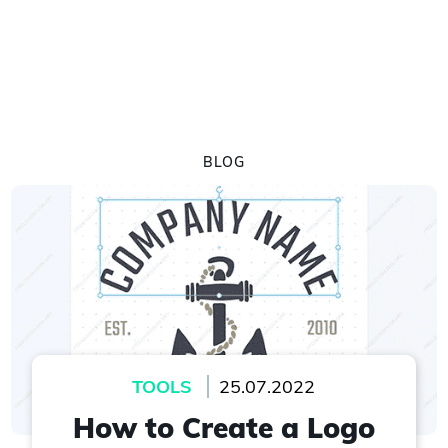
BLOG
TOOLS
25.07.2022
How to Create a Logo