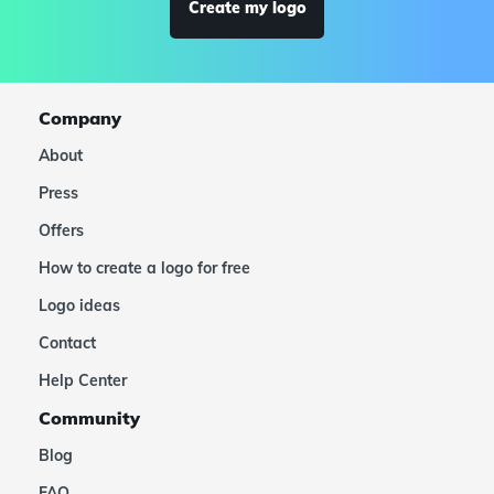
Create my logo
Company
About
Press
Offers
How to create a logo for free
Logo ideas
Contact
Help Center
Community
Blog
FAQ