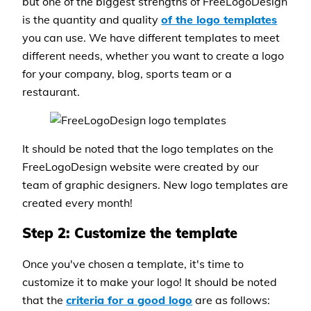
but one of the biggest strengths of FreeLogoDesign
is the quantity and quality
of the logo templates
you can use. We have different templates to meet
different needs, whether you want to create a logo
for your company, blog, sports team or a
restaurant.
It should be noted that the logo templates on the
FreeLogoDesign website were created by our
team of graphic designers. New logo templates are
created every month!
Step 2: Customize the template
Once you've chosen a template, it's time to
customize it to make your logo! It should be noted
that the
criteria for a good logo
are as follows: