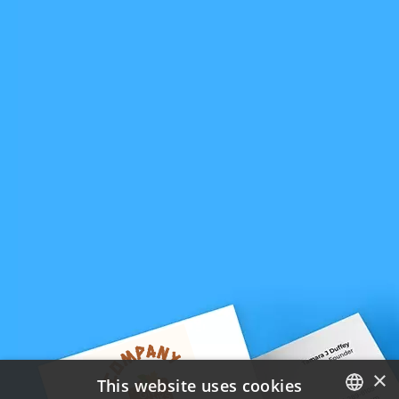
×
This website uses cookies