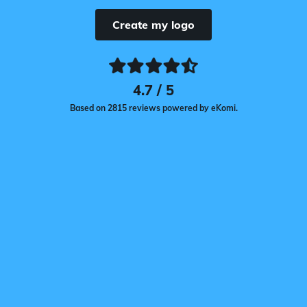
Create my logo
4.7 / 5
Based on 2815 reviews powered by eKomi.