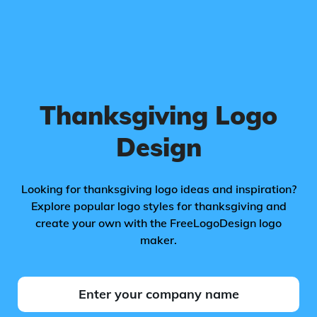
Thanksgiving Logo
Design
Looking for thanksgiving logo ideas and inspiration?
Explore popular logo styles for thanksgiving and
create your own with the FreeLogoDesign logo
maker.