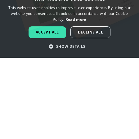
This website uses cookies to improve user experience. By using our
website you consent to all cookies in accordance with our Cookie
ENGLISH
Policy.
Read more
FRENCH
ACCEPT ALL
DECLINE ALL
DUTCH
SHOW DETAILS
PORTUGUESE
SPANISH
Get inspired by beer logos
ITALIAN
GERMAN