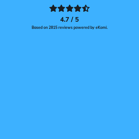
4.7 / 5
Based on 2815 reviews powered by eKomi.