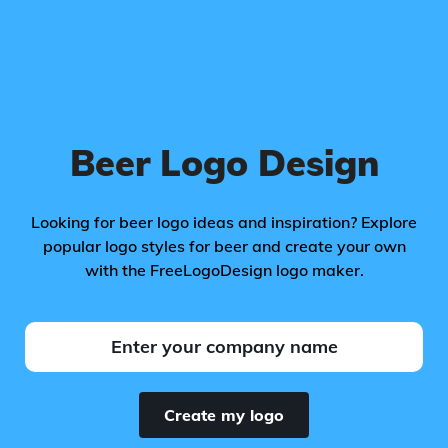
Beer Logo Design
Looking for beer logo ideas and inspiration? Explore
popular logo styles for beer and create your own
with the FreeLogoDesign logo maker.
Create my logo