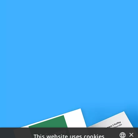
×
This website uses cookies