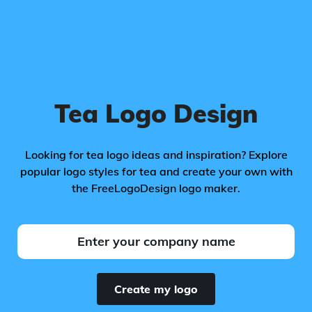
Tea Logo Design
Looking for tea logo ideas and inspiration? Explore
popular logo styles for tea and create your own with
the FreeLogoDesign logo maker.
Create my logo