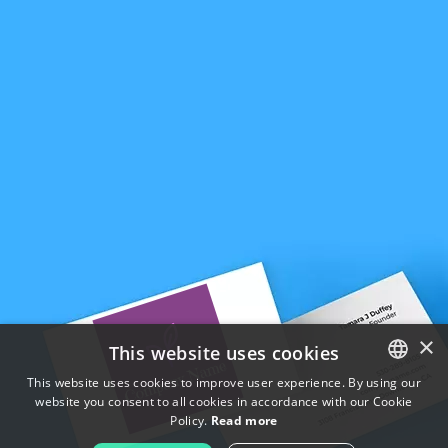
×
This website uses cookies
This website uses cookies to improve user experience. By using our
website you consent to all cookies in accordance with our Cookie
ENGLISH
Policy.
Read more
FRENCH