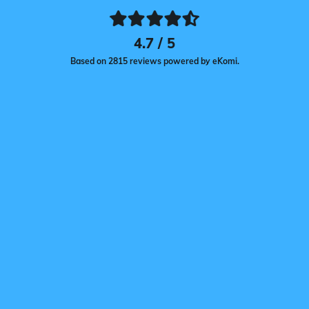
4.7 / 5
Based on 2815 reviews powered by eKomi.