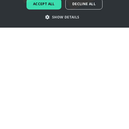
ACCEPT ALL
DECLINE ALL
DUTCH
SHOW DETAILS
PORTUGUESE
SPANISH
Get inspired by tea logos
ITALIAN
GERMAN