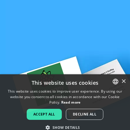
×
This website uses cookies
This website uses cookies to improve user experience. By using our
website you consent to all cookies in accordance with our Cookie
ENGLISH
Policy.
Read more
FRENCH
ACCEPT ALL
DECLINE ALL
DUTCH
SHOW DETAILS