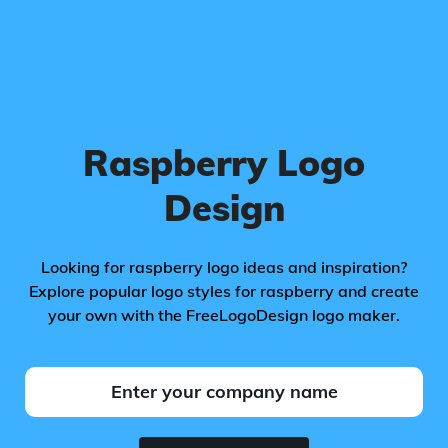
Raspberry Logo
Design
Looking for raspberry logo ideas and inspiration?
Explore popular logo styles for raspberry and create
your own with the FreeLogoDesign logo maker.