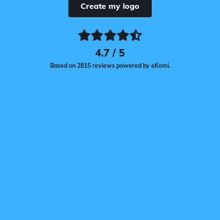
Create my logo
4.7 / 5
Based on 2815 reviews powered by eKomi.