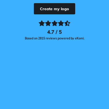
Create my logo
4.7 / 5
Based on 2815 reviews powered by eKomi.