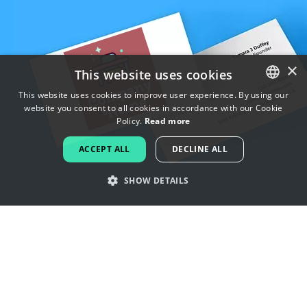
×
This website uses cookies
This website uses cookies to improve user experience. By using our
website you consent to all cookies in accordance with our Cookie
ENGLISH
Policy.
Read more
FRENCH
ACCEPT ALL
DECLINE ALL
DUTCH
SHOW DETAILS
PORTUGUESE
SPANISH
Get inspired by kindergarten logos
ITALIAN
GERMAN