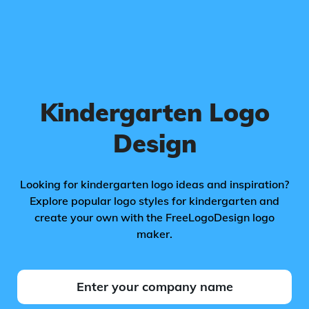
Kindergarten Logo
Design
Looking for kindergarten logo ideas and inspiration?
Explore popular logo styles for kindergarten and
create your own with the FreeLogoDesign logo
maker.