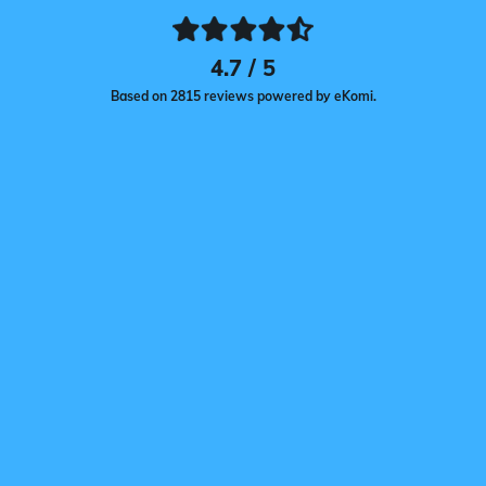
4.7 / 5
Based on 2815 reviews powered by eKomi.