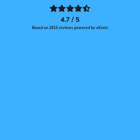
4.7 / 5
Based on 2815 reviews powered by eKomi.