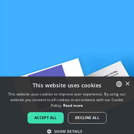
×
This website uses cookies
This website uses cookies to improve user experience. By using our
website you consent to all cookies in accordance with our Cookie
ENGLISH
Policy.
Read more
FRENCH
ACCEPT ALL
DECLINE ALL
DUTCH
SHOW DETAILS