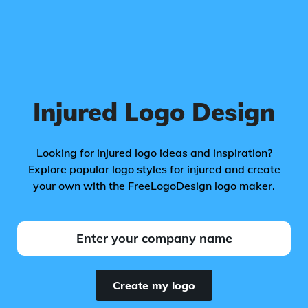
Injured Logo Design
Looking for injured logo ideas and inspiration?
Explore popular logo styles for injured and create
your own with the FreeLogoDesign logo maker.
Create my logo