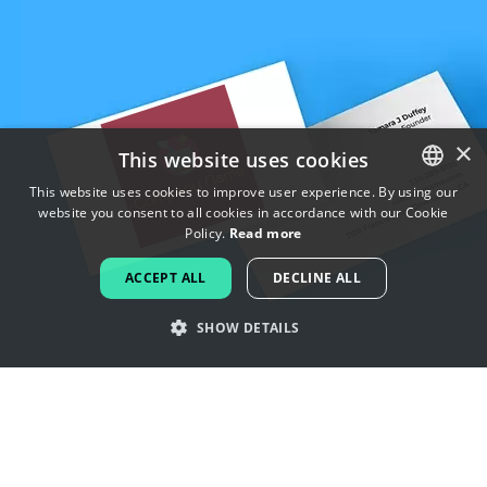
×
This website uses cookies
This website uses cookies to improve user experience. By using our
website you consent to all cookies in accordance with our Cookie
ENGLISH
Policy.
Read more
FRENCH
ACCEPT ALL
DECLINE ALL
DUTCH
SHOW DETAILS
PORTUGUESE
SPANISH
Get inspired by flavor logos
ITALIAN
GERMAN