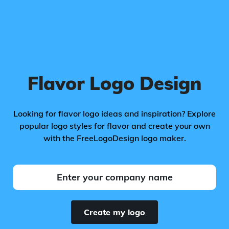
Flavor Logo Design
Looking for flavor logo ideas and inspiration? Explore
popular logo styles for flavor and create your own
with the FreeLogoDesign logo maker.
Create my logo