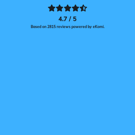
4.7 / 5
Based on 2815 reviews powered by eKomi.