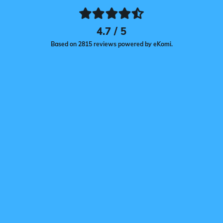
4.7 / 5
Based on 2815 reviews powered by eKomi.