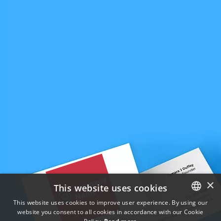
×
This website uses cookies
This website uses cookies to improve user experience. By using our
website you consent to all cookies in accordance with our Cookie
ENGLISH