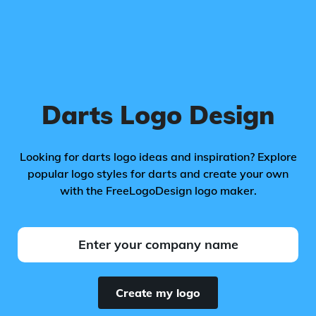
Darts Logo Design
Looking for darts logo ideas and inspiration? Explore
popular logo styles for darts and create your own
with the FreeLogoDesign logo maker.
Create my logo