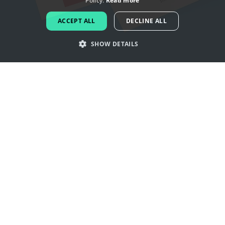
Policy.
Read more
FRENCH
ACCEPT ALL
DECLINE ALL
DUTCH
SHOW DETAILS
PORTUGUESE
SPANISH
Get inspired by darts logos
ITALIAN
GERMAN