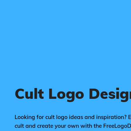
Cult Logo Desig
Looking for cult logo ideas and inspiration? 
cult and create your own with the FreeLogo