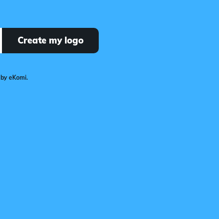
Create my logo
 by eKomi.