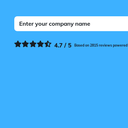
4.7 / 5
Based on 2815 reviews powered