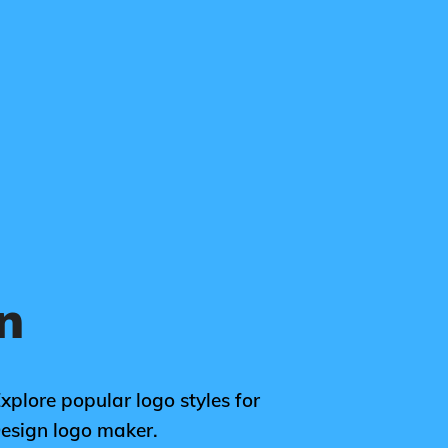
n
Explore popular logo styles for
Design logo maker.