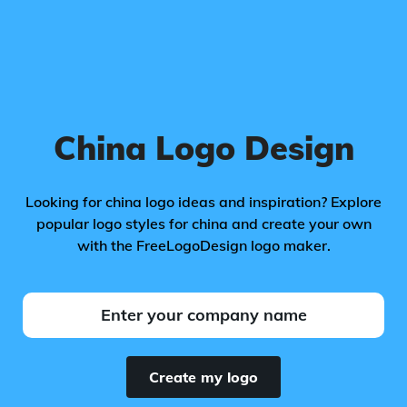
China Logo Design
Looking for china logo ideas and inspiration? Explore
popular logo styles for china and create your own
with the FreeLogoDesign logo maker.
Create my logo