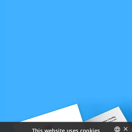
×
This website uses cookies