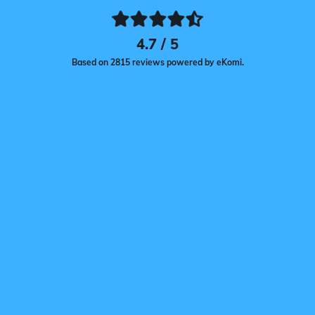
4.7 / 5
Based on 2815 reviews powered by eKomi.