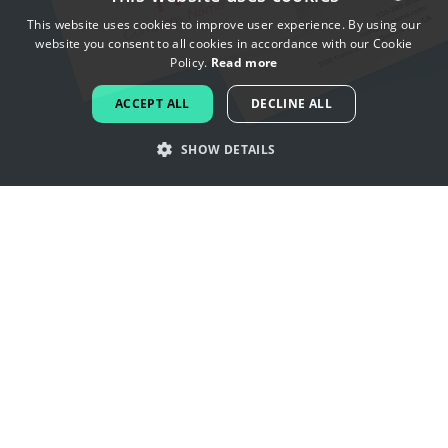
This website uses cookies to improve user experience. By using our
website you consent to all cookies in accordance with our Cookie
ENGLISH
Policy.
Read more
FRENCH
ACCEPT ALL
DECLINE ALL
DUTCH
SHOW DETAILS
PORTUGUESE
SPANISH
Get inspired by china logos
ITALIAN
GERMAN