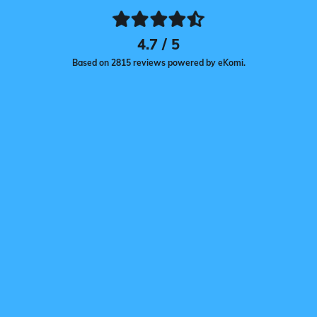
4.7 / 5
Based on 2815 reviews powered by eKomi.