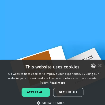
×
This website uses cookies
This website uses cookies to improve user experience. By using our
website you consent to all cookies in accordance with our Cookie
ENGLISH
Policy.
Read more
FRENCH
ACCEPT ALL
DECLINE ALL
DUTCH
SHOW DETAILS