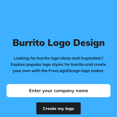
Burrito Logo Design
Looking for burrito logo ideas and inspiration?
Explore popular logo styles for burrito and create
your own with the FreeLogoDesign logo maker.
Create my logo