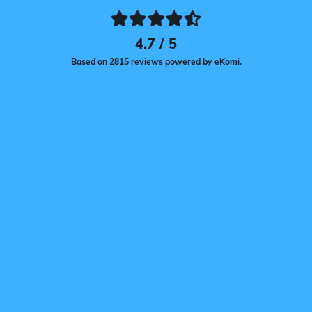
4.7 / 5
Based on 2815 reviews powered by eKomi.