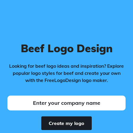
Beef Logo Design
Looking for beef logo ideas and inspiration? Explore
popular logo styles for beef and create your own
with the FreeLogoDesign logo maker.
Create my logo