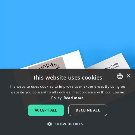
×
This website uses cookies
This website uses cookies to improve user experience. By using our
website you consent to all cookies in accordance with our Cookie
ENGLISH
Policy.
Read more
FRENCH
ACCEPT ALL
DECLINE ALL
DUTCH
SHOW DETAILS
PORTUGUESE