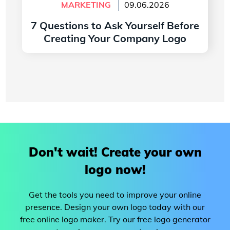
MARKETING
09.06.2026
7 Questions to Ask Yourself Before
Creating Your Company Logo
Read more
Don't wait! Create your own
logo now!
Get the tools you need to improve your online
presence. Design your own logo today with our
free online logo maker. Try our free logo generator