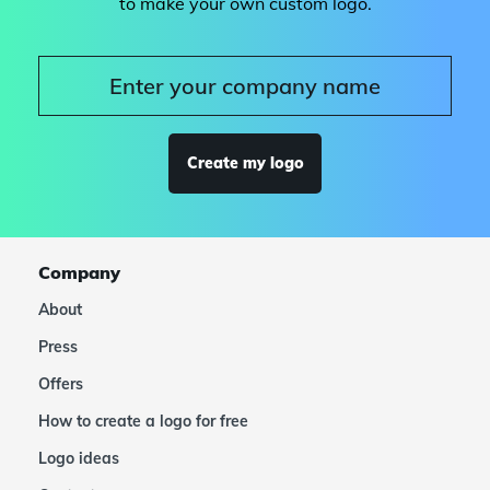
to make your own custom logo.
Create my logo
Company
About
Press
Offers
How to create a logo for free
Logo ideas