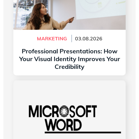
MARKETING
03.08.2026
Professional Presentations: How
Your Visual Identity Improves Your
Credibility
Read more
The History of the Microsoft Word Logo