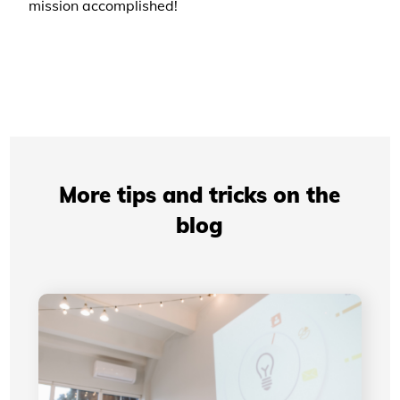
mission accomplished!
More tips and tricks on the
blog
Professional Presentations: How Your Visual
Identity Improves Your Credibility