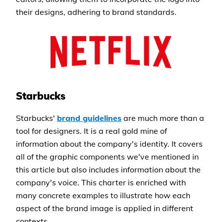
their designs, adhering to brand standards.
Starbucks
Starbucks'
brand guidelines
are much more than a
tool for designers. It is a real gold mine of
information about the company's identity. It covers
all of the graphic components we've mentioned in
this article but also includes information about the
company's voice. This charter is enriched with
many concrete examples to illustrate how each
aspect of the brand image is applied in different
contexts.