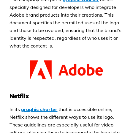
specially designed for developers who integrate
Adobe brand products into their creations. This
document specifies the permitted uses of the logo
and those to be avoided, ensuring that the brand's
identity is respected, regardless of who uses it or
what the context is.
Netflix
In its
graphic charter
that is accessible online,
Netflix shows the different ways to use its logo.
These guidelines are especially useful for video
editors, allowing them to incorporate the logo into