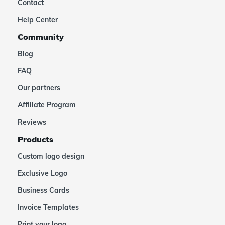
Contact
Help Center
Community
Blog
FAQ
Our partners
Affiliate Program
Reviews
Products
Custom logo design
Exclusive Logo
Business Cards
Invoice Templates
Print your logo