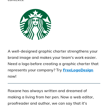
A well-designed graphic charter strengthens your
brand image and makes your team's work easier.
Need a logo before creating a graphic charter that
represents your company? Try
FreeLogoDesign
now!
Roxane has always written and dreamed of
making a living from her pen. Now a web editor,
proofreader and author, we can say that it's