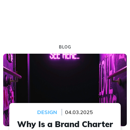
BLOG
DESIGN
04.03.2025
Why Is a Brand Charter