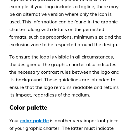
example, if your logo includes a tagline, there may
be an alternative version where only the icon is
used. This information can be found in the graphic
charter, along with details on the permitted
formats, such as proportions, minimum size and the
exclusion zone to be respected around the design.
To ensure the logo is visible in all circumstances,
the designer of the graphic charter also indicates
the necessary contrast rules between the logo and
its background. These guidelines are intended to
ensure that the logo remains readable and retains
its impact, regardless of the medium.
Color palette
Your
color palette
is another very important piece
of your graphic charter. The latter must indicate