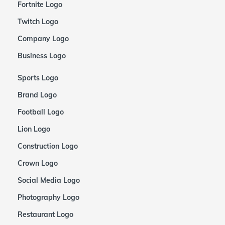
Fortnite Logo
Twitch Logo
Company Logo
Business Logo
Sports Logo
Brand Logo
Football Logo
Lion Logo
Construction Logo
Crown Logo
Social Media Logo
Photography Logo
Restaurant Logo