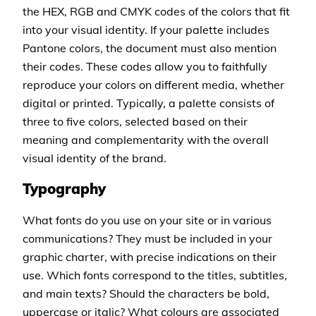
the HEX, RGB and CMYK codes of the colors that fit
into your visual identity. If your palette includes
Pantone colors, the document must also mention
their codes. These codes allow you to faithfully
reproduce your colors on different media, whether
digital or printed. Typically, a palette consists of
three to five colors, selected based on their
meaning and complementarity with the overall
visual identity of the brand.
Typography
What fonts do you use on your site or in various
communications? They must be included in your
graphic charter, with precise indications on their
use. Which fonts correspond to the titles, subtitles,
and main texts? Should the characters be bold,
uppercase or italic? What colours are associated