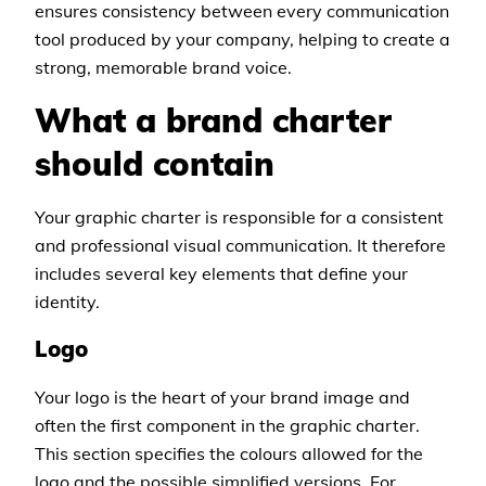
ensures consistency between every communication
tool produced by your company, helping to create a
strong, memorable brand voice.
What a brand charter
should contain
Your graphic charter is responsible for a consistent
and professional visual communication. It therefore
includes several key elements that define your
identity.
Logo
Your logo is the heart of your brand image and
often the first component in the graphic charter.
This section specifies the colours allowed for the
logo and the possible simplified versions. For