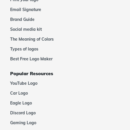
Email Signature
Brand Guide
Social media kit
The Meaning of Colors
Types of logos
Best Free Logo Maker
Popular Resources
YouTube Logo
Car Logo
Eagle Logo
Discord Logo
Gaming Logo