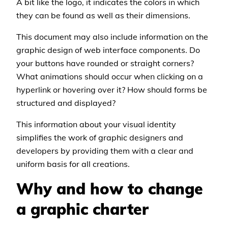
A bit like the logo, it indicates the colors in which
they can be found as well as their dimensions.
This document may also include information on the
graphic design of web interface components. Do
your buttons have rounded or straight corners?
What animations should occur when clicking on a
hyperlink or hovering over it? How should forms be
structured and displayed?
This information about your visual identity
simplifies the work of graphic designers and
developers by providing them with a clear and
uniform basis for all creations.
Why and how to change
a graphic charter