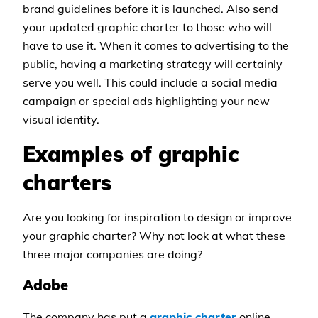
brand guidelines before it is launched. Also send
your updated graphic charter to those who will
have to use it. When it comes to advertising to the
public, having a marketing strategy will certainly
serve you well. This could include a social media
campaign or special ads highlighting your new
visual identity.
Examples of graphic
charters
Are you looking for inspiration to design or improve
your graphic charter? Why not look at what these
three major companies are doing?
Adobe
The company has put a
graphic charter
online