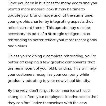
Have you been in business for many years and you
want a more modern look? It may be time to
update your brand image and, at the same time,
your graphic charter by integrating aspects that
reflect current trends. This update may also be
necessary as part of a strategic realignment or
rebranding to better reflect your most recent goals
and values.
Unless you're doing a complete rebranding, you're
better off keeping a few graphic components that
are reminiscent of your old branding. This will help
your customers recognize your company while
gradually adapting to your new visual identity.
By the way, don't forget to communicate these
changes! Inform your employees in advance so that
they can familiarize themselves with the new