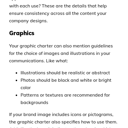
with each use? These are the details that help
ensure consistency across all the content your
company designs.
Graphics
Your graphic charter can also mention guidelines
for the choice of images and illustrations in your
communications. Like what:
Illustrations should be realistic or abstract
Photos should be black and white or bright
color
Patterns or textures are recommended for
backgrounds
If your brand image includes icons or pictograms,
the graphic charter also specifies how to use them.