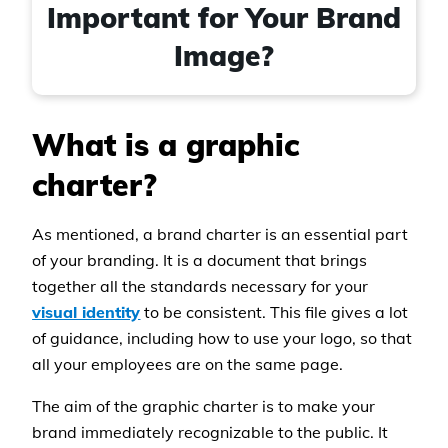
Important for Your Brand
Image?
What is a graphic
charter?
As mentioned, a brand charter is an essential part
of your branding. It is a document that brings
together all the standards necessary for your
visual identity
to be consistent. This file gives a lot
of guidance, including how to use your logo, so that
all your employees are on the same page.
The aim of the graphic charter is to make your
brand immediately recognizable to the public. It