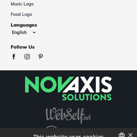
Music Logo
Food Logo
Languages
Follow Us
×
This website uses cookies