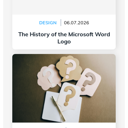
DESIGN
06.07.2026
The History of the Microsoft Word
Logo
Read more
7 Questions to Ask Yourself Before Creating
Your Company Logo