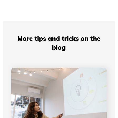
More tips and tricks on the
blog
Professional Presentations: How Your Visual
Identity Improves Your Credibility