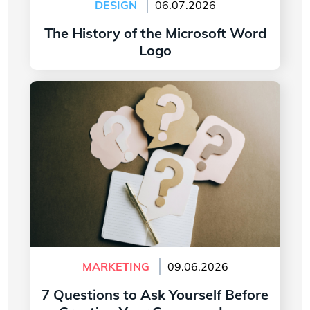
DESIGN
06.07.2026
The History of the Microsoft Word
Logo
Read more
7 Questions to Ask Yourself Before Creating
Your Company Logo
MARKETING
09.06.2026
7 Questions to Ask Yourself Before