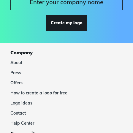
Create my logo
Company
About
Press
Offers
How to create a logo for free
Logo ideas
Contact
Help Center