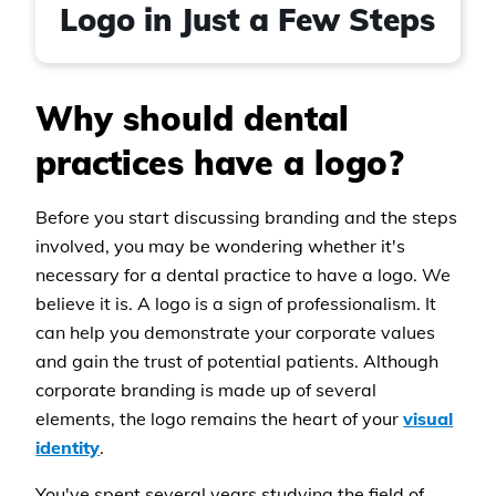
Logo in Just a Few Steps
Why should dental
practices have a logo?
Before you start discussing branding and the steps
involved, you may be wondering whether it's
necessary for a dental practice to have a logo. We
believe it is. A logo is a sign of professionalism. It
can help you demonstrate your corporate values
and gain the trust of potential patients. Although
corporate branding is made up of several
elements, the logo remains the heart of your
visual
identity
.
You've spent several years studying the field of