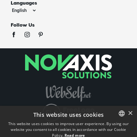
Languages
Follow Us
×
This website uses cookies
This website uses cookies to improve user experience. By using our
website you consent to all cookies in accordance with our Cookie
ENGLISH
Policy.
Read more