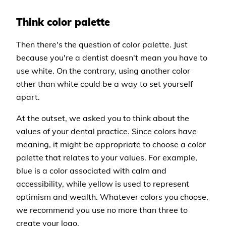
Think color palette
Then there's the question of color palette. Just
because you're a dentist doesn't mean you have to
use white. On the contrary, using another color
other than white could be a way to set yourself
apart.
At the outset, we asked you to think about the
values of your dental practice. Since colors have
meaning, it might be appropriate to choose a color
palette that relates to your values. For example,
blue is a color associated with calm and
accessibility, while yellow is used to represent
optimism and wealth. Whatever colors you choose,
we recommend you use no more than three to
create your logo.