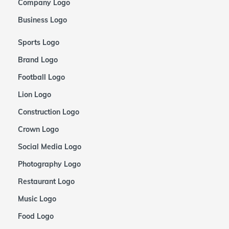
Company Logo
Business Logo
Sports Logo
Brand Logo
Football Logo
Lion Logo
Construction Logo
Crown Logo
Social Media Logo
Photography Logo
Restaurant Logo
Music Logo
Food Logo