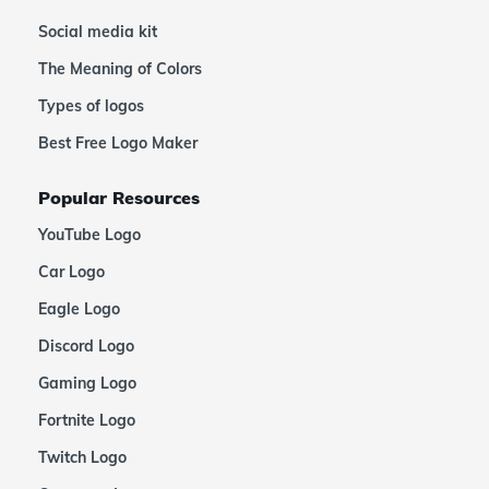
Social media kit
The Meaning of Colors
Types of logos
Best Free Logo Maker
Popular Resources
YouTube Logo
Car Logo
Eagle Logo
Discord Logo
Gaming Logo
Fortnite Logo
Twitch Logo