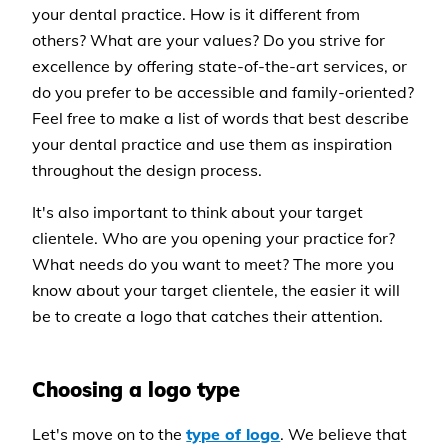
your dental practice. How is it different from
others? What are your values? Do you strive for
excellence by offering state-of-the-art services, or
do you prefer to be accessible and family-oriented?
Feel free to make a list of words that best describe
your dental practice and use them as inspiration
throughout the design process.
It's also important to think about your target
clientele. Who are you opening your practice for?
What needs do you want to meet? The more you
know about your target clientele, the easier it will
be to create a logo that catches their attention.
Choosing a logo type
Let's move on to the
type of logo
. We believe that