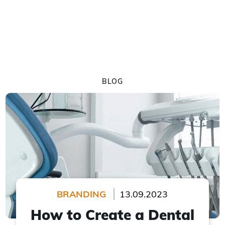
BLOG
BRANDING
13.09.2023
How to Create a Dental