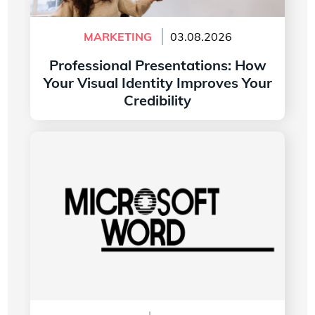
MARKETING
03.08.2026
Professional Presentations: How
Your Visual Identity Improves Your
Credibility
Read more
The History of the Microsoft Word Logo