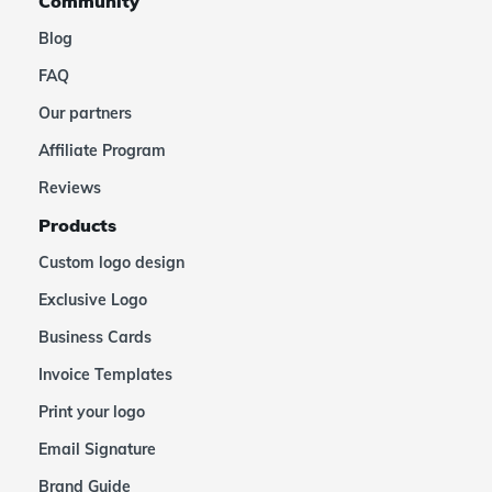
Community
Blog
FAQ
Our partners
Affiliate Program
Reviews
Products
Custom logo design
Exclusive Logo
Business Cards
Invoice Templates
Print your logo
Email Signature
Brand Guide