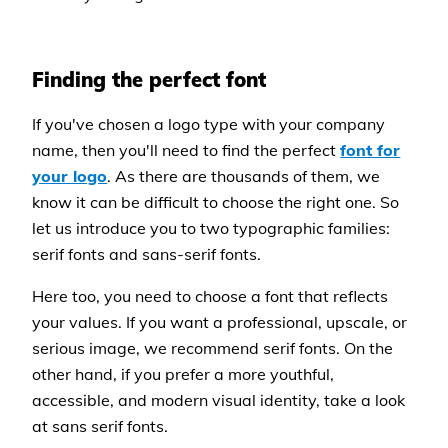
Finding the perfect font
If you've chosen a logo type with your company
name, then you'll need to find the perfect
font for
your logo
. As there are thousands of them, we
know it can be difficult to choose the right one. So
let us introduce you to two typographic families:
serif fonts and sans-serif fonts.
Here too, you need to choose a font that reflects
your values. If you want a professional, upscale, or
serious image, we recommend serif fonts. On the
other hand, if you prefer a more youthful,
accessible, and modern visual identity, take a look
at sans serif fonts.