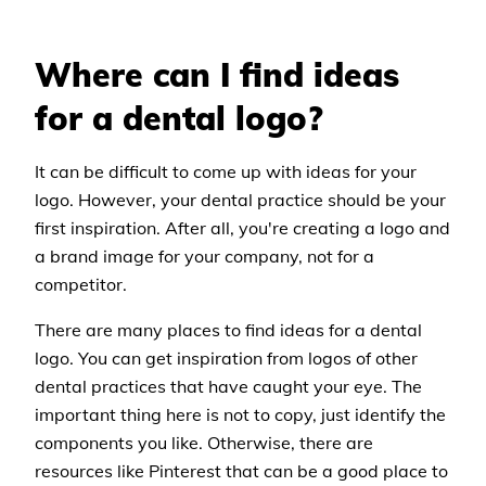
Where can I find ideas
for a dental logo?
It can be difficult to come up with ideas for your
logo. However, your dental practice should be your
first inspiration. After all, you're creating a logo and
a brand image for your company, not for a
competitor.
There are many places to find ideas for a dental
logo. You can get inspiration from logos of other
dental practices that have caught your eye. The
important thing here is not to copy, just identify the
components you like. Otherwise, there are
resources like Pinterest that can be a good place to