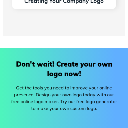
Creating Your Company Logo
Read more
Don't wait! Create your own
logo now!
Get the tools you need to improve your online
presence. Design your own logo today with our
free online logo maker. Try our free logo generator
to make your own custom logo.