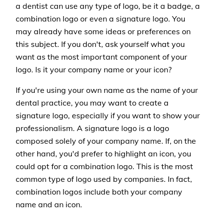
a dentist can use any type of logo, be it a badge, a
combination logo or even a signature logo. You
may already have some ideas or preferences on
this subject. If you don't, ask yourself what you
want as the most important component of your
logo. Is it your company name or your icon?
If you're using your own name as the name of your
dental practice, you may want to create a
signature logo, especially if you want to show your
professionalism. A signature logo is a logo
composed solely of your company name. If, on the
other hand, you'd prefer to highlight an icon, you
could opt for a combination logo. This is the most
common type of logo used by companies. In fact,
combination logos include both your company
name and an icon.