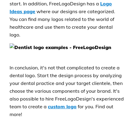
start. In addition, FreeLogoDesign has a
Logo
Ideas page
where our designs are categorized.
You can find many logos related to the world of
healthcare and use them to create your dental
logo.
In conclusion, it's not that complicated to create a
dental logo. Start the design process by analyzing
your dental practice and your target clientele, then
choose the various components of your brand. It's
also possible to hire FreeLogoDesign's experienced
team to create a
custom logo
for you. Find out
more!