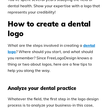
dental health. Show your expertise with a logo that
represents your credibility!
How to create a dental
logo
What are the steps involved in creating a
dental
logo
? Where should you start, and what should
you remember? Since FreeLogoDesign knows a
thing or two about logos, here are a few tips to
help you along the way.
Analyze your dental practice
Whatever the field, the first step in the logo design
process is to analyze your business-in this case,