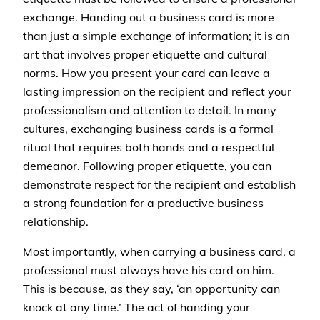
exchange. Handing out a business card is more
than just a simple exchange of information; it is an
art that involves proper etiquette and cultural
norms. How you present your card can leave a
lasting impression on the recipient and reflect your
professionalism and attention to detail. In many
cultures, exchanging business cards is a formal
ritual that requires both hands and a respectful
demeanor. Following proper etiquette, you can
demonstrate respect for the recipient and establish
a strong foundation for a productive business
relationship.
Most importantly, when carrying a business card, a
professional must always have his card on him.
This is because, as they say, ‘an opportunity can
knock at any time.’ The act of handing your