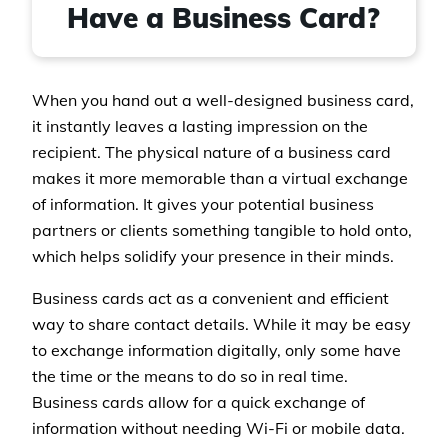
Have a Business Card?
When you hand out a well-designed business card,
it instantly leaves a lasting impression on the
recipient. The physical nature of a business card
makes it more memorable than a virtual exchange
of information. It gives your potential business
partners or clients something tangible to hold onto,
which helps solidify your presence in their minds.
Business cards act as a convenient and efficient
way to share contact details. While it may be easy
to exchange information digitally, only some have
the time or the means to do so in real time.
Business cards allow for a quick exchange of
information without needing Wi-Fi or mobile data.