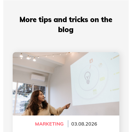
More tips and tricks on the
blog
Professional Presentations: How Your Visual
Identity Improves Your Credibility
MARKETING
03.08.2026