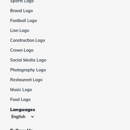
Sports Logo
Brand Logo
Football Logo
Lion Logo
Construction Logo
Crown Logo
Social Media Logo
Photography Logo
Restaurant Logo
Music Logo
Food Logo
Languages