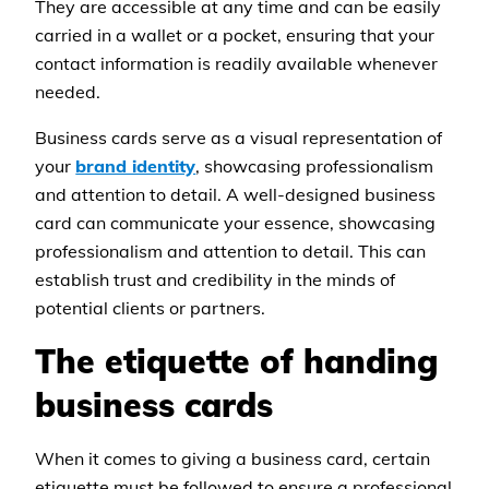
They are accessible at any time and can be easily
carried in a wallet or a pocket, ensuring that your
contact information is readily available whenever
needed.
Business cards serve as a visual representation of
your
brand identity
, showcasing professionalism
and attention to detail. A well-designed business
card can communicate your essence, showcasing
professionalism and attention to detail. This can
establish trust and credibility in the minds of
potential clients or partners.
The etiquette of handing
business cards
When it comes to giving a business card, certain
etiquette must be followed to ensure a professional