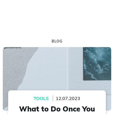
BLOG
TOOLS
12.07.2023
What to Do Once You