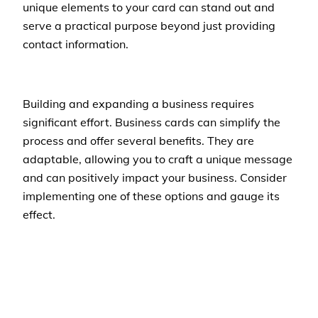
unique elements to your card can stand out and
serve a practical purpose beyond just providing
contact information.
Building and expanding a business requires
significant effort. Business cards can simplify the
process and offer several benefits. They are
adaptable, allowing you to craft a unique message
and can positively impact your business. Consider
implementing one of these options and gauge its
effect.