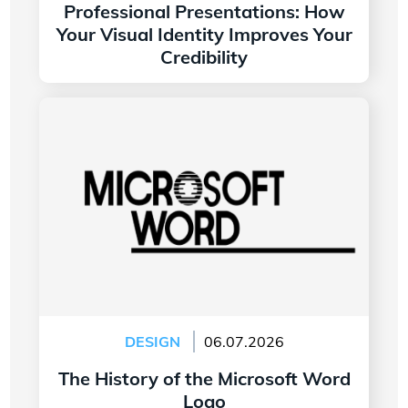
Professional Presentations: How
Your Visual Identity Improves Your
Credibility
Read more
The History of the Microsoft Word Logo
DESIGN
06.07.2026
The History of the Microsoft Word
Logo