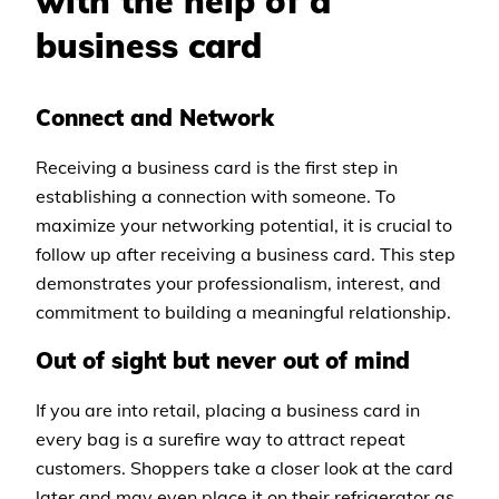
with the help of a
business card
Connect and Network
Receiving a business card is the first step in
establishing a connection with someone. To
maximize your networking potential, it is crucial to
follow up after receiving a business card. This step
demonstrates your professionalism, interest, and
commitment to building a meaningful relationship.
​​Out of sight but never out of mind
If you are into retail, placing a business card in
every bag is a surefire way to attract repeat
customers. Shoppers take a closer look at the card
later and may even place it on their refrigerator as