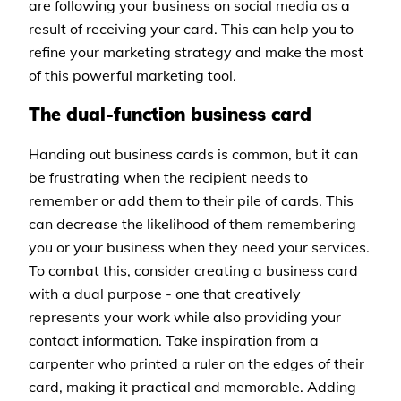
are following your business on social media as a
result of receiving your card. This can help you to
refine your marketing strategy and make the most
of this powerful marketing tool.
The dual-function business card
Handing out business cards is common, but it can
be frustrating when the recipient needs to
remember or add them to their pile of cards. This
can decrease the likelihood of them remembering
you or your business when they need your services.
To combat this, consider creating a business card
with a dual purpose - one that creatively
represents your work while also providing your
contact information. Take inspiration from a
carpenter who printed a ruler on the edges of their
card, making it practical and memorable. Adding