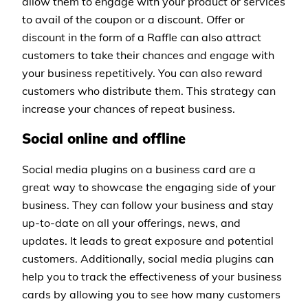
allow them to engage with your product or services
to avail of the coupon or a discount. Offer or
discount in the form of a Raffle can also attract
customers to take their chances and engage with
your business repetitively. You can also reward
customers who distribute them. This strategy can
increase your chances of repeat business.
Social online and offline
Social media plugins on a business card are a
great way to showcase the engaging side of your
business. They can follow your business and stay
up-to-date on all your offerings, news, and
updates. It leads to great exposure and potential
customers. Additionally, social media plugins can
help you to track the effectiveness of your business
cards by allowing you to see how many customers