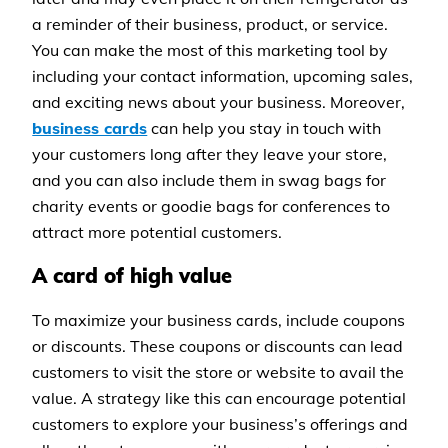
a reminder of their business, product, or service.
You can make the most of this marketing tool by
including your contact information, upcoming sales,
and exciting news about your business. Moreover,
business cards
can help you stay in touch with
your customers long after they leave your store,
and you can also include them in swag bags for
charity events or goodie bags for conferences to
attract more potential customers.
A card of high value
To maximize your business cards, include coupons
or discounts. These coupons or discounts can lead
customers to visit the store or website to avail the
value. A strategy like this can encourage potential
customers to explore your business’s offerings and