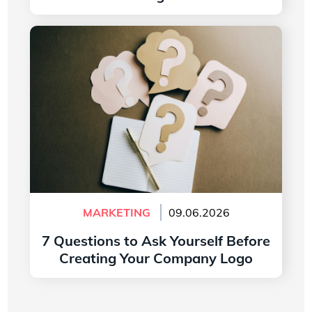
Read more
7 Questions to Ask Yourself Before Creating
Your Company Logo
MARKETING
09.06.2026
7 Questions to Ask Yourself Before
Creating Your Company Logo
Read more