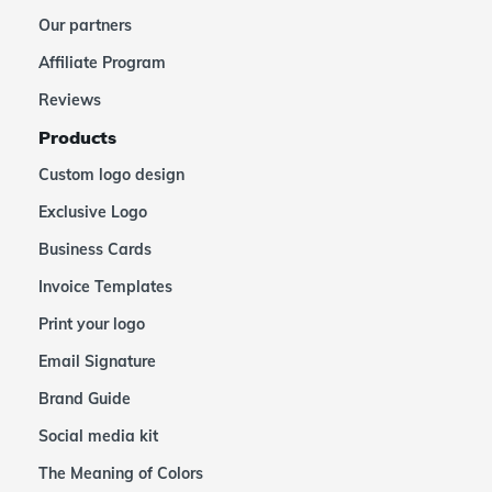
Our partners
Affiliate Program
Reviews
Products
Custom logo design
Exclusive Logo
Business Cards
Invoice Templates
Print your logo
Email Signature
Brand Guide
Social media kit
The Meaning of Colors