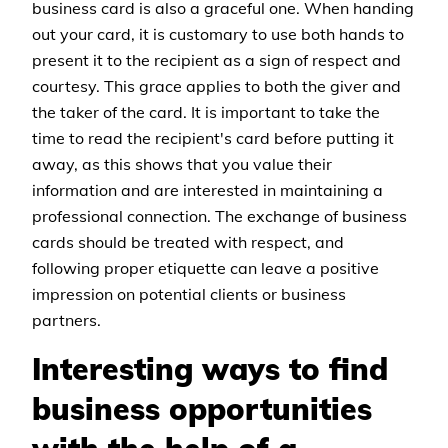
business card is also a graceful one. When handing
out your card, it is customary to use both hands to
present it to the recipient as a sign of respect and
courtesy. This grace applies to both the giver and
the taker of the card. It is important to take the
time to read the recipient's card before putting it
away, as this shows that you value their
information and are interested in maintaining a
professional connection. The exchange of business
cards should be treated with respect, and
following proper etiquette can leave a positive
impression on potential clients or business
partners.
Interesting ways to find
business opportunities