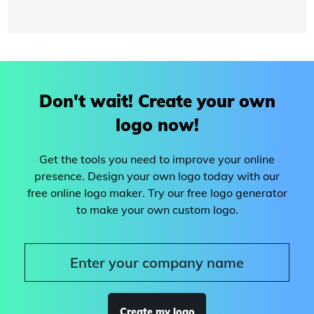
Don't wait! Create your own
logo now!
Get the tools you need to improve your online
presence. Design your own logo today with our
free online logo maker. Try our free logo generator
to make your own custom logo.
Create my logo