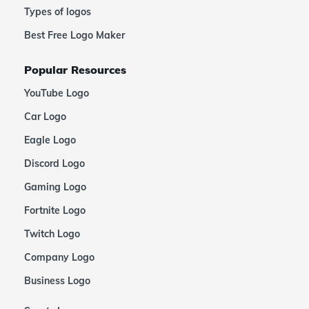
Types of logos
Best Free Logo Maker
Popular Resources
YouTube Logo
Car Logo
Eagle Logo
Discord Logo
Gaming Logo
Fortnite Logo
Twitch Logo
Company Logo
Business Logo