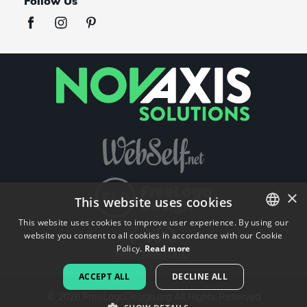
Follow Us
×
This website uses cookies
This website uses cookies to improve user experience. By using our
website you consent to all cookies in accordance with our Cookie
ENGLISH
Policy.
Read more
FRENCH
ACCEPT ALL
DECLINE ALL
DUTCH
©
2026
FreeLogoDesign.org
All Rights Reserved