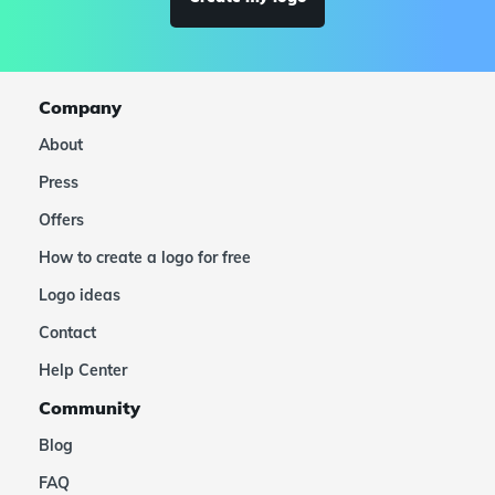
Company
About
Press
Offers
How to create a logo for free
Logo ideas
Contact
Help Center
Community
Blog
FAQ