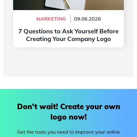
MARKETING
09.06.2026
7 Questions to Ask Yourself Before
Creating Your Company Logo
Read more
Don't wait! Create your own
logo now!
Get the tools you need to improve your online