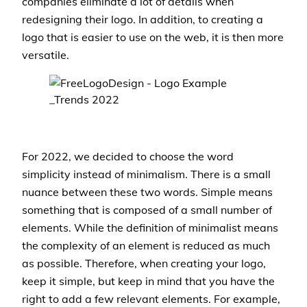
companies eliminate a lot of details when
redesigning their logo. In addition, to creating a
logo that is easier to use on the web, it is then more
versatile.
For 2022, we decided to choose the word
simplicity instead of minimalism. There is a small
nuance between these two words. Simple means
something that is composed of a small number of
elements. While the definition of minimalist means
the complexity of an element is reduced as much
as possible. Therefore, when creating your logo,
keep it simple, but keep in mind that you have the
right to add a few relevant elements. For example,