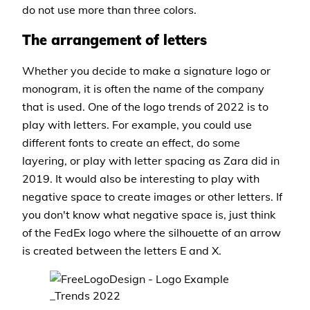
do not use more than three colors.
The arrangement of letters
Whether you decide to make a signature logo or
monogram, it is often the name of the company
that is used. One of the logo trends of 2022 is to
play with letters. For example, you could use
different fonts to create an effect, do some
layering, or play with letter spacing as Zara did in
2019. It would also be interesting to play with
negative space to create images or other letters. If
you don't know what negative space is, just think
of the FedEx logo where the silhouette of an arrow
is created between the letters E and X.