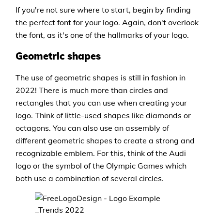
If you're not sure where to start, begin by finding
the perfect font for your logo. Again, don't overlook
the font, as it's one of the hallmarks of your logo.
Geometric shapes
The use of geometric shapes is still in fashion in
2022! There is much more than circles and
rectangles that you can use when creating your
logo. Think of little-used shapes like diamonds or
octagons. You can also use an assembly of
different geometric shapes to create a strong and
recognizable emblem. For this, think of the Audi
logo or the symbol of the Olympic Games which
both use a combination of several circles.