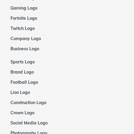
Gaming Logo
Fortnite Logo
Twitch Logo
Company Logo
Business Logo
Sports Logo
Brand Logo
Football Logo
Lion Logo
Construction Logo
Crown Logo
Social Media Logo
Photography Logo