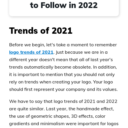
to Follow in 2022
Trends of 2021
Before we begin, let's take a moment to remember
logo trends of 2021
. Just because we are in a
different year doesn't mean that all of last year's
trends automatically become obsolete. In addition,
it is important to mention that you should not only
rely on trends when creating your logo. Your logo
should first represent your company and its values.
We have to say that logo trends of 2021 and 2022
are quite similar. Last year, the handmade effect,
the use of geometric shapes, 3D effects, color
gradients and minimalism were important for logos