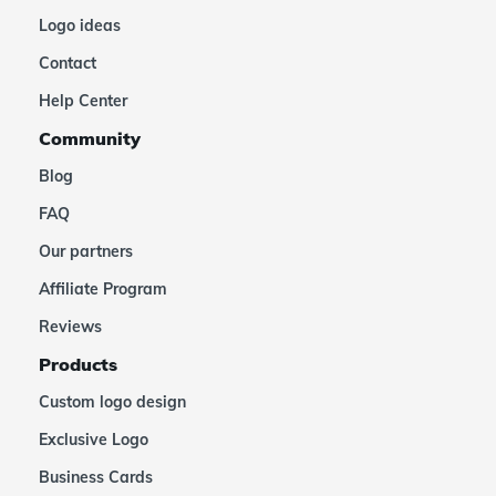
Logo ideas
Contact
Help Center
Community
Blog
FAQ
Our partners
Affiliate Program
Reviews
Products
Custom logo design
Exclusive Logo
Business Cards