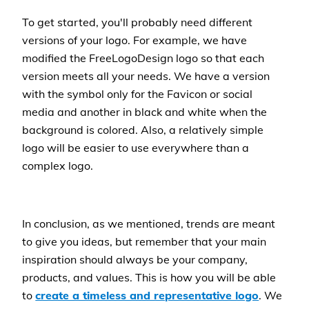
To get started, you'll probably need different
versions of your logo. For example, we have
modified the FreeLogoDesign logo so that each
version meets all your needs. We have a version
with the symbol only for the Favicon or social
media and another in black and white when the
background is colored. Also, a relatively simple
logo will be easier to use everywhere than a
complex logo.
In conclusion, as we mentioned, trends are meant
to give you ideas, but remember that your main
inspiration should always be your company,
products, and values. This is how you will be able
to
create a timeless and representative logo
. We