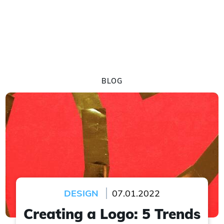
BLOG
DESIGN
07.01.2022
Creating a Logo: 5 Trends