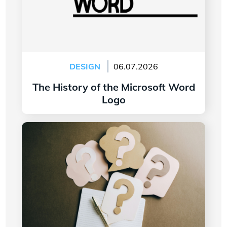
DESIGN
06.07.2026
The History of the Microsoft Word
Logo
Read more
7 Questions to Ask Yourself Before Creating
Your Company Logo