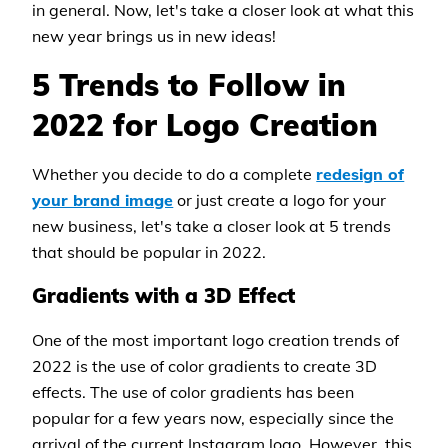
in general. Now, let's take a closer look at what this
new year brings us in new ideas!
5 Trends to Follow in
2022 for Logo Creation
Whether you decide to do a complete
redesign of
your brand image
or just create a logo for your
new business, let's take a closer look at 5 trends
that should be popular in 2022.
Gradients with a 3D Effect
One of the most important logo creation trends of
2022 is the use of color gradients to create 3D
effects. The use of color gradients has been
popular for a few years now, especially since the
arrival of the current Instagram logo. However, this