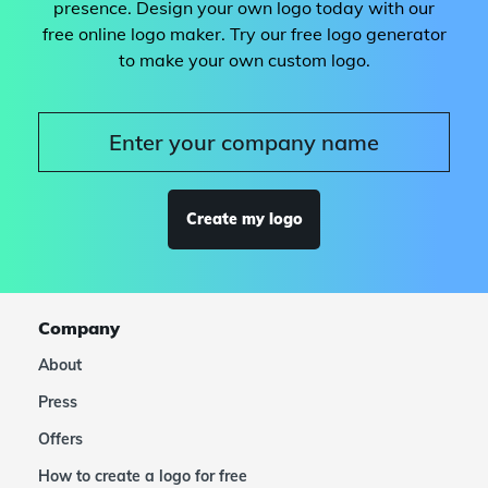
presence. Design your own logo today with our
free online logo maker. Try our free logo generator
to make your own custom logo.
Create my logo
Company
About
Press
Offers
How to create a logo for free