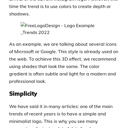
time the trend is to use colors to create depth or
shadows.
As an example, we are talking about several icons
of Microsoft or Google. This style is already used on
the web. To achieve this 3D effect, we recommend
using shades that look the same. The color
gradient is often subtle and light for a modern and
professional look.
Simplicity
We have said it in many articles: one of the main
trends of recent years is to have a simple and
minimalist logo. This is why you see many