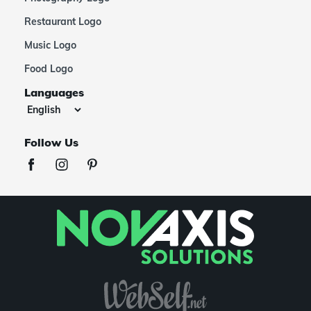
Restaurant Logo
Music Logo
Food Logo
Languages
Follow Us