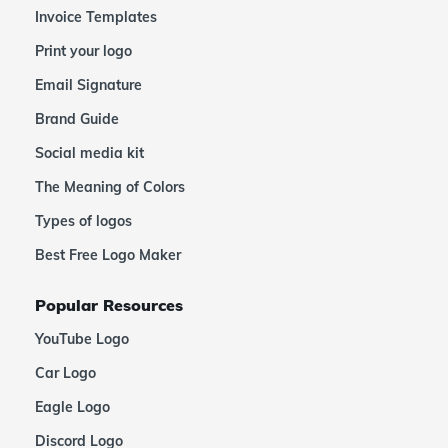
Invoice Templates
Print your logo
Email Signature
Brand Guide
Social media kit
The Meaning of Colors
Types of logos
Best Free Logo Maker
Popular Resources
YouTube Logo
Car Logo
Eagle Logo
Discord Logo