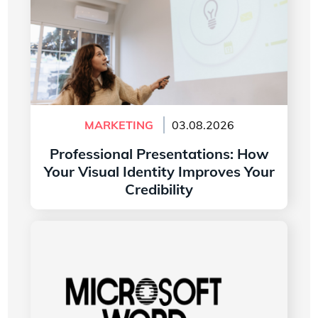
MARKETING
03.08.2026
Professional Presentations: How
Your Visual Identity Improves Your
Credibility
Read more
The History of the Microsoft Word Logo