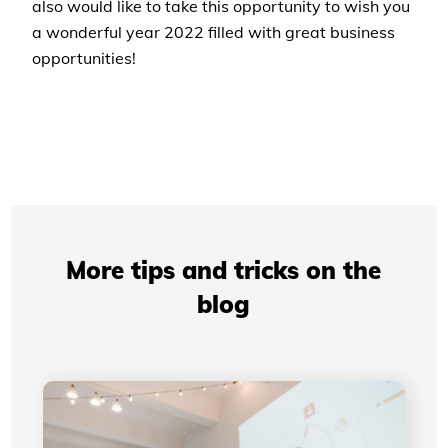
also would like to take this opportunity to wish you
a wonderful year 2022 filled with great business
opportunities!
More tips and tricks on the
blog
Professional Presentations: How Your Visual
Identity Improves Your Credibility