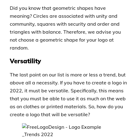
Did you know that geometric shapes have
meaning? Circles are associated with unity and
community, squares with security and order and
triangles with balance. Therefore, we advise you
not choose a geometric shape for your logo at
random.
Versatility
The last point on our list is more or less a trend, but
above all a necessity. If you have to create a logo in
2022, it must be versatile. Specifically, this means
that you must be able to use it as much on the web
as on clothes or printed materials. So, how do you
create a logo that will be versatile?