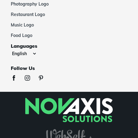
Photography Logo
Restaurant Logo
Music Logo
Food Logo
Languages
Follow Us