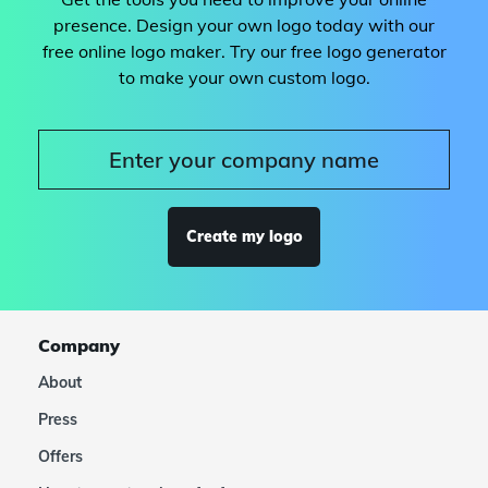
presence. Design your own logo today with our
free online logo maker. Try our free logo generator
to make your own custom logo.
Create my logo
Company
About
Press
Offers