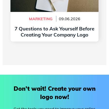
MARKETING
09.06.2026
7 Questions to Ask Yourself Before
Creating Your Company Logo
Read more
Don't wait! Create your own
logo now!
Get the tools you need to improve your online