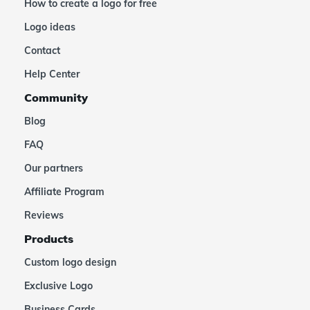
How to create a logo for free
Logo ideas
Contact
Help Center
Community
Blog
FAQ
Our partners
Affiliate Program
Reviews
Products
Custom logo design
Exclusive Logo
Business Cards