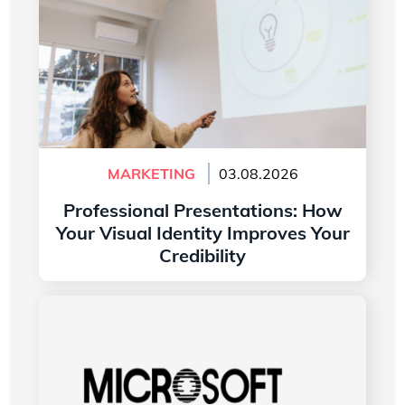
MARKETING
03.08.2026
Professional Presentations: How
Your Visual Identity Improves Your
Credibility
Read more
The History of the Microsoft Word Logo