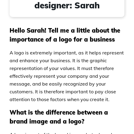
designer: Sarah
Hello Sarah! Tell me a little about the
importance of a logo for a business
A logo is extremely important, as it helps represent
and enhance your business. It is the graphic
representation of your values. It must therefore
effectively represent your company and your
message, and be easily recognized by your
customers. It is therefore important to pay close
attention to those factors when you create it.
What is the difference between a
brand image and a logo?