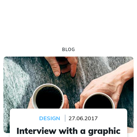
BLOG
DESIGN
27.06.2017
Interview with a graphic