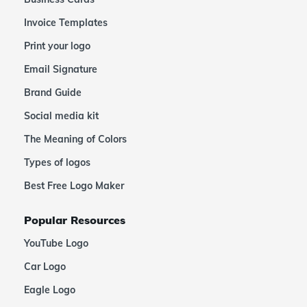
Invoice Templates
Print your logo
Email Signature
Brand Guide
Social media kit
The Meaning of Colors
Types of logos
Best Free Logo Maker
Popular Resources
YouTube Logo
Car Logo
Eagle Logo