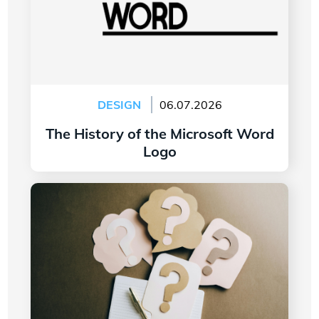
DESIGN
06.07.2026
The History of the Microsoft Word
Logo
Read more
7 Questions to Ask Yourself Before Creating
Your Company Logo