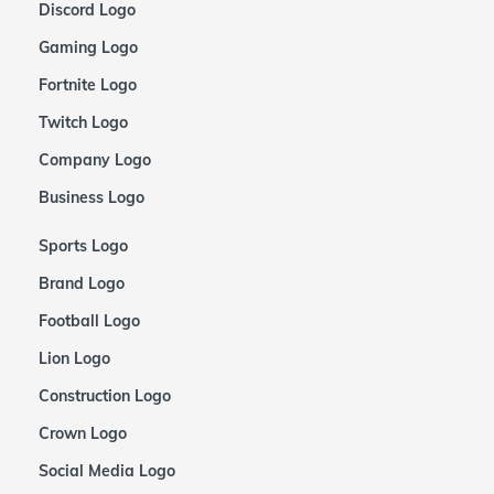
Discord Logo
Gaming Logo
Fortnite Logo
Twitch Logo
Company Logo
Business Logo
Sports Logo
Brand Logo
Football Logo
Lion Logo
Construction Logo
Crown Logo
Social Media Logo