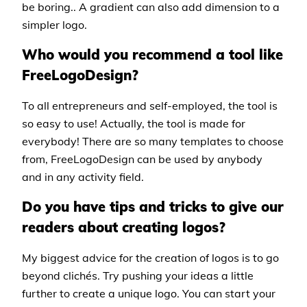
be boring.. A gradient can also add dimension to a
simpler logo.
Who would you recommend a tool like
FreeLogoDesign?
To all entrepreneurs and self-employed, the tool is
so easy to use! Actually, the tool is made for
everybody! There are so many templates to choose
from, FreeLogoDesign can be used by anybody
and in any activity field.
Do you have tips and tricks to give our
readers about creating logos?
My biggest advice for the creation of logos is to go
beyond clichés. Try pushing your ideas a little
further to create a unique logo. You can start your