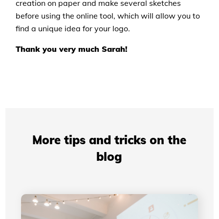
creation on paper and make several sketches
before using the online tool, which will allow you to
find a unique idea for your logo.
Thank you very much Sarah!
More tips and tricks on the
blog
Professional Presentations: How Your Visual
Identity Improves Your Credibility