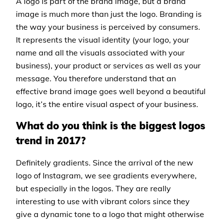
A logo is part of the brand image, but a brand
image is much more than just the logo. Branding is
the way your business is perceived by consumers.
It represents the visual identity (your logo, your
name and all the visuals associated with your
business), your product or services as well as your
message. You therefore understand that an
effective brand image goes well beyond a beautiful
logo, it’s the entire visual aspect of your business.
What do you think is the biggest logos
trend in 2017?
Definitely gradients. Since the arrival of the new
logo of Instagram, we see gradients everywhere,
but especially in the logos. They are really
interesting to use with vibrant colors since they
give a dynamic tone to a logo that might otherwise