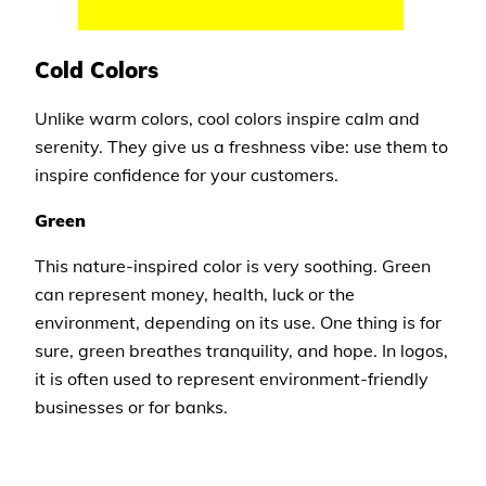
Cold Colors
Unlike warm colors, cool colors inspire calm and
serenity. They give us a freshness vibe: use them to
inspire confidence for your customers.
Green
This nature-inspired color is very soothing. Green
can represent money, health, luck or the
environment, depending on its use. One thing is for
sure, green breathes tranquility, and hope. In logos,
it is often used to represent environment-friendly
businesses or for banks.