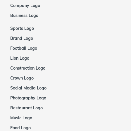
Company Logo
Business Logo
Sports Logo
Brand Logo
Football Logo
Lion Logo
Construction Logo
Crown Logo
Social Media Logo
Photography Logo
Restaurant Logo
Music Logo
Food Logo