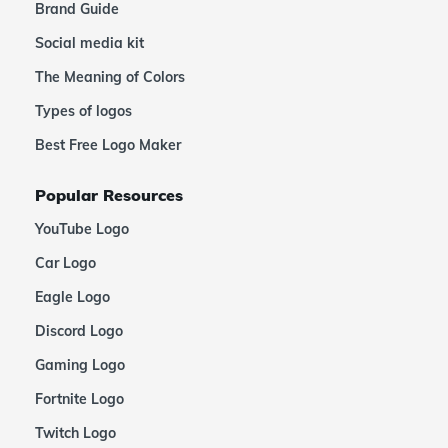
Brand Guide
Social media kit
The Meaning of Colors
Types of logos
Best Free Logo Maker
Popular Resources
YouTube Logo
Car Logo
Eagle Logo
Discord Logo
Gaming Logo
Fortnite Logo
Twitch Logo