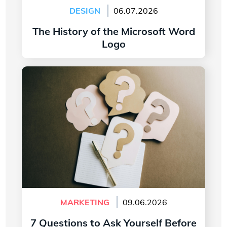
DESIGN
06.07.2026
The History of the Microsoft Word
Logo
Read more
7 Questions to Ask Yourself Before Creating
Your Company Logo
MARKETING
09.06.2026
7 Questions to Ask Yourself Before