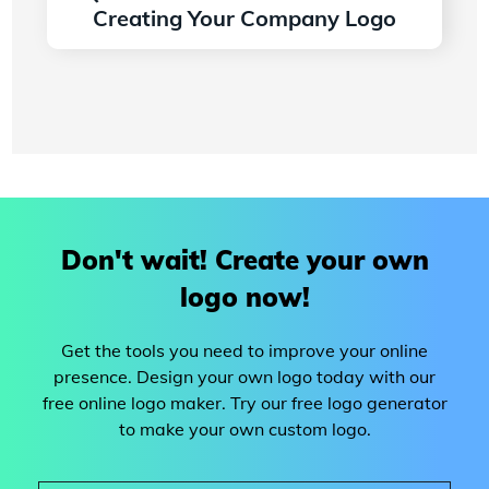
Creating Your Company Logo
Read more
Don't wait! Create your own
logo now!
Get the tools you need to improve your online
presence. Design your own logo today with our
free online logo maker. Try our free logo generator
to make your own custom logo.