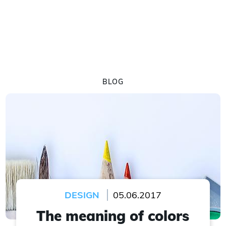
BLOG
DESIGN
05.06.2017
The meaning of colors