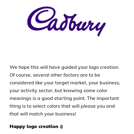
We hope this will have guided your logo creation.
Of course, several other factors are to be
considered like your target market, your business,
your activity sector, but knowing some color
meanings is a good starting point. The important
thing is to select colors that will please you and
that will match your business!
Happy logo creation :)