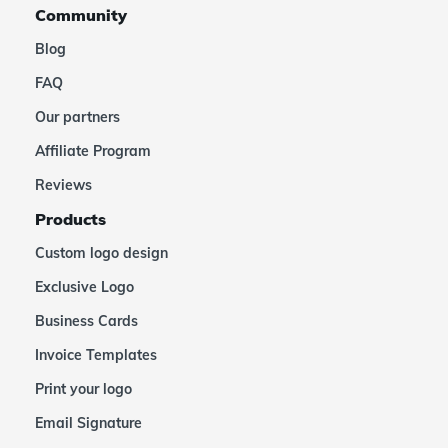
Community
Blog
FAQ
Our partners
Affiliate Program
Reviews
Products
Custom logo design
Exclusive Logo
Business Cards
Invoice Templates
Print your logo
Email Signature