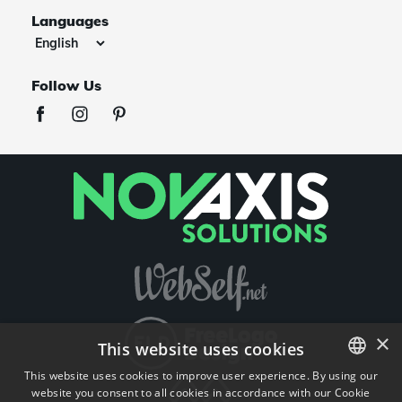
Languages
Follow Us
×
This website uses cookies
This website uses cookies to improve user experience. By using our
website you consent to all cookies in accordance with our Cookie
ENGLISH