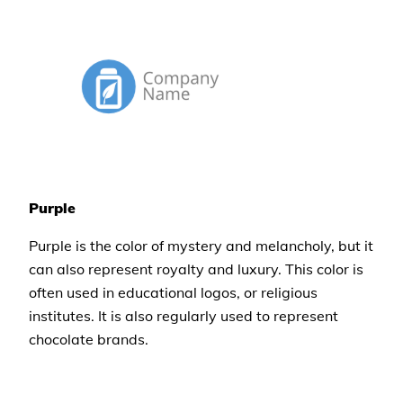
Purple
Purple is the color of mystery and melancholy, but it
can also represent royalty and luxury. This color is
often used in educational logos, or religious
institutes. It is also regularly used to represent
chocolate brands.