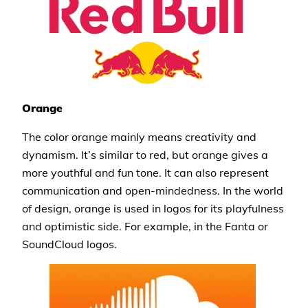
Orange
The color orange mainly means creativity and
dynamism. It’s similar to red, but orange gives a
more youthful and fun tone. It can also represent
communication and open-mindedness. In the world
of design, orange is used in logos for its playfulness
and optimistic side. For example, in the Fanta or
SoundCloud logos.