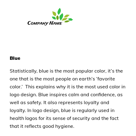
Blue
Statistically, blue is the most popular color, it’s the
one that is the most people on earth’s ‘favorite
color.’ This explains why it is the most used color in
logo design. Blue inspires calm and confidence, as
well as safety. It also represents loyalty and
loyalty. In logo design, blue is regularly used in
health logos for its sense of security and the fact
that it reflects good hygiene.