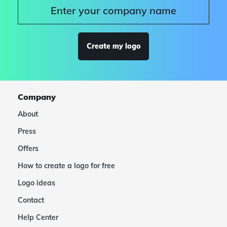
Create my logo
Company
About
Press
Offers
How to create a logo for free
Logo ideas
Contact
Help Center