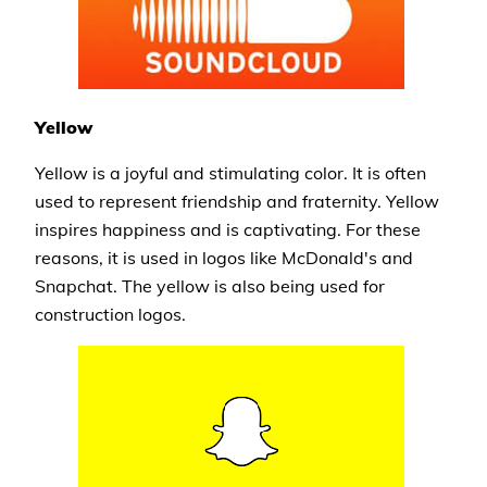
Yellow
Yellow is a joyful and stimulating color. It is often
used to represent friendship and fraternity. Yellow
inspires happiness and is captivating. For these
reasons, it is used in logos like McDonald's and
Snapchat. The yellow is also being used for
construction logos.