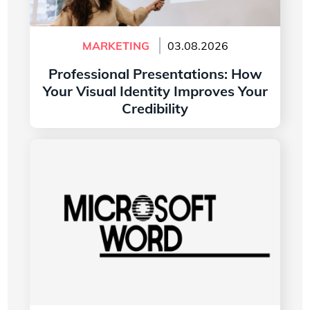
MARKETING
03.08.2026
Professional Presentations: How
Your Visual Identity Improves Your
Credibility
Read more
The History of the Microsoft Word Logo