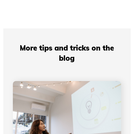
More tips and tricks on the
blog
Professional Presentations: How Your Visual
Identity Improves Your Credibility