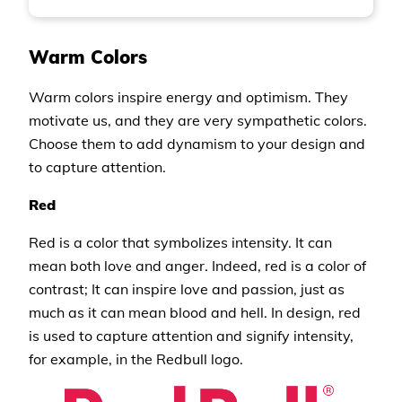
Warm Colors
Warm colors inspire energy and optimism. They
motivate us, and they are very sympathetic colors.
Choose them to add dynamism to your design and
to capture attention.
Red
Red is a color that symbolizes intensity. It can
mean both love and anger. Indeed, red is a color of
contrast; It can inspire love and passion, just as
much as it can mean blood and hell. In design, red
is used to capture attention and signify intensity,
for example, in the Redbull logo.