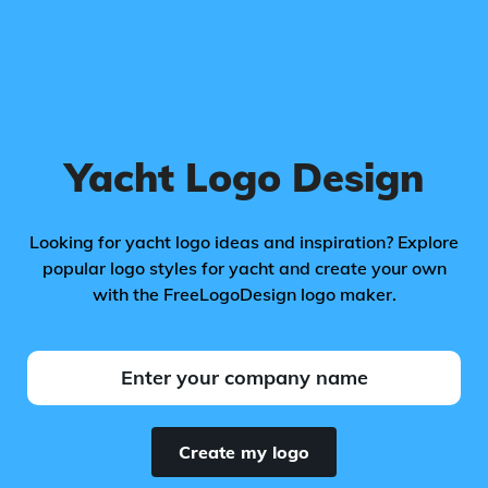
Yacht Logo Design
Looking for yacht logo ideas and inspiration? Explore
popular logo styles for yacht and create your own
with the FreeLogoDesign logo maker.
Create my logo