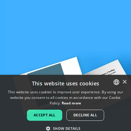
×
This website uses cookies
This website uses cookies to improve user experience. By using our
website you consent to all cookies in accordance with our Cookie
ENGLISH
Policy.
Read more
FRENCH
ACCEPT ALL
DECLINE ALL
DUTCH
SHOW DETAILS