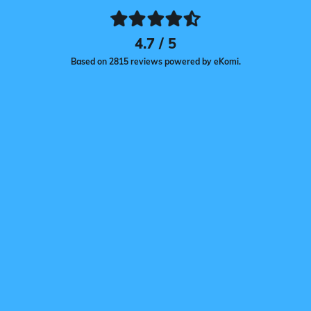
4.7 / 5
Based on 2815 reviews powered by eKomi.