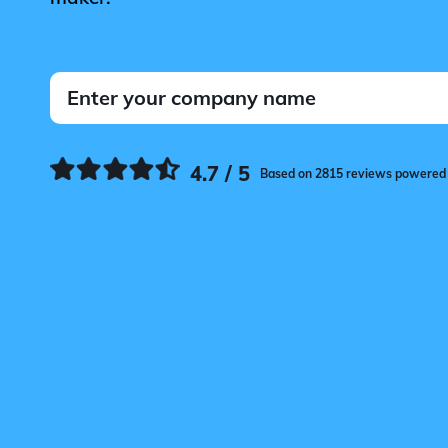
4.7 / 5
Based on 2815 reviews powered