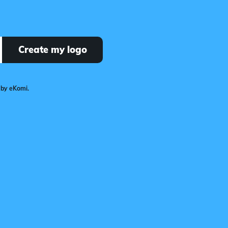
Create my logo
 by eKomi.