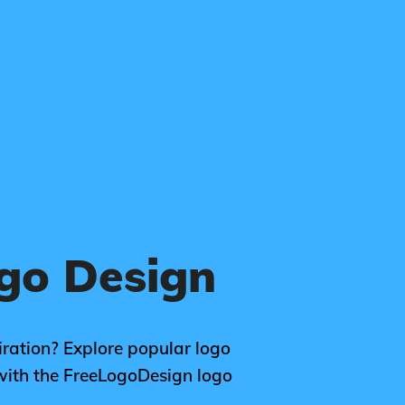
go Design
ration? Explore popular logo
with the FreeLogoDesign logo