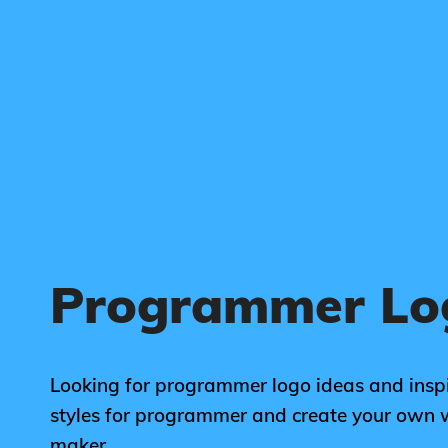
Programmer Lo
Looking for programmer logo ideas and inspi
styles for programmer and create your own 
maker.