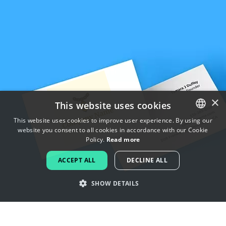
×
This website uses cookies
This website uses cookies to improve user experience. By using our
website you consent to all cookies in accordance with our Cookie
ENGLISH
Policy.
Read more
FRENCH
ACCEPT ALL
DECLINE ALL
DUTCH
SHOW DETAILS
PORTUGUESE
SPANISH