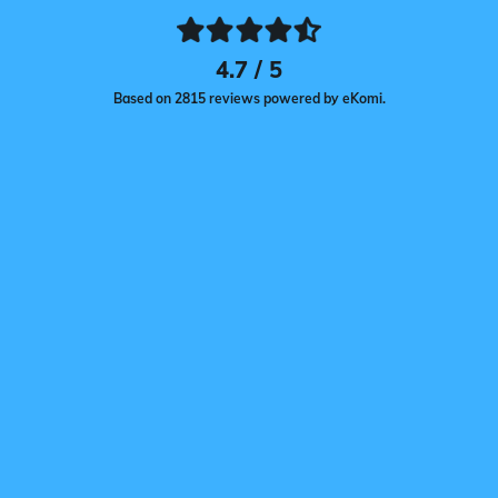
4.7 / 5
Based on 2815 reviews powered by eKomi.