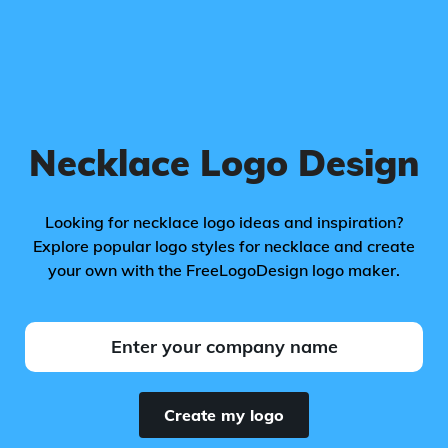
Necklace Logo Design
Looking for necklace logo ideas and inspiration?
Explore popular logo styles for necklace and create
your own with the FreeLogoDesign logo maker.
Create my logo