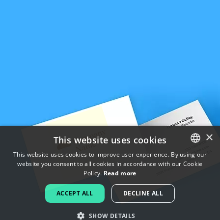
×
This website uses cookies
This website uses cookies to improve user experience. By using our
website you consent to all cookies in accordance with our Cookie
ENGLISH
Policy.
Read more
FRENCH
ACCEPT ALL
DECLINE ALL
DUTCH
SHOW DETAILS