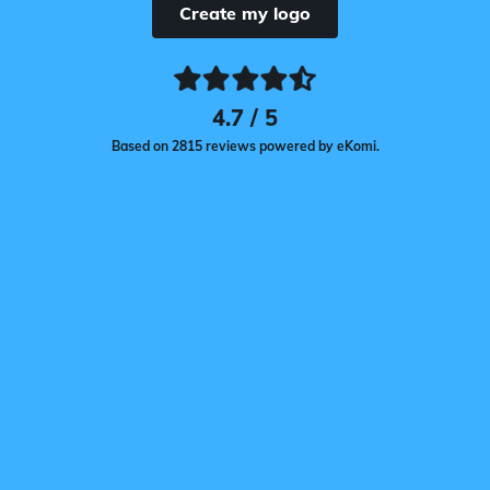
Create my logo
4.7 / 5
Based on 2815 reviews powered by eKomi.