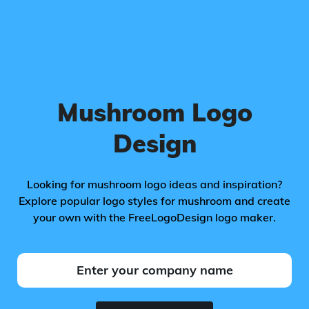
Mushroom Logo
Design
Looking for mushroom logo ideas and inspiration?
Explore popular logo styles for mushroom and create
your own with the FreeLogoDesign logo maker.