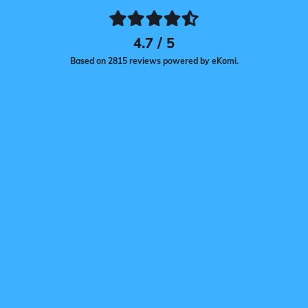
4.7 / 5
Based on 2815 reviews powered by eKomi.