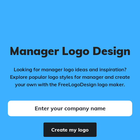
Manager Logo Design
Looking for manager logo ideas and inspiration?
Explore popular logo styles for manager and create
your own with the FreeLogoDesign logo maker.
Create my logo