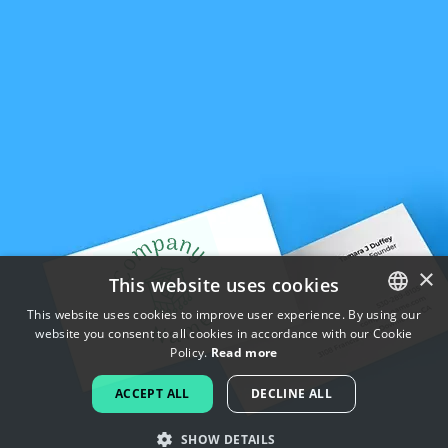
×
This website uses cookies
This website uses cookies to improve user experience. By using our
website you consent to all cookies in accordance with our Cookie
ENGLISH
Policy.
Read more
FRENCH
ACCEPT ALL
DECLINE ALL
DUTCH
SHOW DETAILS