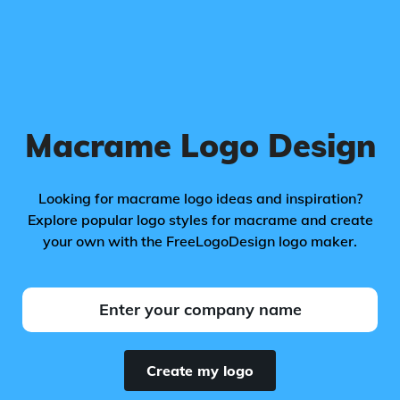
Macrame Logo Design
Looking for macrame logo ideas and inspiration?
Explore popular logo styles for macrame and create
your own with the FreeLogoDesign logo maker.
Create my logo