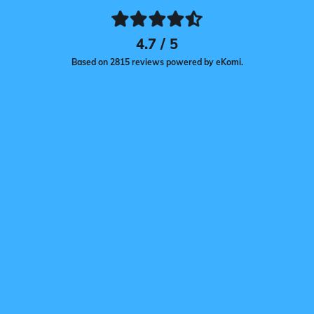
4.7 / 5
Based on 2815 reviews powered by eKomi.