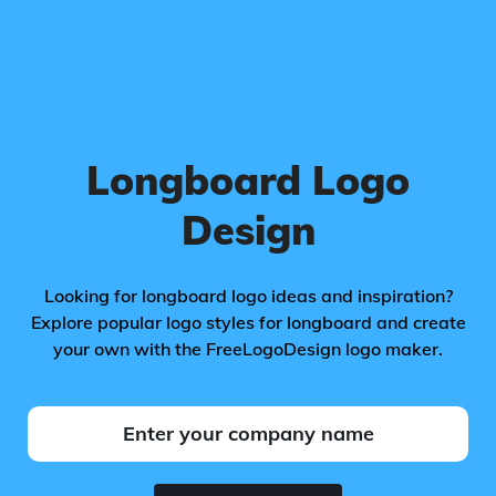
Longboard Logo
Design
Looking for longboard logo ideas and inspiration?
Explore popular logo styles for longboard and create
your own with the FreeLogoDesign logo maker.