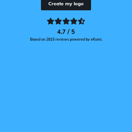
Create my logo
4.7 / 5
Based on 2815 reviews powered by eKomi.