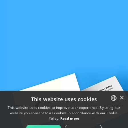
×
This website uses cookies
This website uses cookies to improve user experience. By using our
website you consent to all cookies in accordance with our Cookie
ENGLISH
Policy.
Read more
FRENCH