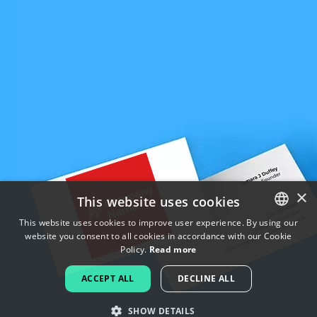
×
This website uses cookies
This website uses cookies to improve user experience. By using our
website you consent to all cookies in accordance with our Cookie
ENGLISH
Policy.
Read more
FRENCH
ACCEPT ALL
DECLINE ALL
DUTCH
SHOW DETAILS