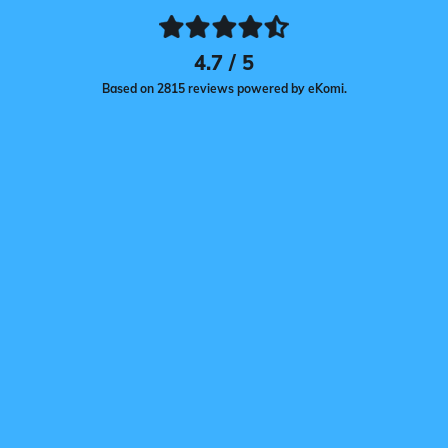
4.7 / 5
Based on 2815 reviews powered by eKomi.