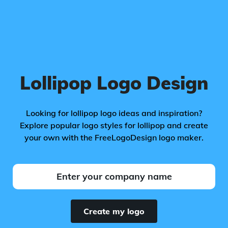
Lollipop Logo Design
Looking for lollipop logo ideas and inspiration?
Explore popular logo styles for lollipop and create
your own with the FreeLogoDesign logo maker.
Create my logo