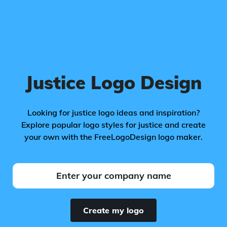
Justice Logo Design
Looking for justice logo ideas and inspiration?
Explore popular logo styles for justice and create
your own with the FreeLogoDesign logo maker.
Create my logo