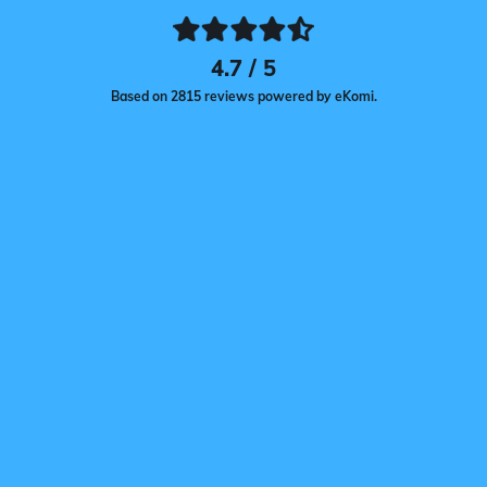
4.7 / 5
Based on 2815 reviews powered by eKomi.