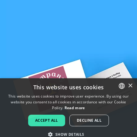
×
This website uses cookies
This website uses cookies to improve user experience. By using our
website you consent to all cookies in accordance with our Cookie
ENGLISH
Policy.
Read more
FRENCH
ACCEPT ALL
DECLINE ALL
DUTCH
SHOW DETAILS