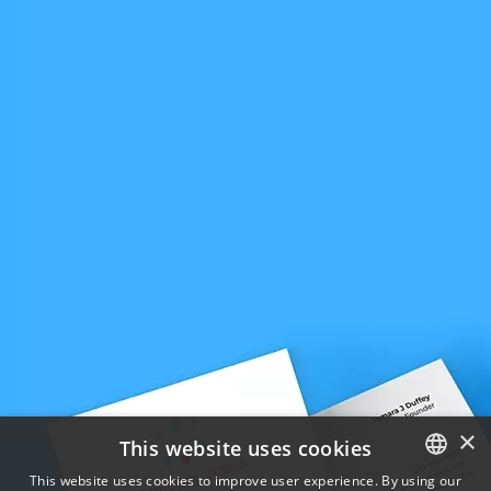
×
This website uses cookies
This website uses cookies to improve user experience. By using our