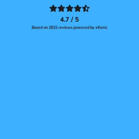
4.7 / 5
Based on 2815 reviews powered by eKomi.