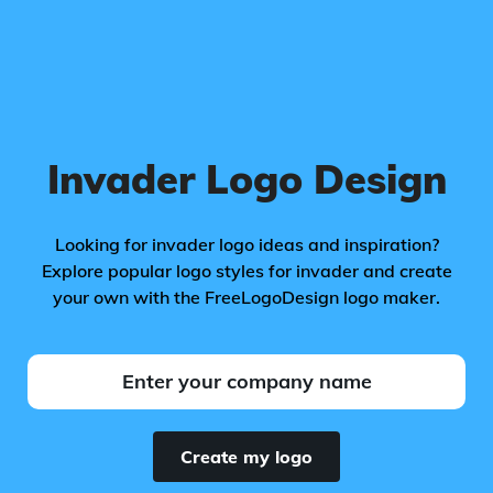
Invader Logo Design
Looking for invader logo ideas and inspiration?
Explore popular logo styles for invader and create
your own with the FreeLogoDesign logo maker.
Create my logo