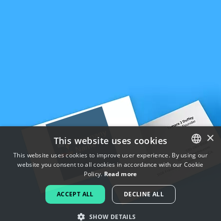
×
This website uses cookies
This website uses cookies to improve user experience. By using our
website you consent to all cookies in accordance with our Cookie
ENGLISH
Policy.
Read more
FRENCH
ACCEPT ALL
DECLINE ALL
DUTCH
SHOW DETAILS