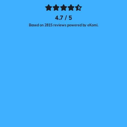
4.7 / 5
Based on 2815 reviews powered by eKomi.