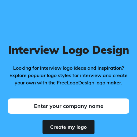
Interview Logo Design
Looking for interview logo ideas and inspiration?
Explore popular logo styles for interview and create
your own with the FreeLogoDesign logo maker.
Create my logo