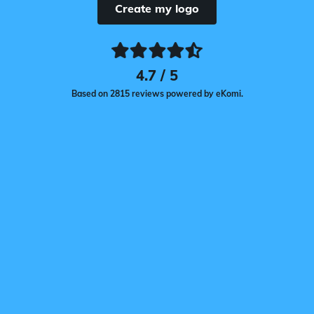
Create my logo
4.7 / 5
Based on 2815 reviews powered by eKomi.