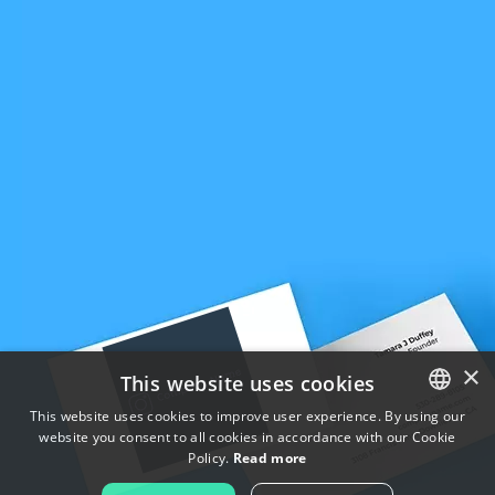
×
This website uses cookies
This website uses cookies to improve user experience. By using our
website you consent to all cookies in accordance with our Cookie
ENGLISH
Policy.
Read more
FRENCH