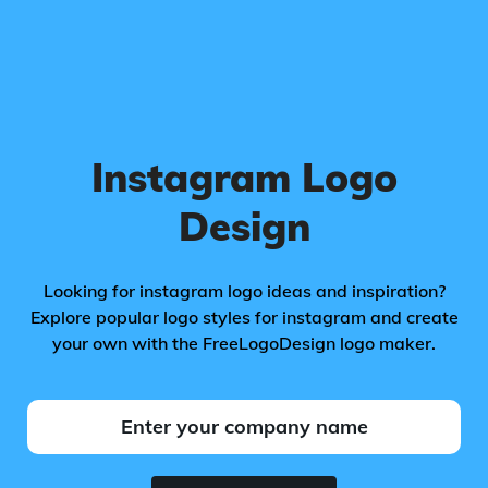
Instagram Logo
Design
Looking for instagram logo ideas and inspiration?
Explore popular logo styles for instagram and create
your own with the FreeLogoDesign logo maker.