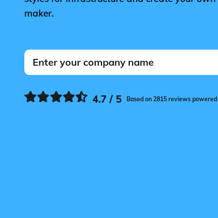
maker.
4.7 / 5
Based on 2815 reviews powered