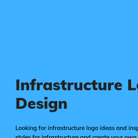
Infrastructure 
Design
Looking for infrastructure logo ideas and ins
styles for infrastructure and create your ow