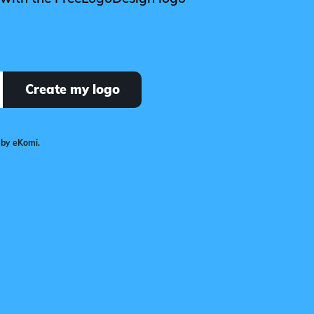
Create my logo
 by eKomi.