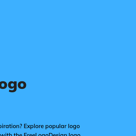
Logo
piration? Explore popular logo
n with the FreeLogoDesign logo