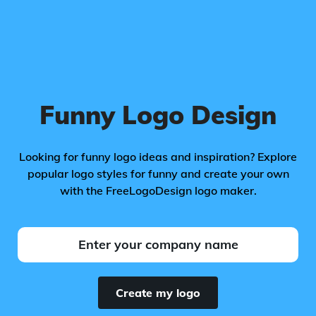
Funny Logo Design
Looking for funny logo ideas and inspiration? Explore
popular logo styles for funny and create your own
with the FreeLogoDesign logo maker.
Create my logo