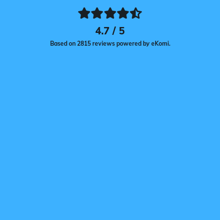
4.7 / 5
Based on 2815 reviews powered by eKomi.