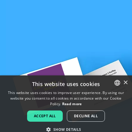
×
This website uses cookies
This website uses cookies to improve user experience. By using our
website you consent to all cookies in accordance with our Cookie
ENGLISH
Policy.
Read more
FRENCH
ACCEPT ALL
DECLINE ALL
DUTCH
SHOW DETAILS